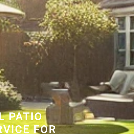
L PATIO
RVICE FOR