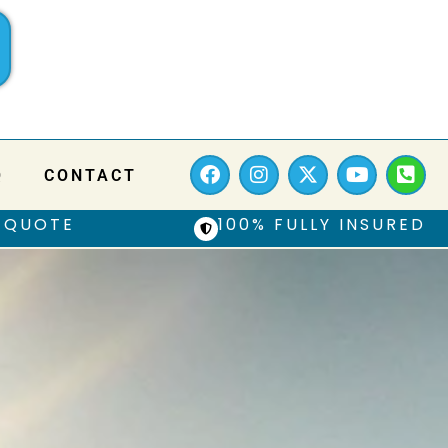
Q
CONTACT
 QUOTE
100% FULLY INSURED