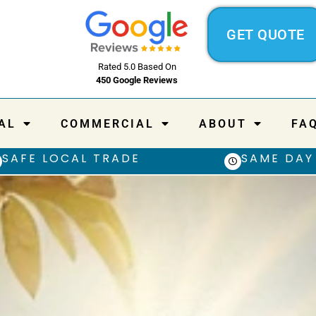
GET QUOTE
Rated 5.0 Based On
450 Google Reviews
AL
COMMERCIAL
ABOUT
FA
SAFE LOCAL TRADE
SAME DAY