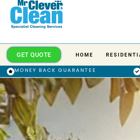
GET QUOTE
HOME
RESIDENTI
MONEY BACK GUARANTEE