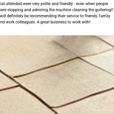
- even when people
unloading their gear the guys got on wi
ning the guttering!!
they cleaned up behind them and then 
e to friends, family
work. A very good service all-round, 
rk with!
anyone needing this type of work. Stua