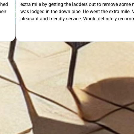
 out to remove some mesh that
OUR FREE QUOTE
ent the extra mile. Very
uld definitely recommend.