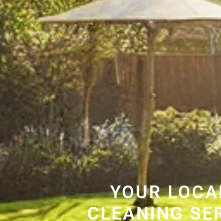
YOUR LOCA
CLEANING SE