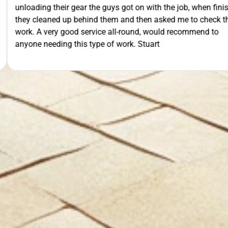
th the job, when finished
extra mile by getting the ladders
GET Y
asked me to check their
was lodged in the down pipe. He w
would recommend to
pleasant and friendly service. Wo
rt