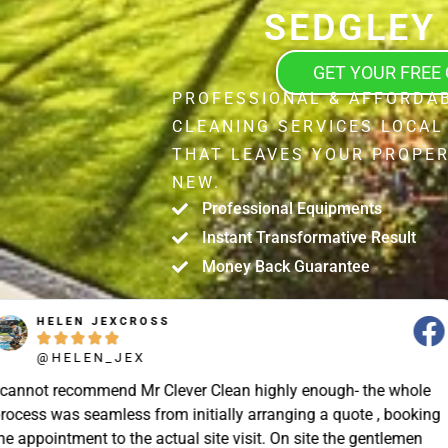
SEDGLEY
GET YOUR FREE
PROFESSIONAL & AFFORDAB
CLEANING SERVICES LOCAL
THAT LEAVES YOUR PROPER
NEW.
Professional Equipments
Instant Transformative Result
Money Back Guarantee
STUART SHIELL





@STUART_SHIELL
enough- the whole
Today Mr Clever Clean came to clean th
g a quote , booking
my gutters, the facia boards and the d
site the gentlemen
arrived on time and explained what the