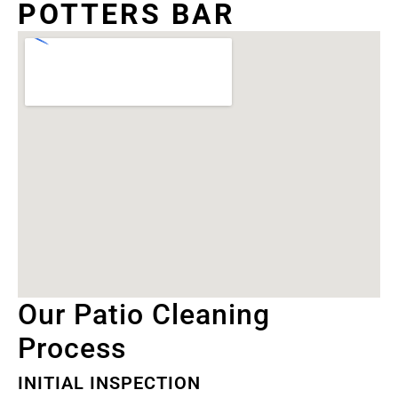
POTTERS BAR
Our Patio Cleaning
Process
INITIAL INSPECTION