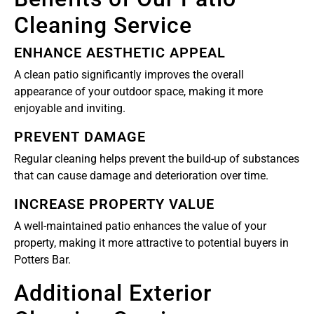
Cleaning Service
ENHANCE AESTHETIC APPEAL
A clean patio significantly improves the overall
appearance of your outdoor space, making it more
enjoyable and inviting.
PREVENT DAMAGE
Regular cleaning helps prevent the build-up of substances
that can cause damage and deterioration over time.
INCREASE PROPERTY VALUE
A well-maintained patio enhances the value of your
property, making it more attractive to potential buyers in
Potters Bar.
Additional Exterior