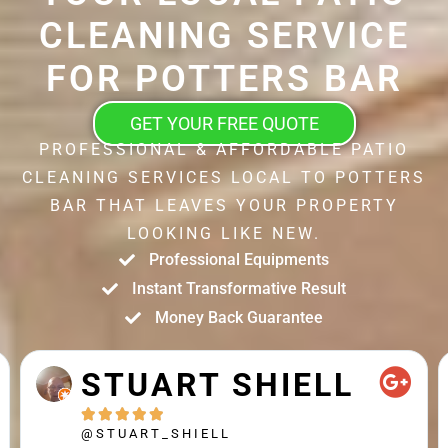
CLEANING SERVICE
FOR POTTERS BAR
GET YOUR FREE QUOTE
PROFESSIONAL & AFFORDABLE PATIO
CLEANING SERVICES LOCAL TO POTTERS
BAR THAT LEAVES YOUR PROPERTY
LOOKING LIKE NEW.
Professional Equipments
Instant Transformative Result
Money Back Guarantee
STUART SHIELL





@STUART_SHIELL