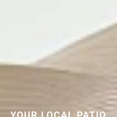
YOUR LOCAL PATIO