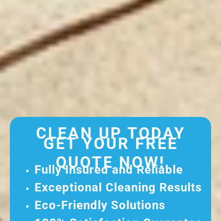
CLEAN UP TODAY
GET YOUR FREE
QUOTE NOW!
Fully Insured and Reliable
Exceptional Cleaning Results
Eco-Friendly Solutions