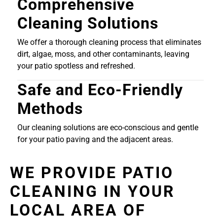
Comprehensive
Cleaning Solutions
We offer a thorough cleaning process that eliminates
dirt, algae, moss, and other contaminants, leaving
your patio spotless and refreshed.
Safe and Eco-Friendly
Methods
Our cleaning solutions are eco-conscious and gentle
for your patio paving and the adjacent areas.
WE PROVIDE PATIO
CLEANING IN YOUR
LOCAL AREA OF