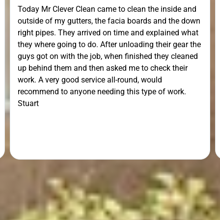
Today Mr Clever Clean came to clean the inside and
outside of my gutters, the facia boards and the down
right pipes. They arrived on time and explained what
they where going to do. After unloading their gear the
guys got on with the job, when finished they cleaned
up behind them and then asked me to check their
work. A very good service all-round, would
recommend to anyone needing this type of work.
Stuart