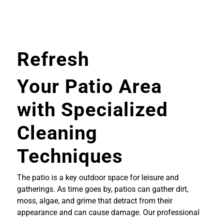
Refresh
Your Patio Area
with Specialized
Cleaning
Techniques
The patio is a key outdoor space for leisure and
gatherings. As time goes by, patios can gather dirt,
moss, algae, and grime that detract from their
appearance and can cause damage. Our professional