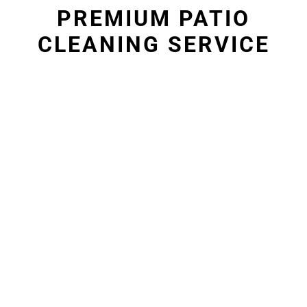
PREMIUM PATIO
CLEANING SERVICE