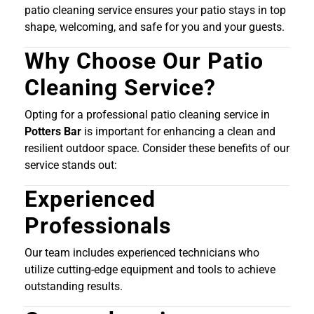
patio cleaning service ensures your patio stays in top
shape, welcoming, and safe for you and your guests.
Why Choose Our Patio
Cleaning Service?
Opting for a professional patio cleaning service in
Potters Bar
is important for enhancing a clean and
resilient outdoor space. Consider these benefits of our
service stands out:
Experienced
Professionals
Our team includes experienced technicians who
utilize cutting-edge equipment and tools to achieve
outstanding results.