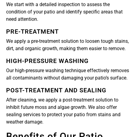
We start with a detailed inspection to assess the
condition of your patio and identify specific areas that
need attention.
PRE-TREATMENT
We apply a pre-treatment solution to loosen tough stains,
dirt, and organic growth, making them easier to remove.
HIGH-PRESSURE WASHING
Our high-pressure washing technique effectively removes
all contaminants without damaging your patio’s surface.
POST-TREATMENT AND SEALING
After cleaning, we apply a post-treatment solution to
inhibit future moss and algae growth. We also offer
sealing services to protect your patio from stains and
weather damage.
Benefits of Our Patio