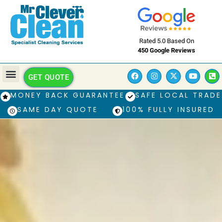
Rated 5.0 Based On
450 Google Reviews
GET QUOTE
MONEY BACK GUARANTEE
SAFE LOCAL TRADE
SAME DAY QUOTE
100% FULLY INSURED