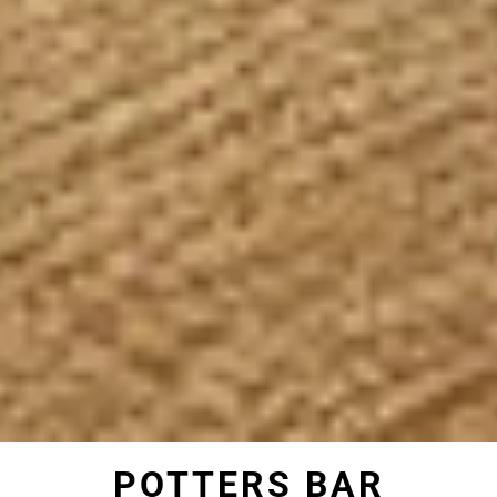
POTTERS BAR