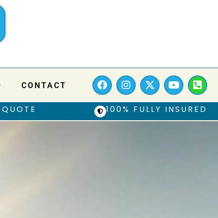
Q
CONTACT
 QUOTE
100% FULLY INSURED