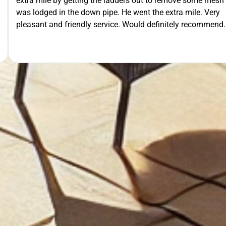
 out to remove some mesh that
ent the extra mile. Very
OUR FREE QUOTE
uld definitely recommend.