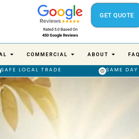
GET QUOTE
Rated 5.0 Based On
450 Google Reviews
AL
COMMERCIAL
ABOUT
FA
SAFE LOCAL TRADE
SAME DAY