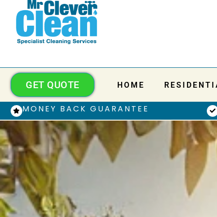
GET QUOTE
HOME
RESIDENTI
MONEY BACK GUARANTEE