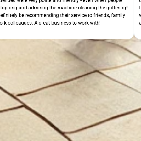
- even when people
unloading their gear the guys got on wi
ning the guttering!!
they cleaned up behind them and then 
e to friends, family
work. A very good service all-round, 
rk with!
anyone needing this type of work. Stua