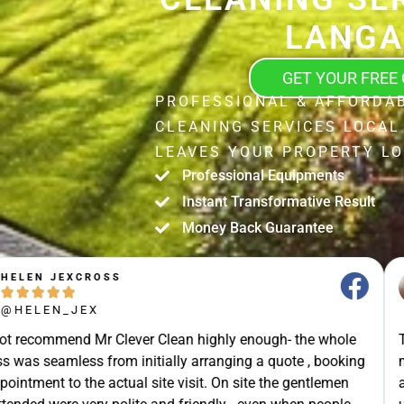
LANGA
GET YOUR FREE
PROFESSIONAL & AFFORDAB
CLEANING SERVICES LOCAL
LEAVES YOUR PROPERTY LO
Professional Equipments
Instant Transformative Result
Money Back Guarantee
STUART SHIELL





@STUART_SHIELL
enough- the whole
Today Mr Clever Clean came to clean th
g a quote , booking
my gutters, the facia boards and the d
site the gentlemen
arrived on time and explained what the