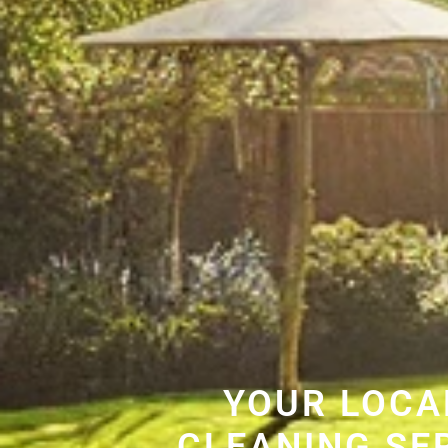
YOUR LOCA
CLEANING SE