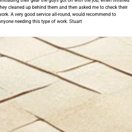
th the job, when finished
extra mile by getting the ladders
asked me to check their
was lodged in the down pipe. He w
GET Y
would recommend to
pleasant and friendly service. Wo
rt