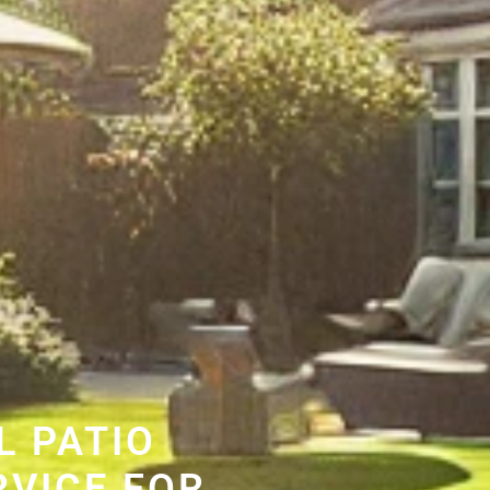
L PATIO
RVICE FOR