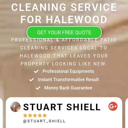
CLEANING SERVICE
FOR HALEWOOD
GET YOUR FREE QUOTE
PROFESSIONAL & AFFORDABLE PATIO
CLEANING SERVICES LOCAL TO
HALEWOOD THAT LEAVES YOUR
PROPERTY LOOKING LIKE NEW.
Professional Equipments
Instant Transformative Result
Money Back Guarantee
STUART SHIELL





@STUART_SHIELL