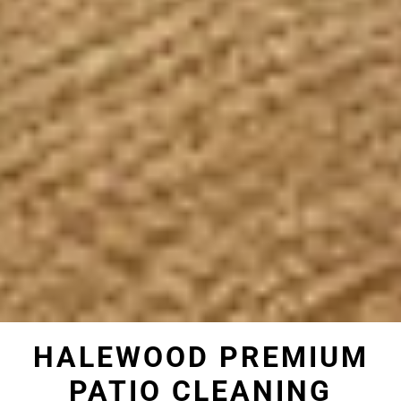
HALEWOOD PREMIUM
PATIO CLEANING