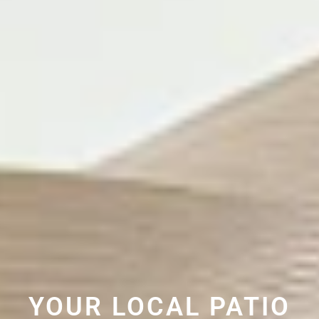
YOUR LOCAL PATIO