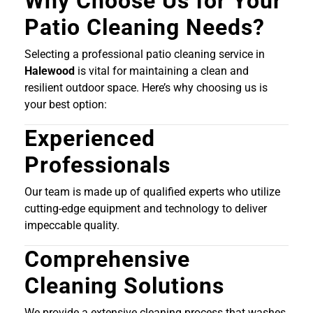
Why Choose Us for Your
Patio Cleaning Needs?
Selecting a professional patio cleaning service in
Halewood
is vital for maintaining a clean and
resilient outdoor space. Here’s why choosing us is
your best option:
Experienced
Professionals
Our team is made up of qualified experts who utilize
cutting-edge equipment and technology to deliver
impeccable quality.
Comprehensive
Cleaning Solutions
We provide a extensive cleaning process that washes