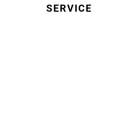
SERVICE