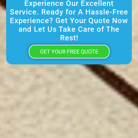
Experience Our Excellent
Service. Ready for A Hassle-Free
Experience? Get Your Quote Now
and Let Us Take Care of The
Rest!
GET YOUR FREE QUOTE