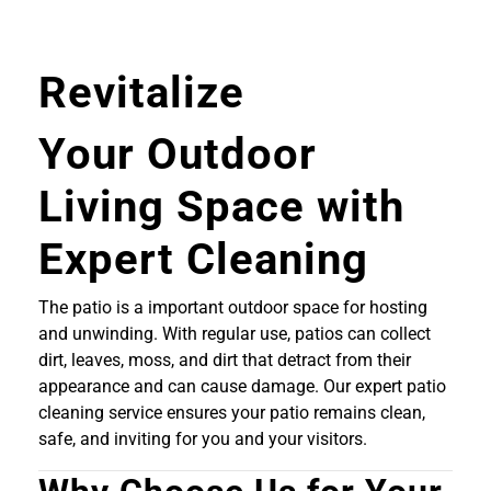
Revitalize
Your Outdoor
Living Space with
Expert Cleaning
The patio is a important outdoor space for hosting
and unwinding. With regular use, patios can collect
dirt, leaves, moss, and dirt that detract from their
appearance and can cause damage. Our expert patio
cleaning service ensures your patio remains clean,
safe, and inviting for you and your visitors.