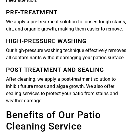
need attention.
PRE-TREATMENT
We apply a pre-treatment solution to loosen tough stains,
dirt, and organic growth, making them easier to remove.
HIGH-PRESSURE WASHING
Our high-pressure washing technique effectively removes
all contaminants without damaging your patio’s surface.
POST-TREATMENT AND SEALING
After cleaning, we apply a post-treatment solution to
inhibit future moss and algae growth. We also offer
sealing services to protect your patio from stains and
weather damage.
Benefits of Our Patio
Cleaning Service