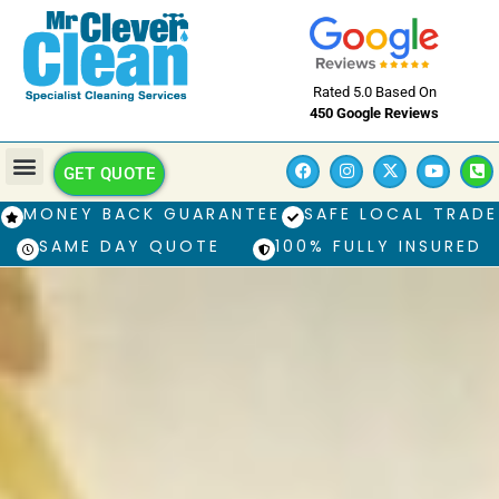
Rated 5.0 Based On
450 Google Reviews
GET QUOTE
MONEY BACK GUARANTEE
SAFE LOCAL TRADE
SAME DAY QUOTE
100% FULLY INSURED