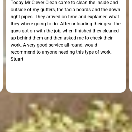
Today Mr Clever Clean came to clean the inside and
outside of my gutters, the facia boards and the down
right pipes. They arrived on time and explained what
they where going to do. After unloading their gear the
guys got on with the job, when finished they cleaned
up behind them and then asked me to check their
work. A very good service all-round, would
recommend to anyone needing this type of work.
Stuart