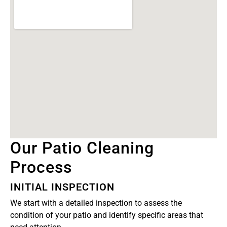
Our Patio Cleaning
Process
INITIAL INSPECTION
We start with a detailed inspection to assess the
condition of your patio and identify specific areas that