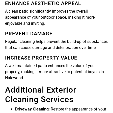
ENHANCE AESTHETIC APPEAL
A clean patio significantly improves the overall
appearance of your outdoor space, making it more
enjoyable and inviting.
PREVENT DAMAGE
Regular cleaning helps prevent the build-up of substances
that can cause damage and deterioration over time.
INCREASE PROPERTY VALUE
A well-maintained patio enhances the value of your
property, making it more attractive to potential buyers in
Halewood.
Additional Exterior
Cleaning Services
Driveway Cleaning
: Restore the appearance of your