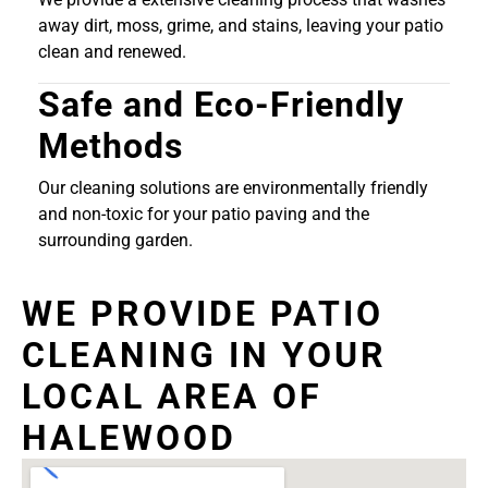
away dirt, moss, grime, and stains, leaving your patio
clean and renewed.
Safe and Eco-Friendly
Methods
Our cleaning solutions are environmentally friendly
and non-toxic for your patio paving and the
surrounding garden.
WE PROVIDE PATIO
CLEANING IN YOUR
LOCAL AREA OF
HALEWOOD