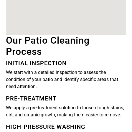
Our Patio Cleaning
Process
INITIAL INSPECTION
We start with a detailed inspection to assess the
condition of your patio and identify specific areas that
need attention.
PRE-TREATMENT
We apply a pre-treatment solution to loosen tough stains,
dirt, and organic growth, making them easier to remove.
HIGH-PRESSURE WASHING