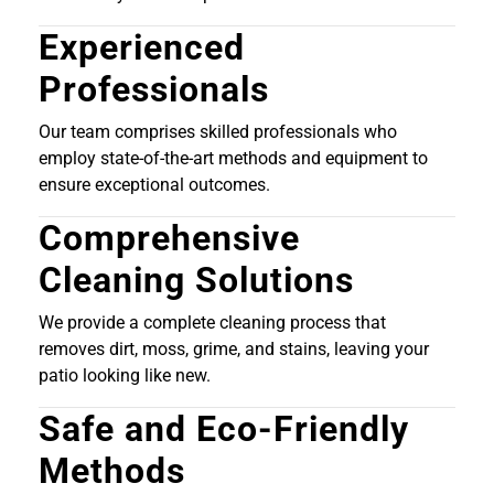
Experienced
Professionals
Our team comprises skilled professionals who
employ state-of-the-art methods and equipment to
ensure exceptional outcomes.
Comprehensive
Cleaning Solutions
We provide a complete cleaning process that
removes dirt, moss, grime, and stains, leaving your
patio looking like new.
Safe and Eco-Friendly
Methods