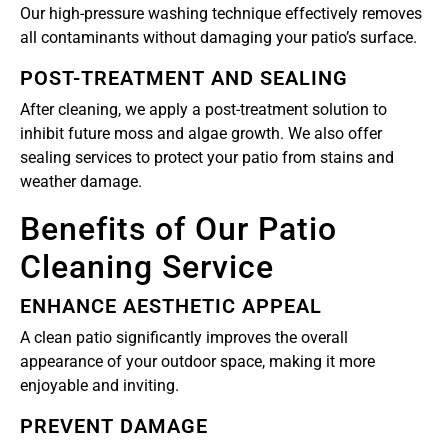
Our high-pressure washing technique effectively removes
all contaminants without damaging your patio’s surface.
POST-TREATMENT AND SEALING
After cleaning, we apply a post-treatment solution to
inhibit future moss and algae growth. We also offer
sealing services to protect your patio from stains and
weather damage.
Benefits of Our Patio
Cleaning Service
ENHANCE AESTHETIC APPEAL
A clean patio significantly improves the overall
appearance of your outdoor space, making it more
enjoyable and inviting.
PREVENT DAMAGE