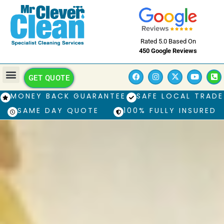
Rated 5.0 Based On
450 Google Reviews
GET QUOTE
MONEY BACK GUARANTEE
SAFE LOCAL TRADE
SAME DAY QUOTE
100% FULLY INSURED