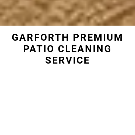
GARFORTH PREMIUM
PATIO CLEANING
SERVICE