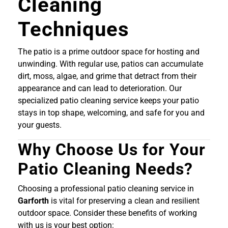
Cleaning
Techniques
The patio is a prime outdoor space for hosting and
unwinding. With regular use, patios can accumulate
dirt, moss, algae, and grime that detract from their
appearance and can lead to deterioration. Our
specialized patio cleaning service keeps your patio
stays in top shape, welcoming, and safe for you and
your guests.
Why Choose Us for Your
Patio Cleaning Needs?
Choosing a professional patio cleaning service in
Garforth
is vital for preserving a clean and resilient
outdoor space. Consider these benefits of working
with us is your best option: