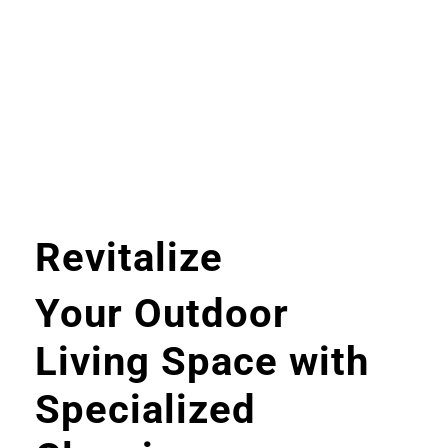
Revitalize
Your Outdoor
Living Space with
Specialized