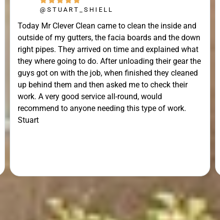
@STUART_SHIELL
Today Mr Clever Clean came to clean the inside and
outside of my gutters, the facia boards and the down
right pipes. They arrived on time and explained what
they where going to do. After unloading their gear the
guys got on with the job, when finished they cleaned
up behind them and then asked me to check their
work. A very good service all-round, would
recommend to anyone needing this type of work.
Stuart