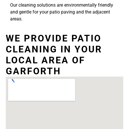
Our cleaning solutions are environmentally friendly
and gentle for your patio paving and the adjacent
areas.
WE PROVIDE PATIO
CLEANING IN YOUR
LOCAL AREA OF
GARFORTH