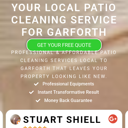
YOUR LOCAL PATIO
CLEANING SERVICE
FOR GARFORTH
GET YOUR FREE QUOTE
PROFESSIONAL & AFFORDABLE PATIO
CLEANING SERVICES LOCAL TO
GARFORTH THAT LEAVES YOUR
PROPERTY LOOKING LIKE NEW.
Professional Equipments
Instant Transformative Result
Money Back Guarantee
STUART SHIELL




