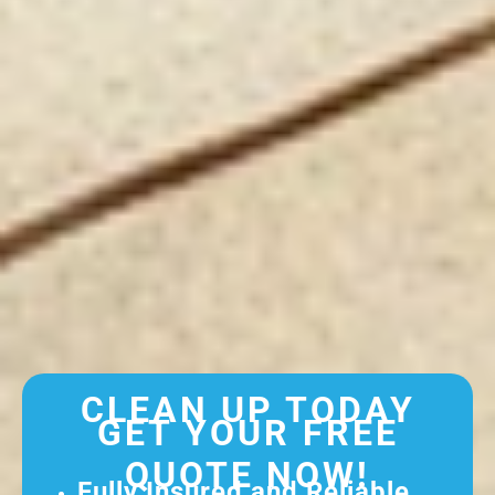
CLEAN UP TODAY
GET YOUR FREE
QUOTE NOW!
Fully Insured and Reliable