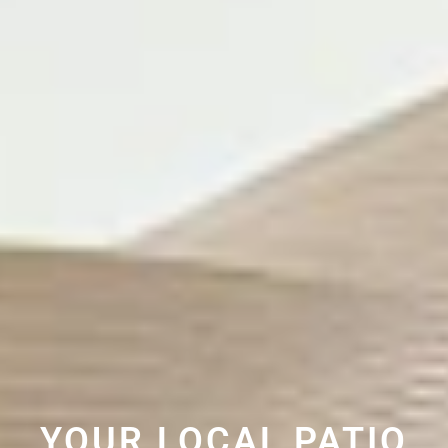
YOUR LOCAL PATIO