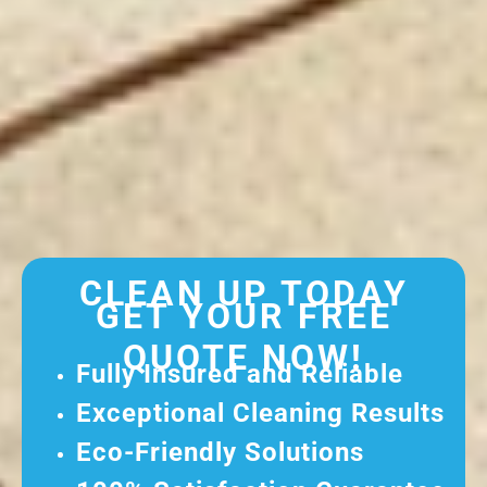
CLEAN UP TODAY
GET YOUR FREE
QUOTE NOW!
Fully Insured and Reliable
Exceptional Cleaning Results
Eco-Friendly Solutions