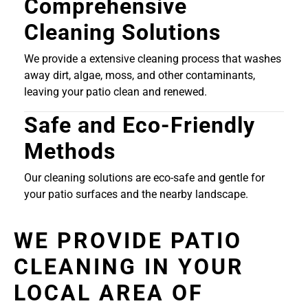
Comprehensive
Cleaning Solutions
We provide a extensive cleaning process that washes
away dirt, algae, moss, and other contaminants,
leaving your patio clean and renewed.
Safe and Eco-Friendly
Methods
Our cleaning solutions are eco-safe and gentle for
your patio surfaces and the nearby landscape.
WE PROVIDE PATIO
CLEANING IN YOUR
LOCAL AREA OF