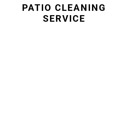
PATIO CLEANING
SERVICE