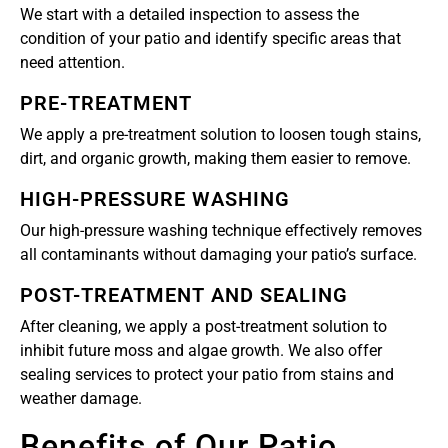
We start with a detailed inspection to assess the
condition of your patio and identify specific areas that
need attention.
PRE-TREATMENT
We apply a pre-treatment solution to loosen tough stains,
dirt, and organic growth, making them easier to remove.
HIGH-PRESSURE WASHING
Our high-pressure washing technique effectively removes
all contaminants without damaging your patio’s surface.
POST-TREATMENT AND SEALING
After cleaning, we apply a post-treatment solution to
inhibit future moss and algae growth. We also offer
sealing services to protect your patio from stains and
weather damage.
Benefits of Our Patio