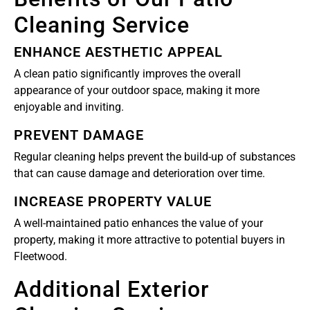
Cleaning Service
ENHANCE AESTHETIC APPEAL
A clean patio significantly improves the overall
appearance of your outdoor space, making it more
enjoyable and inviting.
PREVENT DAMAGE
Regular cleaning helps prevent the build-up of substances
that can cause damage and deterioration over time.
INCREASE PROPERTY VALUE
A well-maintained patio enhances the value of your
property, making it more attractive to potential buyers in
Fleetwood.
Additional Exterior