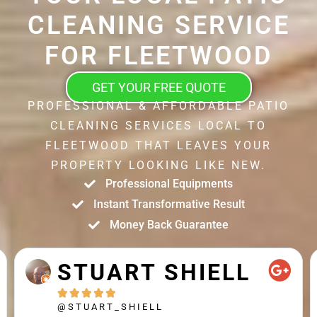
CLEANING SERVICE
FOR FLEETWOOD
GET YOUR FREE QUOTE
PROFESSIONAL & AFFORDABLE PATIO
CLEANING SERVICES LOCAL TO
FLEETWOOD THAT LEAVES YOUR
PROPERTY LOOKING LIKE NEW.
Professional Equipments
Instant Transformative Result
Money Back Guarantee
STUART SHIELL





@STUART_SHIELL