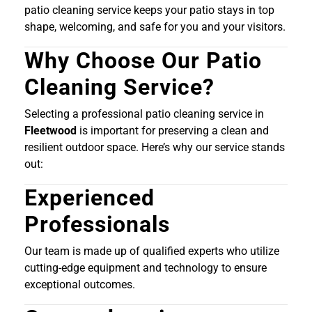
patio cleaning service keeps your patio stays in top
shape, welcoming, and safe for you and your visitors.
Why Choose Our Patio
Cleaning Service?
Selecting a professional patio cleaning service in
Fleetwood
is important for preserving a clean and
resilient outdoor space. Here’s why our service stands
out:
Experienced
Professionals
Our team is made up of qualified experts who utilize
cutting-edge equipment and technology to ensure
exceptional outcomes.