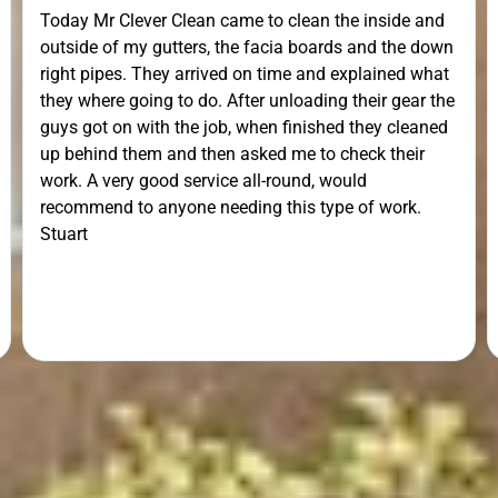
Today Mr Clever Clean came to clean the inside and
outside of my gutters, the facia boards and the down
right pipes. They arrived on time and explained what
they where going to do. After unloading their gear the
guys got on with the job, when finished they cleaned
up behind them and then asked me to check their
work. A very good service all-round, would
recommend to anyone needing this type of work.
Stuart