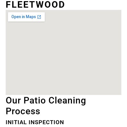
FLEETWOOD
Our Patio Cleaning
Process
INITIAL INSPECTION