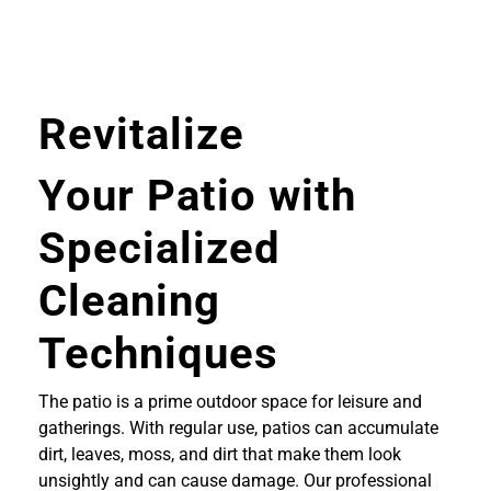
Revitalize
Your Patio with
Specialized
Cleaning
Techniques
The patio is a prime outdoor space for leisure and
gatherings. With regular use, patios can accumulate
dirt, leaves, moss, and dirt that make them look
unsightly and can cause damage. Our professional