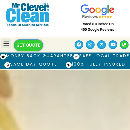
Rated 5.0 Based On
450 Google Reviews
GET QUOTE
MONEY BACK GUARANTEE
SAFE LOCAL TRADE
SAME DAY QUOTE
100% FULLY INSURED