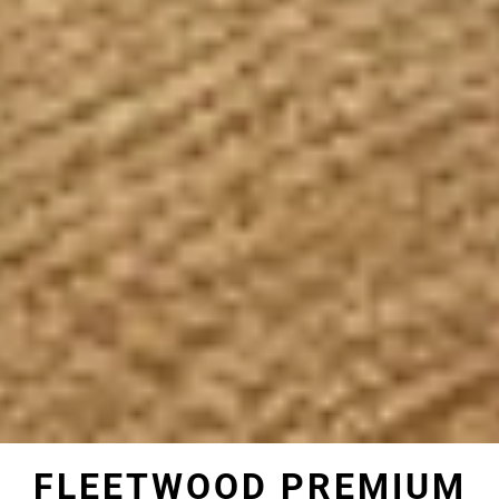
FLEETWOOD PREMIUM