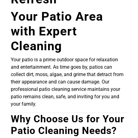
Your Patio Area
with Expert
Cleaning
Your patio is a prime outdoor space for relaxation
and entertainment. As time goes by, patios can
collect dirt, moss, algae, and grime that detract from
their appearance and can cause damage. Our
professional patio cleaning service maintains your
patio remains clean, safe, and inviting for you and
your family.
Why Choose Us for Your
Patio Cleaning Needs?