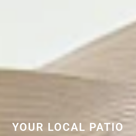
YOUR LOCAL PATIO