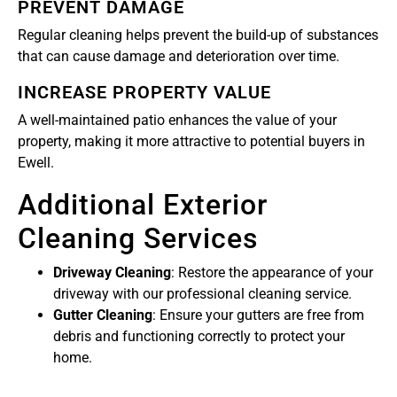
PREVENT DAMAGE
Regular cleaning helps prevent the build-up of substances
that can cause damage and deterioration over time.
INCREASE PROPERTY VALUE
A well-maintained patio enhances the value of your
property, making it more attractive to potential buyers in
Ewell.
Additional Exterior
Cleaning Services
Driveway Cleaning
: Restore the appearance of your
driveway with our professional cleaning service.
Gutter Cleaning
: Ensure your gutters are free from
debris and functioning correctly to protect your
home.