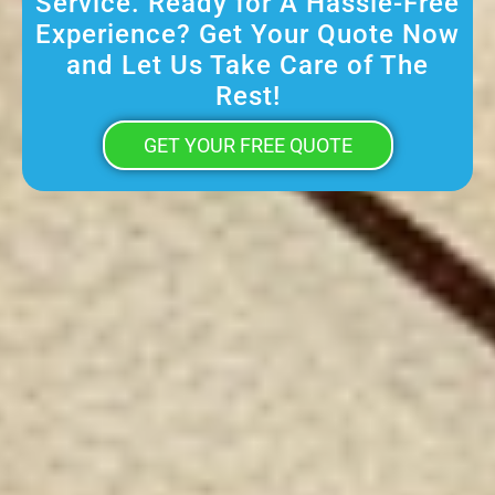
Service. Ready for A Hassle-Free
Experience? Get Your Quote Now
and Let Us Take Care of The
Rest!
GET YOUR FREE QUOTE