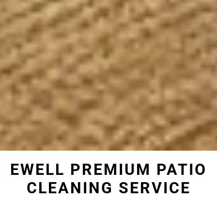
EWELL PREMIUM PATIO
CLEANING SERVICE