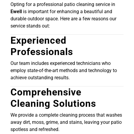
Opting for a professional patio cleaning service in
Ewell
is important for enhancing a beautiful and
durable outdoor space. Here are a few reasons our
service stands out:
Experienced
Professionals
Our team includes experienced technicians who
employ state-of-the-art methods and technology to
achieve outstanding results.
Comprehensive
Cleaning Solutions
We provide a complete cleaning process that washes
away dirt, moss, grime, and stains, leaving your patio
spotless and refreshed.