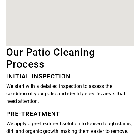
Our Patio Cleaning
Process
INITIAL INSPECTION
We start with a detailed inspection to assess the
condition of your patio and identify specific areas that
need attention.
PRE-TREATMENT
We apply a pre-treatment solution to loosen tough stains,
dirt, and organic growth, making them easier to remove.