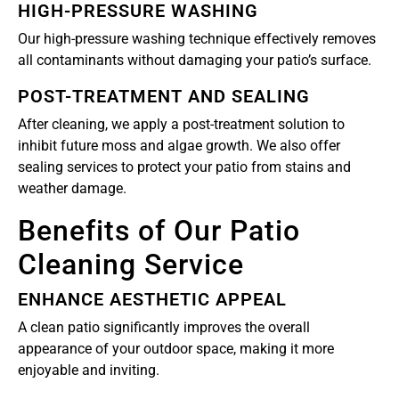
HIGH-PRESSURE WASHING
Our high-pressure washing technique effectively removes
all contaminants without damaging your patio’s surface.
POST-TREATMENT AND SEALING
After cleaning, we apply a post-treatment solution to
inhibit future moss and algae growth. We also offer
sealing services to protect your patio from stains and
weather damage.
Benefits of Our Patio
Cleaning Service
ENHANCE AESTHETIC APPEAL
A clean patio significantly improves the overall
appearance of your outdoor space, making it more
enjoyable and inviting.