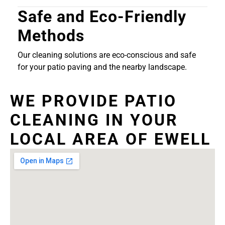
Safe and Eco-Friendly
Methods
Our cleaning solutions are eco-conscious and safe
for your patio paving and the nearby landscape.
WE PROVIDE PATIO
CLEANING IN YOUR
LOCAL AREA OF EWELL