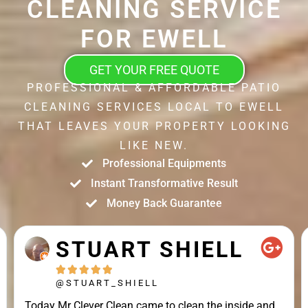
CLEANING SERVICE
FOR EWELL
GET YOUR FREE QUOTE
PROFESSIONAL & AFFORDABLE PATIO
CLEANING SERVICES LOCAL TO EWELL
THAT LEAVES YOUR PROPERTY LOOKING
LIKE NEW.
Professional Equipments
Instant Transformative Result
Money Back Guarantee
STUART SHIELL





@STUART_SHIELL
Today Mr Clever Clean came to clean the inside and