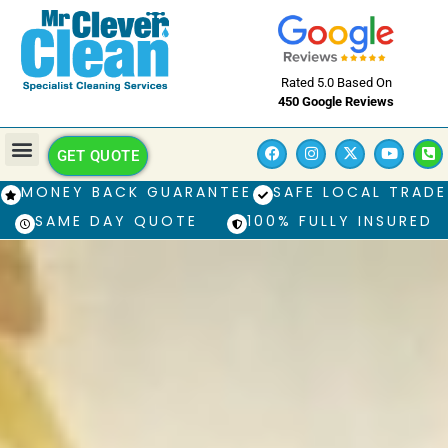
Rated 5.0 Based On
450 Google Reviews
GET QUOTE
MONEY BACK GUARANTEE
SAFE LOCAL TRADE
SAME DAY QUOTE
100% FULLY INSURED