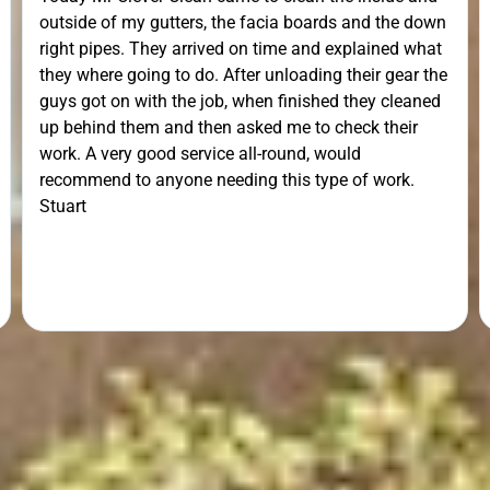
outside of my gutters, the facia boards and the down
right pipes. They arrived on time and explained what
they where going to do. After unloading their gear the
guys got on with the job, when finished they cleaned
up behind them and then asked me to check their
work. A very good service all-round, would
recommend to anyone needing this type of work.
Stuart