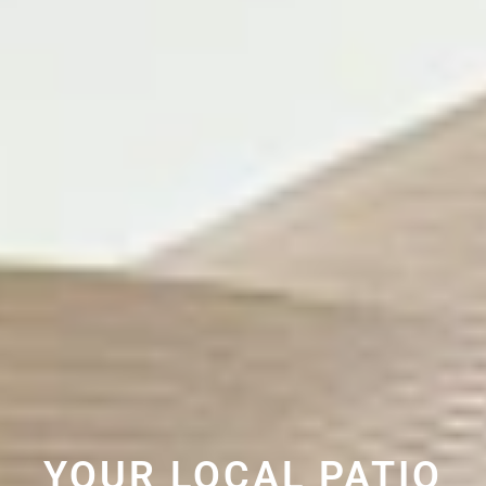
YOUR LOCAL PATIO