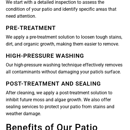
We start with a detailed inspection to assess the
condition of your patio and identify specific areas that
need attention.
PRE-TREATMENT
We apply a pre-treatment solution to loosen tough stains,
dirt, and organic growth, making them easier to remove.
HIGH-PRESSURE WASHING
Our high-pressure washing technique effectively removes
all contaminants without damaging your patio’s surface.
POST-TREATMENT AND SEALING
After cleaning, we apply a post-treatment solution to
inhibit future moss and algae growth. We also offer
sealing services to protect your patio from stains and
weather damage.
Benefits of Our Patio