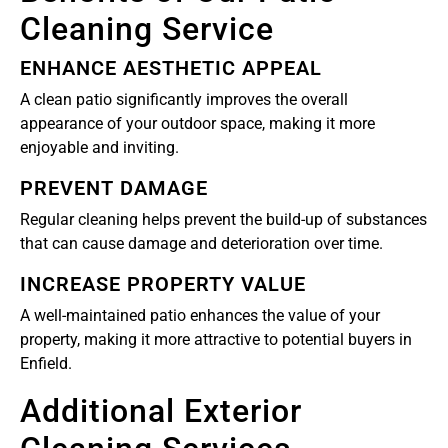
Cleaning Service
ENHANCE AESTHETIC APPEAL
A clean patio significantly improves the overall
appearance of your outdoor space, making it more
enjoyable and inviting.
PREVENT DAMAGE
Regular cleaning helps prevent the build-up of substances
that can cause damage and deterioration over time.
INCREASE PROPERTY VALUE
A well-maintained patio enhances the value of your
property, making it more attractive to potential buyers in
Enfield.
Additional Exterior