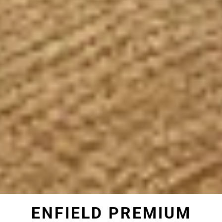
ENFIELD PREMIUM