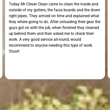
Today Mr Clever Clean came to clean the inside and
outside of my gutters, the facia boards and the down
right pipes. They arrived on time and explained what
they where going to do. After unloading their gear the
guys got on with the job, when finished they cleaned
up behind them and then asked me to check their
work. A very good service all-round, would
recommend to anyone needing this type of work.
Stuart