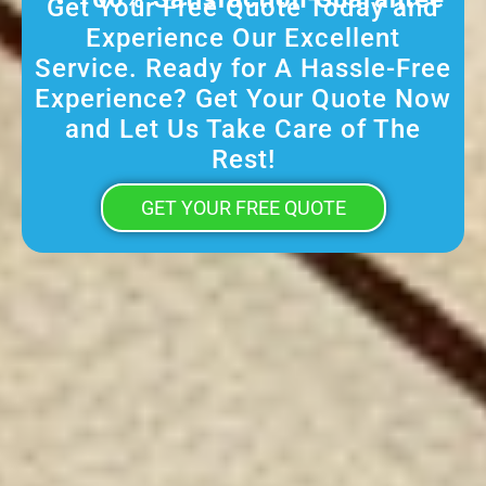
Get Your Free Quote Today and
Experience Our Excellent
Service. Ready for A Hassle-Free
Experience? Get Your Quote Now
and Let Us Take Care of The
Rest!
GET YOUR FREE QUOTE