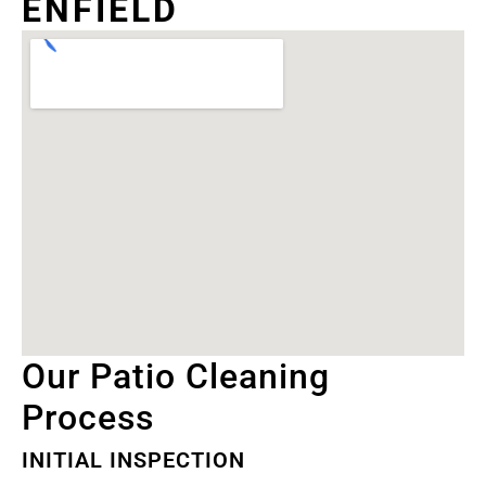
ENFIELD
Our Patio Cleaning
Process
INITIAL INSPECTION