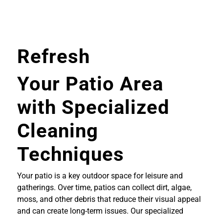
Refresh
Your Patio Area
with Specialized
Cleaning
Techniques
Your patio is a key outdoor space for leisure and
gatherings. Over time, patios can collect dirt, algae,
moss, and other debris that reduce their visual appeal
and can create long-term issues. Our specialized