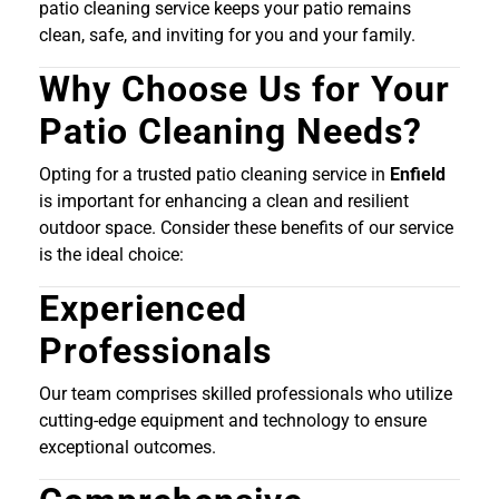
patio cleaning service keeps your patio remains
clean, safe, and inviting for you and your family.
Why Choose Us for Your
Patio Cleaning Needs?
Opting for a trusted patio cleaning service in
Enfield
is important for enhancing a clean and resilient
outdoor space. Consider these benefits of our service
is the ideal choice:
Experienced
Professionals
Our team comprises skilled professionals who utilize
cutting-edge equipment and technology to ensure
exceptional outcomes.