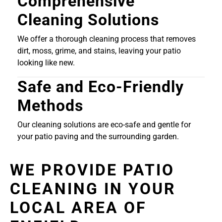
Comprehensive
Cleaning Solutions
We offer a thorough cleaning process that removes
dirt, moss, grime, and stains, leaving your patio
looking like new.
Safe and Eco-Friendly
Methods
Our cleaning solutions are eco-safe and gentle for
your patio paving and the surrounding garden.
WE PROVIDE PATIO
CLEANING IN YOUR
LOCAL AREA OF