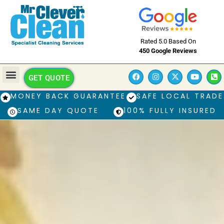
Rated 5.0 Based On
450 Google Reviews
GET QUOTE
MONEY BACK GUARANTEE
SAFE LOCAL TRADE
SAME DAY QUOTE
100% FULLY INSURED