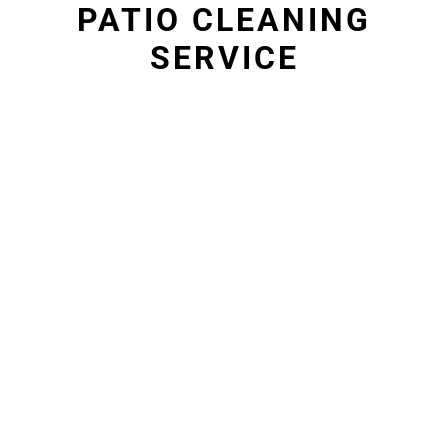
PATIO CLEANING
SERVICE