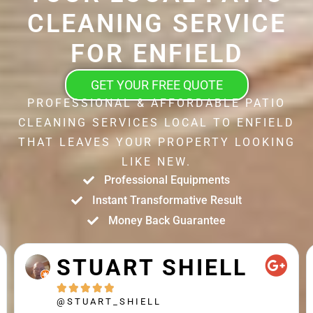
CLEANING SERVICE
FOR ENFIELD
GET YOUR FREE QUOTE
PROFESSIONAL & AFFORDABLE PATIO
CLEANING SERVICES LOCAL TO ENFIELD
THAT LEAVES YOUR PROPERTY LOOKING
LIKE NEW.
Professional Equipments
Instant Transformative Result
Money Back Guarantee
STUART SHIELL





@STUART_SHIELL