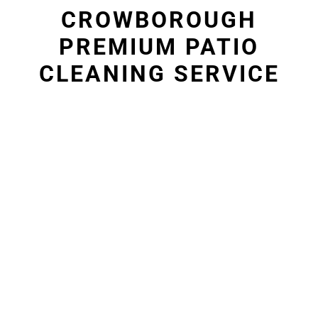
CROWBOROUGH
PREMIUM PATIO
CLEANING SERVICE