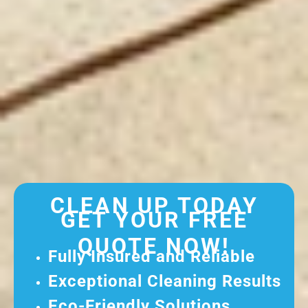
CLEAN UP TODAY
GET YOUR FREE
QUOTE NOW!
Fully Insured and Reliable
Exceptional Cleaning Results
Eco-Friendly Solutions