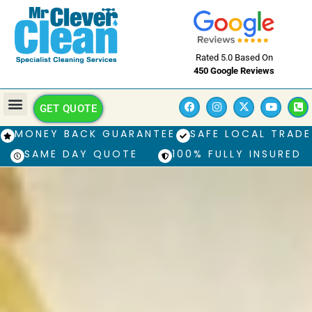
Rated 5.0 Based On
450 Google Reviews
GET QUOTE
MONEY BACK GUARANTEE
SAFE LOCAL TRADE
SAME DAY QUOTE
100% FULLY INSURED