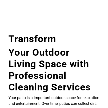
Transform
Your Outdoor
Living Space with
Professional
Cleaning Services
Your patio is a important outdoor space for relaxation
and entertainment. Over time, patios can collect dirt,