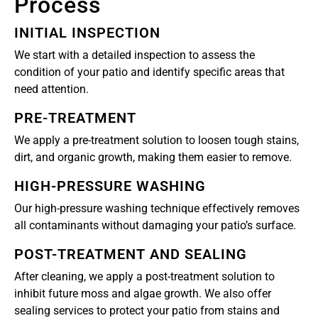
Process
INITIAL INSPECTION
We start with a detailed inspection to assess the
condition of your patio and identify specific areas that
need attention.
PRE-TREATMENT
We apply a pre-treatment solution to loosen tough stains,
dirt, and organic growth, making them easier to remove.
HIGH-PRESSURE WASHING
Our high-pressure washing technique effectively removes
all contaminants without damaging your patio’s surface.
POST-TREATMENT AND SEALING
After cleaning, we apply a post-treatment solution to
inhibit future moss and algae growth. We also offer
sealing services to protect your patio from stains and