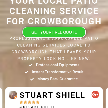
YOUR LOCAL PATIO
CLEANING SERVICE
FOR CROWBOROUGH
GET YOUR FREE QUOTE
PROFESSIONAL & AFFORDABLE PATIO
CLEANING SERVICES LOCAL TO
CROWBOROUGH THAT LEAVES YOUR
PROPERTY LOOKING LIKE NEW.
Professional Equipments
Instant Transformative Result
Money Back Guarantee
STUART SHIELL





@STUART_SHIELL