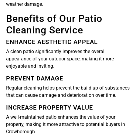
weather damage.
Benefits of Our Patio
Cleaning Service
ENHANCE AESTHETIC APPEAL
A clean patio significantly improves the overall
appearance of your outdoor space, making it more
enjoyable and inviting.
PREVENT DAMAGE
Regular cleaning helps prevent the build-up of substances
that can cause damage and deterioration over time.
INCREASE PROPERTY VALUE
A well-maintained patio enhances the value of your
property, making it more attractive to potential buyers in
Crowborough.