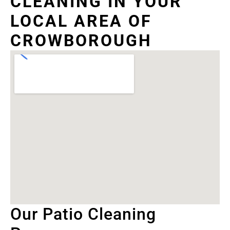
CLEANING IN YOUR
LOCAL AREA OF
CROWBOROUGH
Our Patio Cleaning