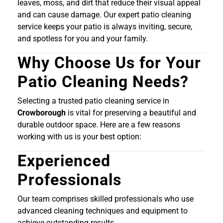
leaves, moss, and dirt that reduce their visual appeal
and can cause damage. Our expert patio cleaning
service keeps your patio is always inviting, secure,
and spotless for you and your family.
Why Choose Us for Your
Patio Cleaning Needs?
Selecting a trusted patio cleaning service in
Crowborough
is vital for preserving a beautiful and
durable outdoor space. Here are a few reasons
working with us is your best option:
Experienced
Professionals
Our team comprises skilled professionals who use
advanced cleaning techniques and equipment to
achieve outstanding results.