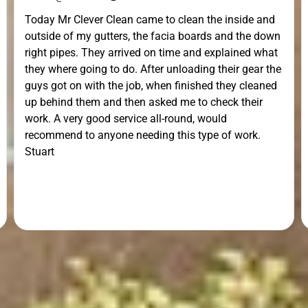
Today Mr Clever Clean came to clean the inside and
outside of my gutters, the facia boards and the down
right pipes. They arrived on time and explained what
they where going to do. After unloading their gear the
guys got on with the job, when finished they cleaned
up behind them and then asked me to check their
work. A very good service all-round, would
recommend to anyone needing this type of work.
Stuart