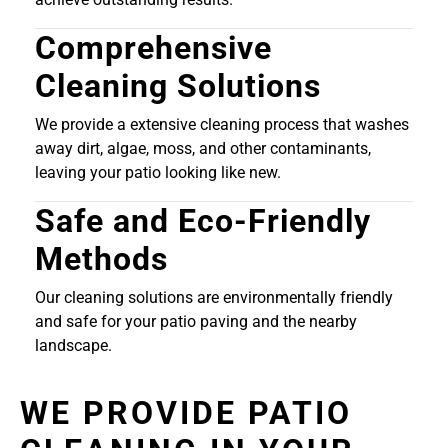
Comprehensive
Cleaning Solutions
We provide a extensive cleaning process that washes
away dirt, algae, moss, and other contaminants,
leaving your patio looking like new.
Safe and Eco-Friendly
Methods
Our cleaning solutions are environmentally friendly
and safe for your patio paving and the nearby
landscape.
WE PROVIDE PATIO