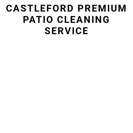
CASTLEFORD PREMIUM
PATIO CLEANING
SERVICE