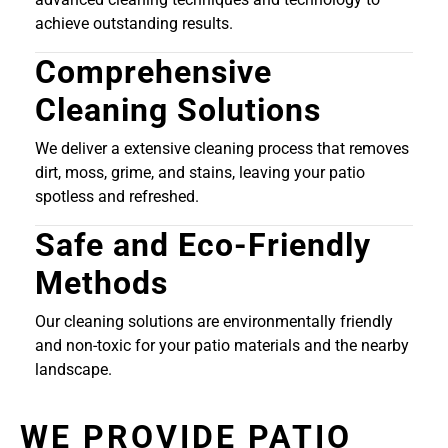
achieve outstanding results.
Comprehensive
Cleaning Solutions
We deliver a extensive cleaning process that removes
dirt, moss, grime, and stains, leaving your patio
spotless and refreshed.
Safe and Eco-Friendly
Methods
Our cleaning solutions are environmentally friendly
and non-toxic for your patio materials and the nearby
landscape.
WE PROVIDE PATIO