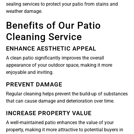
sealing services to protect your patio from stains and
weather damage.
Benefits of Our Patio
Cleaning Service
ENHANCE AESTHETIC APPEAL
A clean patio significantly improves the overall
appearance of your outdoor space, making it more
enjoyable and inviting.
PREVENT DAMAGE
Regular cleaning helps prevent the build-up of substances
that can cause damage and deterioration over time.
INCREASE PROPERTY VALUE
A well-maintained patio enhances the value of your
property, making it more attractive to potential buyers in