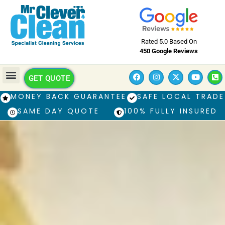
Rated 5.0 Based On
450 Google Reviews
GET QUOTE
MONEY BACK GUARANTEE
SAFE LOCAL TRADE
SAME DAY QUOTE
100% FULLY INSURED