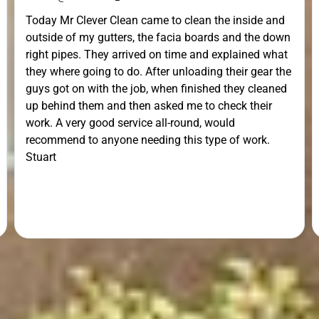
Today Mr Clever Clean came to clean the inside and
outside of my gutters, the facia boards and the down
right pipes. They arrived on time and explained what
they where going to do. After unloading their gear the
guys got on with the job, when finished they cleaned
up behind them and then asked me to check their
work. A very good service all-round, would
recommend to anyone needing this type of work.
Stuart