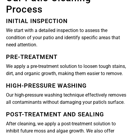
Process
INITIAL INSPECTION
We start with a detailed inspection to assess the
condition of your patio and identify specific areas that
need attention.
PRE-TREATMENT
We apply a pre-treatment solution to loosen tough stains,
dirt, and organic growth, making them easier to remove.
HIGH-PRESSURE WASHING
Our high-pressure washing technique effectively removes
all contaminants without damaging your patio’s surface.
POST-TREATMENT AND SEALING
After cleaning, we apply a post-treatment solution to
inhibit future moss and algae growth. We also offer