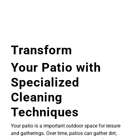
Transform
Your Patio with
Specialized
Cleaning
Techniques
Your patio is a important outdoor space for leisure
and gatherings. Over time, patios can gather dirt,