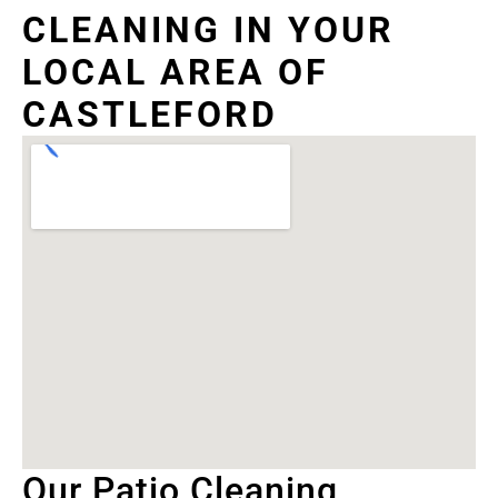
CLEANING IN YOUR
LOCAL AREA OF
CASTLEFORD
Our Patio Cleaning