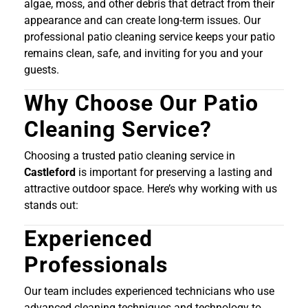
algae, moss, and other debris that detract from their
appearance and can create long-term issues. Our
professional patio cleaning service keeps your patio
remains clean, safe, and inviting for you and your
guests.
Why Choose Our Patio
Cleaning Service?
Choosing a trusted patio cleaning service in
Castleford
is important for preserving a lasting and
attractive outdoor space. Here’s why working with us
stands out:
Experienced
Professionals
Our team includes experienced technicians who use
advanced cleaning techniques and technology to