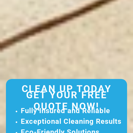
CLEAN UP TODAY
GET YOUR FREE
QUOTE NOW!
Fully Insured and Reliable
Exceptional Cleaning Results
Eco-Friendly Solutions