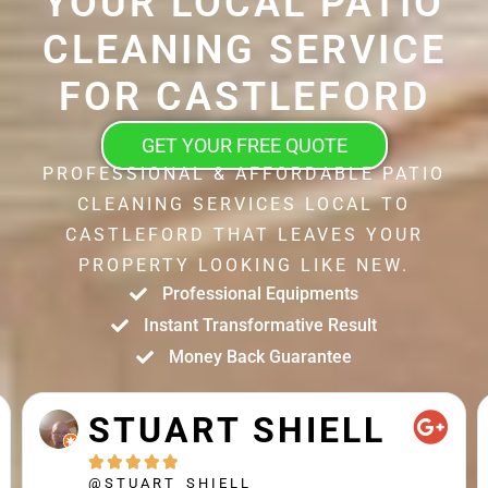
YOUR LOCAL PATIO
CLEANING SERVICE
FOR CASTLEFORD
GET YOUR FREE QUOTE
PROFESSIONAL & AFFORDABLE PATIO
CLEANING SERVICES LOCAL TO
CASTLEFORD THAT LEAVES YOUR
PROPERTY LOOKING LIKE NEW.
Professional Equipments
Instant Transformative Result
Money Back Guarantee
STUART SHIELL





@STUART_SHIELL