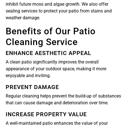
inhibit future moss and algae growth. We also offer
sealing services to protect your patio from stains and
weather damage.
Benefits of Our Patio
Cleaning Service
ENHANCE AESTHETIC APPEAL
A clean patio significantly improves the overall
appearance of your outdoor space, making it more
enjoyable and inviting.
PREVENT DAMAGE
Regular cleaning helps prevent the build-up of substances
that can cause damage and deterioration over time.
INCREASE PROPERTY VALUE
A well-maintained patio enhances the value of your