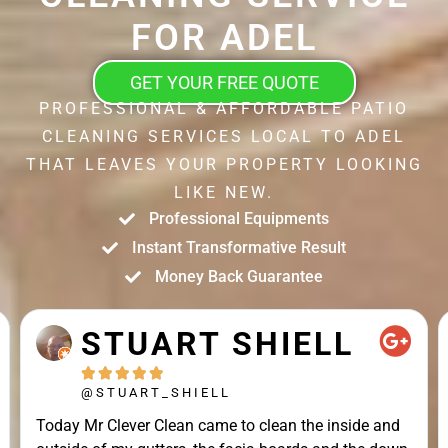
FOR ADEL
GET YOUR FREE QUOTE
PROFESSIONAL & AFFORDABLE PATIO
CLEANING SERVICES LOCAL TO ADEL
THAT LEAVES YOUR PROPERTY LOOKING
LIKE NEW.
Professional Equipments
Instant Transformative Result
Money Back Guarantee
STUART SHIELL





@STUART_SHIELL
Today Mr Clever Clean came to clean the inside and