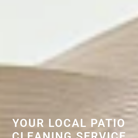
YOUR LOCAL PATIO
CLEANING SERVICE