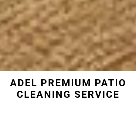
ADEL PREMIUM PATIO
CLEANING SERVICE