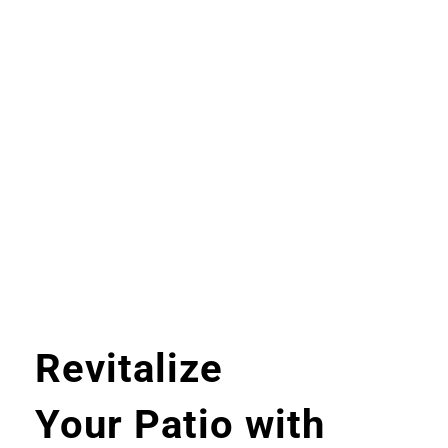
Revitalize
Your Patio with