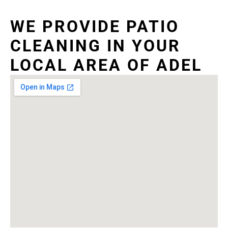
WE PROVIDE PATIO
CLEANING IN YOUR
LOCAL AREA OF ADEL