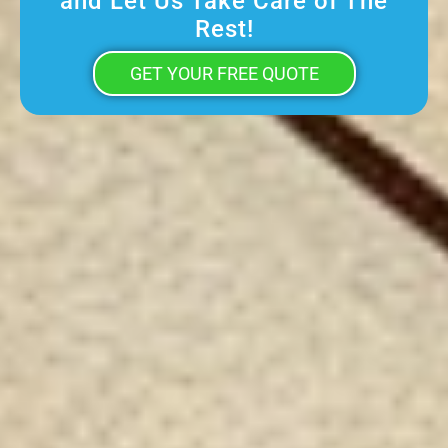
and Let Us Take Care of The
Rest!
GET YOUR FREE QUOTE