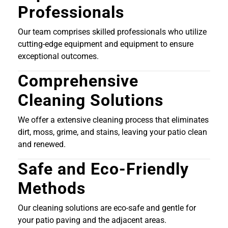
Professionals
Our team comprises skilled professionals who utilize
cutting-edge equipment and equipment to ensure
exceptional outcomes.
Comprehensive
Cleaning Solutions
We offer a extensive cleaning process that eliminates
dirt, moss, grime, and stains, leaving your patio clean
and renewed.
Safe and Eco-Friendly
Methods
Our cleaning solutions are eco-safe and gentle for
your patio paving and the adjacent areas.