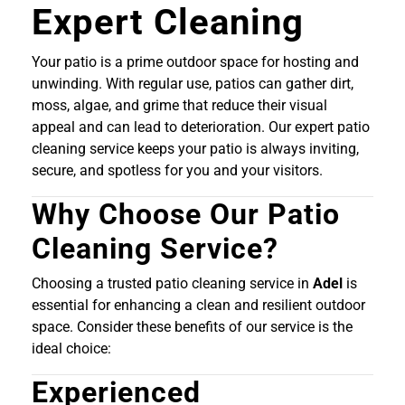
Expert Cleaning
Your patio is a prime outdoor space for hosting and
unwinding. With regular use, patios can gather dirt,
moss, algae, and grime that reduce their visual
appeal and can lead to deterioration. Our expert patio
cleaning service keeps your patio is always inviting,
secure, and spotless for you and your visitors.
Why Choose Our Patio
Cleaning Service?
Choosing a trusted patio cleaning service in
Adel
is
essential for enhancing a clean and resilient outdoor
space. Consider these benefits of our service is the
ideal choice:
Experienced