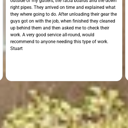
outside of my gutters, the facia boards and the down
right pipes. They arrived on time and explained what
they where going to do. After unloading their gear the
guys got on with the job, when finished they cleaned
up behind them and then asked me to check their
work. A very good service all-round, would
recommend to anyone needing this type of work.
Stuart