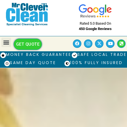
Rated 5.0 Based On
450 Google Reviews
GET QUOTE
MONEY BACK GUARANTEE
SAFE LOCAL TRADE
SAME DAY QUOTE
100% FULLY INSURED