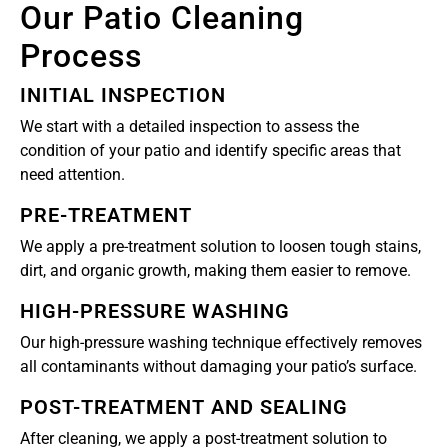
Our Patio Cleaning
Process
INITIAL INSPECTION
We start with a detailed inspection to assess the
condition of your patio and identify specific areas that
need attention.
PRE-TREATMENT
We apply a pre-treatment solution to loosen tough stains,
dirt, and organic growth, making them easier to remove.
HIGH-PRESSURE WASHING
Our high-pressure washing technique effectively removes
all contaminants without damaging your patio’s surface.
POST-TREATMENT AND SEALING
After cleaning, we apply a post-treatment solution to