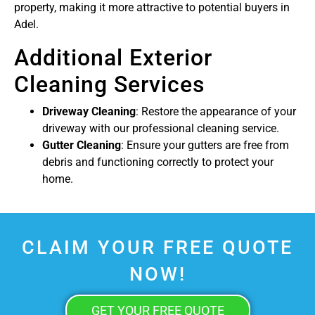
property, making it more attractive to potential buyers in
Adel.
Additional Exterior
Cleaning Services
Driveway Cleaning
: Restore the appearance of your
driveway with our professional cleaning service.
Gutter Cleaning
: Ensure your gutters are free from
debris and functioning correctly to protect your
home.
CLAIM YOUR FREE QUOTE
NOW!
GET YOUR FREE QUOTE