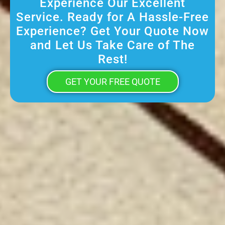
Experience Our Excellent
Service. Ready for A Hassle-Free
Experience? Get Your Quote Now
and Let Us Take Care of The
Rest!
GET YOUR FREE QUOTE