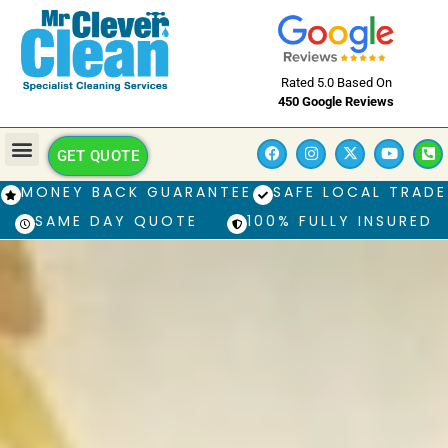
Rated 5.0 Based On
450 Google Reviews
GET QUOTE
MONEY BACK GUARANTEE
SAFE LOCAL TRADE
SAME DAY QUOTE
100% FULLY INSURED