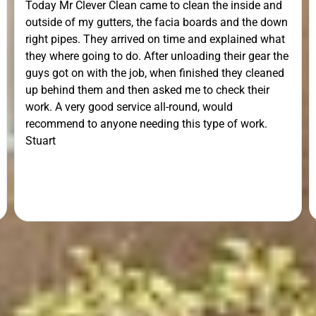
Today Mr Clever Clean came to clean the inside and
outside of my gutters, the facia boards and the down
right pipes. They arrived on time and explained what
they where going to do. After unloading their gear the
guys got on with the job, when finished they cleaned
up behind them and then asked me to check their
work. A very good service all-round, would
recommend to anyone needing this type of work.
Stuart