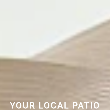
YOUR LOCAL PATIO