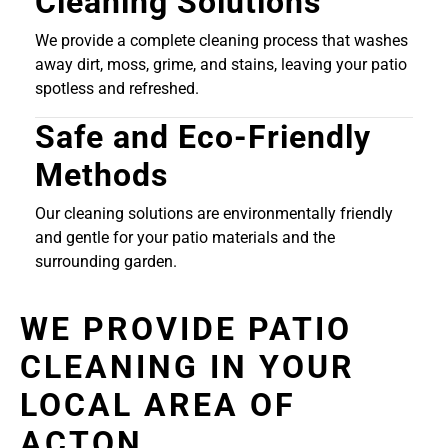
Cleaning Solutions
We provide a complete cleaning process that washes
away dirt, moss, grime, and stains, leaving your patio
spotless and refreshed.
Safe and Eco-Friendly
Methods
Our cleaning solutions are environmentally friendly
and gentle for your patio materials and the
surrounding garden.
WE PROVIDE PATIO
CLEANING IN YOUR
LOCAL AREA OF
ACTON