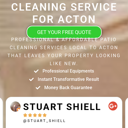
CLEANING SERVICE
FOR ACTON
GET YOUR FREE QUOTE
PROFESSIONAL & AFFORDABLE PATIO
CLEANING SERVICES LOCAL TO ACTON
THAT LEAVES YOUR PROPERTY LOOKING
LIKE NEW.
Professional Equipments
Instant Transformative Result
Money Back Guarantee
STUART SHIELL





@STUART_SHIELL