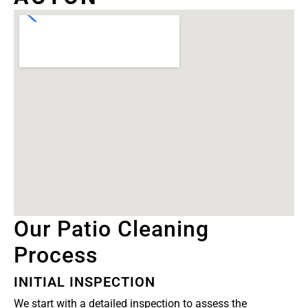
Our Patio Cleaning
Process
INITIAL INSPECTION
We start with a detailed inspection to assess the