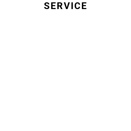
SERVICE