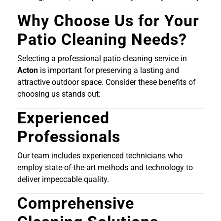
Why Choose Us for Your
Patio Cleaning Needs?
Selecting a professional patio cleaning service in
Acton
is important for preserving a lasting and
attractive outdoor space. Consider these benefits of
choosing us stands out:
Experienced
Professionals
Our team includes experienced technicians who
employ state-of-the-art methods and technology to
deliver impeccable quality.
Comprehensive