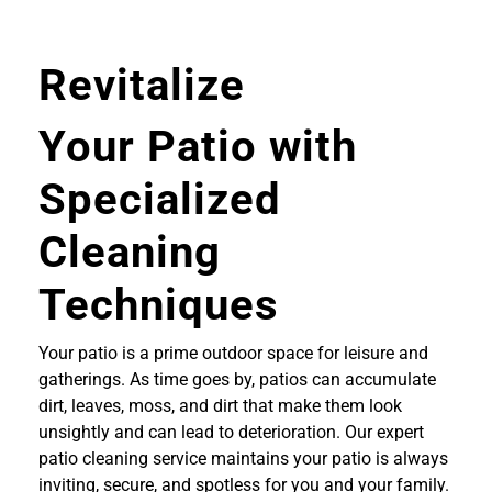
Revitalize
Your Patio with
Specialized
Cleaning
Techniques
Your patio is a prime outdoor space for leisure and
gatherings. As time goes by, patios can accumulate
dirt, leaves, moss, and dirt that make them look
unsightly and can lead to deterioration. Our expert
patio cleaning service maintains your patio is always
inviting, secure, and spotless for you and your family.