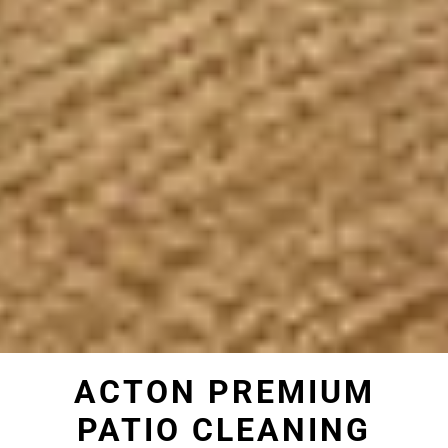
ACTON PREMIUM
PATIO CLEANING