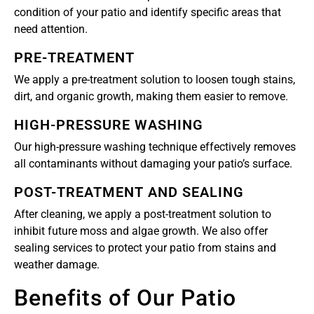
condition of your patio and identify specific areas that
need attention.
PRE-TREATMENT
We apply a pre-treatment solution to loosen tough stains,
dirt, and organic growth, making them easier to remove.
HIGH-PRESSURE WASHING
Our high-pressure washing technique effectively removes
all contaminants without damaging your patio’s surface.
POST-TREATMENT AND SEALING
After cleaning, we apply a post-treatment solution to
inhibit future moss and algae growth. We also offer
sealing services to protect your patio from stains and
weather damage.
Benefits of Our Patio