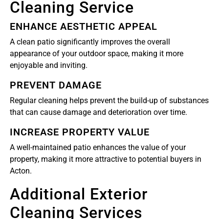
Cleaning Service
ENHANCE AESTHETIC APPEAL
A clean patio significantly improves the overall
appearance of your outdoor space, making it more
enjoyable and inviting.
PREVENT DAMAGE
Regular cleaning helps prevent the build-up of substances
that can cause damage and deterioration over time.
INCREASE PROPERTY VALUE
A well-maintained patio enhances the value of your
property, making it more attractive to potential buyers in
Acton.
Additional Exterior
Cleaning Services