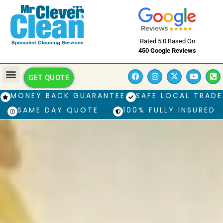
Rated 5.0 Based On
450 Google Reviews
GET QUOTE
MONEY BACK GUARANTEE
SAFE LOCAL TRADE
SAME DAY QUOTE
100% FULLY INSURED