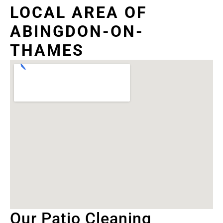
LOCAL AREA OF
ABINGDON-ON-
THAMES
Our Patio Cleaning