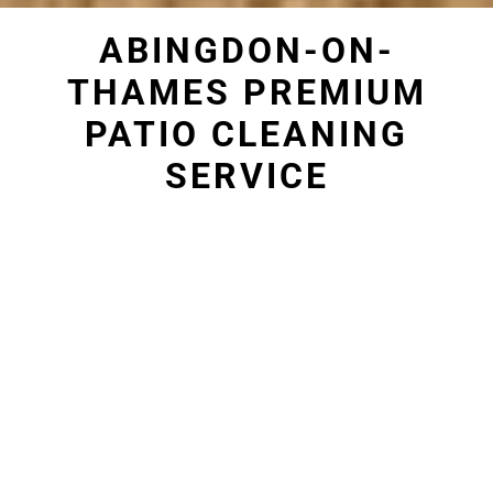
ABINGDON-ON-
THAMES PREMIUM
PATIO CLEANING
SERVICE