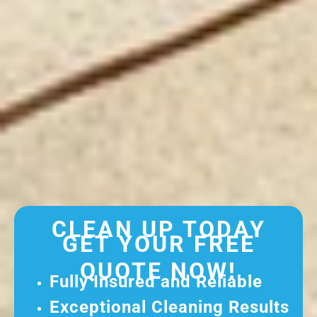
CLEAN UP TODAY
GET YOUR FREE
QUOTE NOW!
Fully Insured and Reliable
Exceptional Cleaning Results