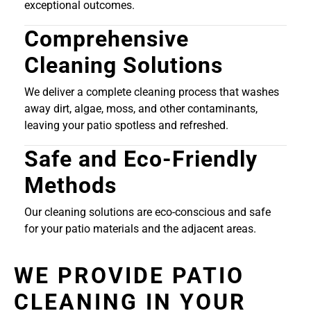
exceptional outcomes.
Comprehensive
Cleaning Solutions
We deliver a complete cleaning process that washes
away dirt, algae, moss, and other contaminants,
leaving your patio spotless and refreshed.
Safe and Eco-Friendly
Methods
Our cleaning solutions are eco-conscious and safe
for your patio materials and the adjacent areas.
WE PROVIDE PATIO
CLEANING IN YOUR