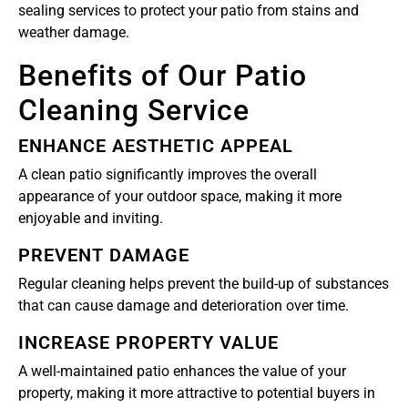
sealing services to protect your patio from stains and
weather damage.
Benefits of Our Patio
Cleaning Service
ENHANCE AESTHETIC APPEAL
A clean patio significantly improves the overall
appearance of your outdoor space, making it more
enjoyable and inviting.
PREVENT DAMAGE
Regular cleaning helps prevent the build-up of substances
that can cause damage and deterioration over time.
INCREASE PROPERTY VALUE
A well-maintained patio enhances the value of your
property, making it more attractive to potential buyers in