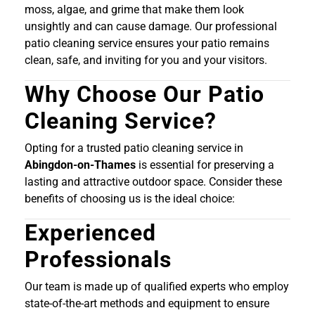
moss, algae, and grime that make them look
unsightly and can cause damage. Our professional
patio cleaning service ensures your patio remains
clean, safe, and inviting for you and your visitors.
Why Choose Our Patio
Cleaning Service?
Opting for a trusted patio cleaning service in
Abingdon-on-Thames
is essential for preserving a
lasting and attractive outdoor space. Consider these
benefits of choosing us is the ideal choice:
Experienced
Professionals
Our team is made up of qualified experts who employ
state-of-the-art methods and equipment to ensure