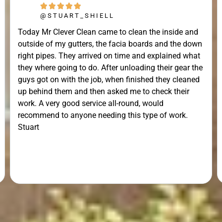





@STUART_SHIELL
Today Mr Clever Clean came to clean the inside and
outside of my gutters, the facia boards and the down
right pipes. They arrived on time and explained what
they where going to do. After unloading their gear the
guys got on with the job, when finished they cleaned
up behind them and then asked me to check their
work. A very good service all-round, would
recommend to anyone needing this type of work.
Stuart