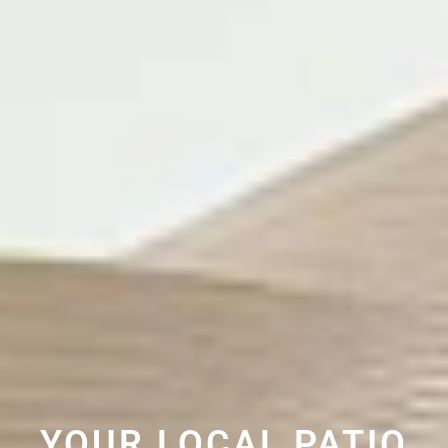
YOUR LOCAL PATIO