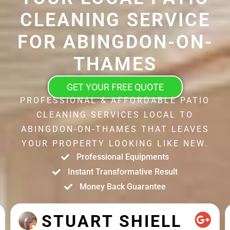
CLEANING SERVICE
FOR ABINGDON-ON-
THAMES
GET YOUR FREE QUOTE
PROFESSIONAL & AFFORDABLE PATIO
CLEANING SERVICES LOCAL TO
ABINGDON-ON-THAMES THAT LEAVES
YOUR PROPERTY LOOKING LIKE NEW.
Professional Equipments
Instant Transformative Result
Money Back Guarantee
STUART SHIELL