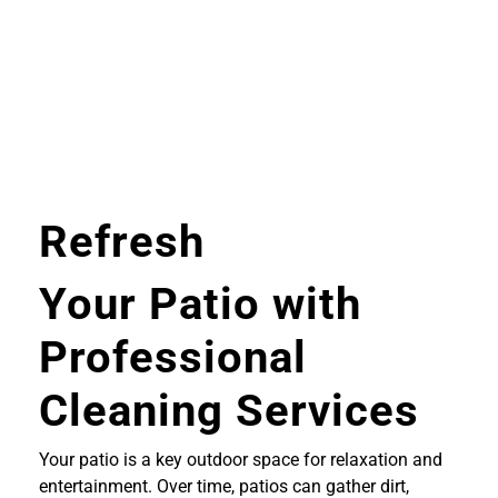
Refresh
Your Patio with
Professional
Cleaning Services
Your patio is a key outdoor space for relaxation and
entertainment. Over time, patios can gather dirt,