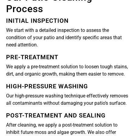
Process
INITIAL INSPECTION
We start with a detailed inspection to assess the
condition of your patio and identify specific areas that
need attention.
PRE-TREATMENT
We apply a pre-treatment solution to loosen tough stains,
dirt, and organic growth, making them easier to remove.
HIGH-PRESSURE WASHING
Our high-pressure washing technique effectively removes
all contaminants without damaging your patio’s surface.
POST-TREATMENT AND SEALING
After cleaning, we apply a post-treatment solution to
inhibit future moss and algae growth. We also offer