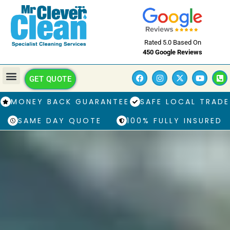
Rated 5.0 Based On
450 Google Reviews
GET QUOTE
MONEY BACK GUARANTEE
SAFE LOCAL TRADE
SAME DAY QUOTE
100% FULLY INSURED