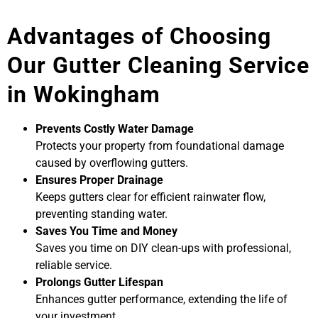
Advantages of Choosing
Our Gutter Cleaning Service
in Wokingham
Prevents Costly Water Damage
Protects your property from foundational damage
caused by overflowing gutters.
Ensures Proper Drainage
Keeps gutters clear for efficient rainwater flow,
preventing standing water.
Saves You Time and Money
Saves you time on DIY clean-ups with professional,
reliable service.
Prolongs Gutter Lifespan
Enhances gutter performance, extending the life of
your investment.