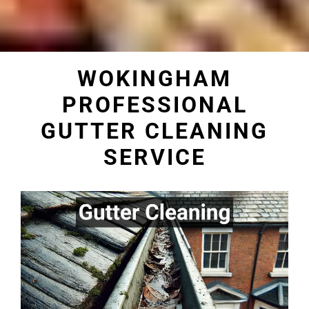
WOKINGHAM
PROFESSIONAL
GUTTER CLEANING
SERVICE