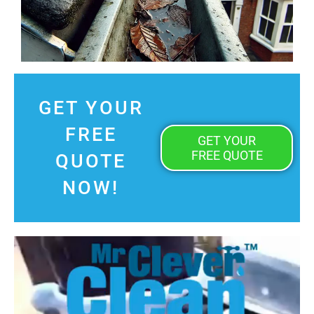
GET YOUR
FREE
GET YOUR
FREE QUOTE
QUOTE
NOW!