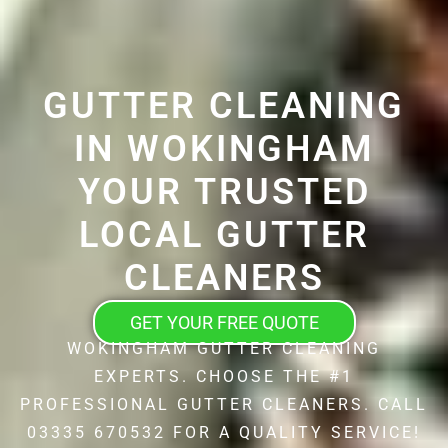
GUTTER CLEANING
IN WOKINGHAM
YOUR TRUSTED
LOCAL GUTTER
CLEANERS
GET YOUR FREE QUOTE
WOKINGHAM GUTTER CLEANING
EXPERTS. CHOOSE THE #1
PROFESSIONAL GUTTER CLEANERS. CALL
03335 670532 FOR A QUALITY SERVICE!