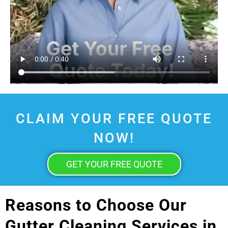
CLAIM YOUR FREE QUOTE
NOW!
GET YOUR FREE QUOTE
Reasons to Choose Our
Gutter Cleaning Services in