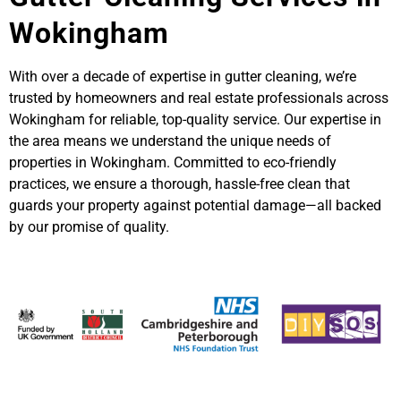
Wokingham
With over a decade of expertise in gutter cleaning, we’re
trusted by homeowners and real estate professionals across
Wokingham for reliable, top-quality service. Our expertise in
the area means we understand the unique needs of
properties in Wokingham. Committed to eco-friendly
practices, we ensure a thorough, hassle-free clean that
guards your property against potential damage—all backed
by our promise of quality.