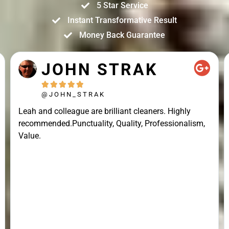
5 Star Service
Instant Transformative Result
Money Back Guarantee
JOHN STRAK





@JOHN_STRAK
Leah and colleague are brilliant cleaners. Highly
recommended.Punctuality, Quality, Professionalism,
Value.