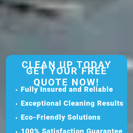
CLEAN UP TODAY
GET YOUR FREE
QUOTE NOW!
Fully Insured and Reliable
Exceptional Cleaning Results
Eco-Friendly Solutions
100% Satisfaction Guarantee