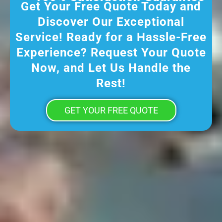
Get Your Free Quote Today and
Discover Our Exceptional
Service! Ready for a Hassle-Free
Experience? Request Your Quote
Now, and Let Us Handle the
Rest!
GET YOUR FREE QUOTE