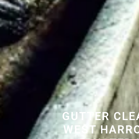
GUTTER CLE
WEST HARR