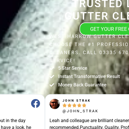
TRUSTED 
GUTTER CL
GET YOUR FREE
WEST HARROW GUTTER CLE
CHOOSE THE #1 PROFESSI
CLEANERS. CALL 03335 670
SERVICE!
5 Star Service
Instant Transformative Result
Money Back Guarantee
JOHN STRAK





@JOHN_STRAK
ut in the day
Leah and colleague are brilliant cleaner
 have a look, he
recommended.Punctuality, Quality, Prof