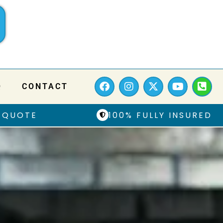
Q
CONTACT
 QUOTE
100% FULLY INSURED