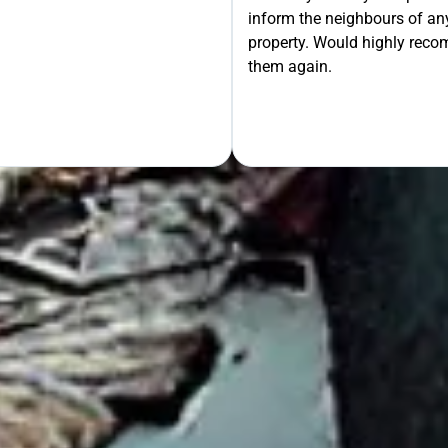
inform the neighbours of any
le the Rest!
property. Would highly rec
them again.
OUR FREE QUOTE