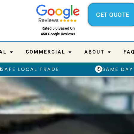
GET QUOTE
Rated 5.0 Based On
450 Google Reviews
AL
COMMERCIAL
ABOUT
FA
SAFE LOCAL TRADE
SAME DAY