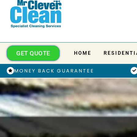
GET QUOTE
HOME
RESIDENTI
MONEY BACK GUARANTEE