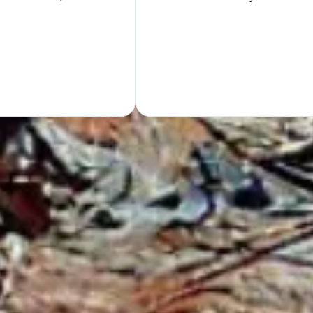
Hand
GET Y