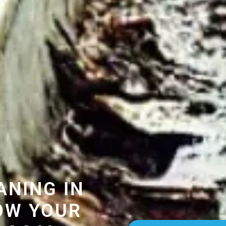
ANING IN
OW YOUR