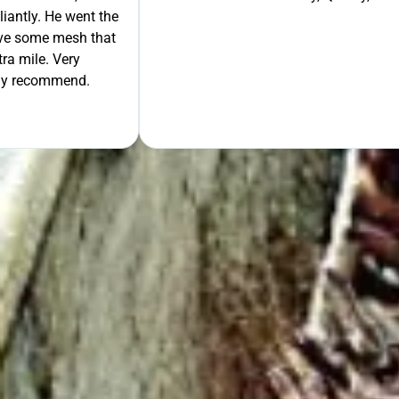
liantly. He went the
move some mesh that
ra mile. Very
tely recommend.