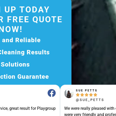
 UP TODAY
R FREE QUOTE
NOW!
d and Reliable
Cleaning Results
 Solutions
ction Guarantee
ee Quote Today and
SUE PETTS





Exceptional Service!
@SUE_PETTS
ssle-Free Experience?
vice, great result for Playgroup
We were really pleased with
Quote Now, and Let Us
were very friendly and profes