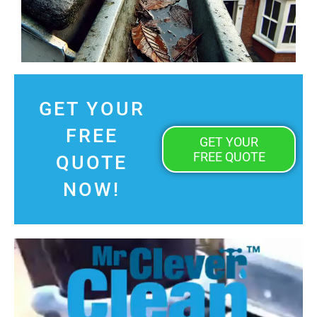
GET YOUR
FREE
GET YOUR
FREE QUOTE
QUOTE
NOW!