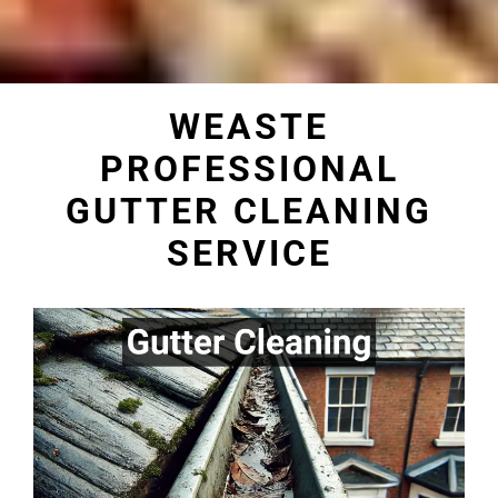
WEASTE
PROFESSIONAL
GUTTER CLEANING
SERVICE