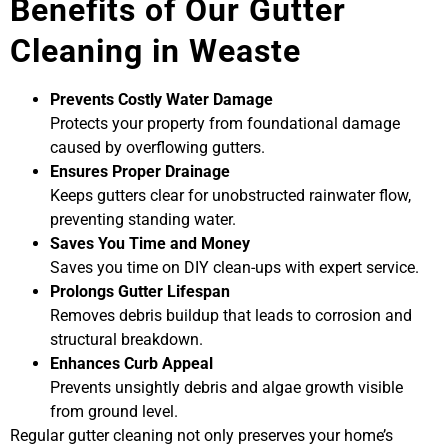
Benefits of Our Gutter
Cleaning in Weaste
Prevents Costly Water Damage
Protects your property from foundational damage
caused by overflowing gutters.
Ensures Proper Drainage
Keeps gutters clear for unobstructed rainwater flow,
preventing standing water.
Saves You Time and Money
Saves you time on DIY clean-ups with expert service.
Prolongs Gutter Lifespan
Removes debris buildup that leads to corrosion and
structural breakdown.
Enhances Curb Appeal
Prevents unsightly debris and algae growth visible
from ground level.
Regular gutter cleaning not only preserves your home’s