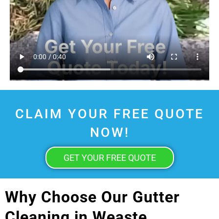
CLAIM YOUR FREE QUOTE
NOW!
GET YOUR FREE QUOTE
Why Choose Our Gutter
Cleaning in Weaste