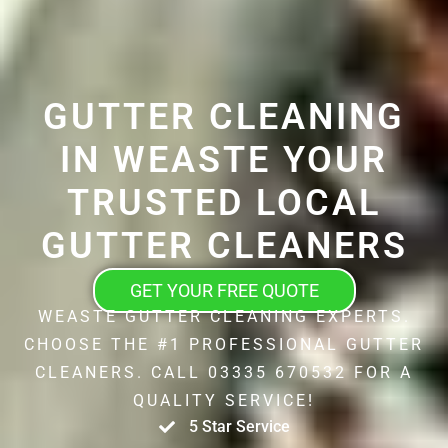
GUTTER CLEANING
IN WEASTE YOUR
TRUSTED LOCAL
GUTTER CLEANERS
GET YOUR FREE QUOTE
WEASTE GUTTER CLEANING EXPERTS.
CHOOSE THE #1 PROFESSIONAL GUTTER
CLEANERS. CALL 03335 670532 FOR A
QUALITY SERVICE!
5 Star Service