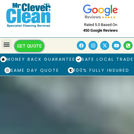
Rated 5.0 Based On
450 Google Reviews
GET QUOTE
MONEY BACK GUARANTEE
SAFE LOCAL TRADE
SAME DAY QUOTE
100% FULLY INSURED