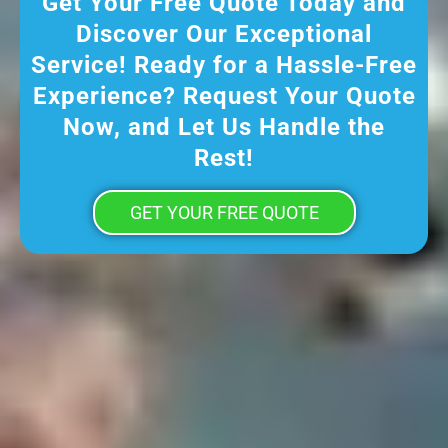
Get Your Free Quote Today and
Discover Our Exceptional
Service! Ready for a Hassle-Free
Experience? Request Your Quote
Now, and Let Us Handle the
Rest!
GET YOUR FREE QUOTE