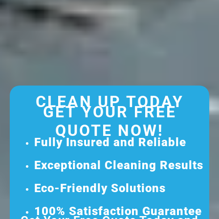
CLEAN UP TODAY
GET YOUR FREE
QUOTE NOW!
Fully Insured and Reliable
Exceptional Cleaning Results
Eco-Friendly Solutions
100% Satisfaction Guarantee