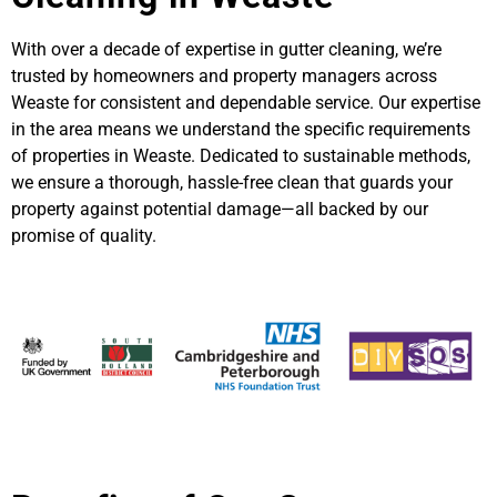
With over a decade of expertise in gutter cleaning, we’re
trusted by homeowners and property managers across
Weaste for consistent and dependable service. Our expertise
in the area means we understand the specific requirements
of properties in Weaste. Dedicated to sustainable methods,
we ensure a thorough, hassle-free clean that guards your
property against potential damage—all backed by our
promise of quality.