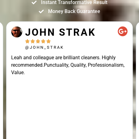
Instant Transformative Result
Money Back Guarantee
JOHN STRAK





@JOHN_STRAK
Leah and colleague are brilliant cleaners. Highly
recommended.Punctuality, Quality, Professionalism,
Value.