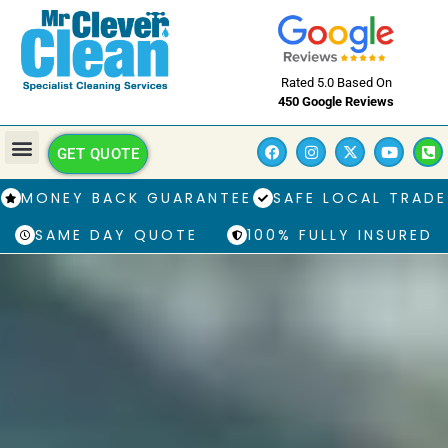
Rated 5.0 Based On
450 Google Reviews
GET QUOTE
MONEY BACK GUARANTEE
SAFE LOCAL TRADE
SAME DAY QUOTE
100% FULLY INSURED