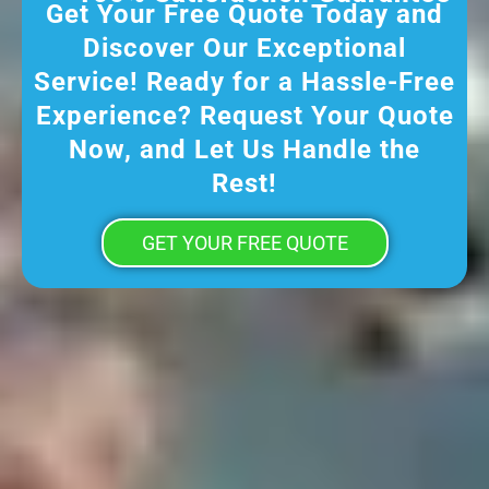
Get Your Free Quote Today and
Discover Our Exceptional
Service! Ready for a Hassle-Free
Experience? Request Your Quote
Now, and Let Us Handle the
Rest!
GET YOUR FREE QUOTE