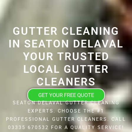
GUTTER CLEANING
IN SEATON DELAVAL
YOUR TRUSTED
LOCAL GUTTER
CLEANERS
GET YOUR FREE QUOTE
SEATON DELAVAL GUTTER CLEANING
EXPERTS. CHOOSE THE #1
PROFESSIONAL GUTTER CLEANERS. CALL
03335 670532 FOR A QUALITY SERVICE!