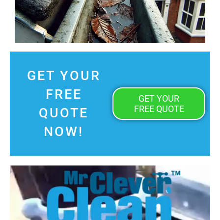
GET YOUR
FREE
GET YOUR
FREE QUOTE
QUOTE
NOW!