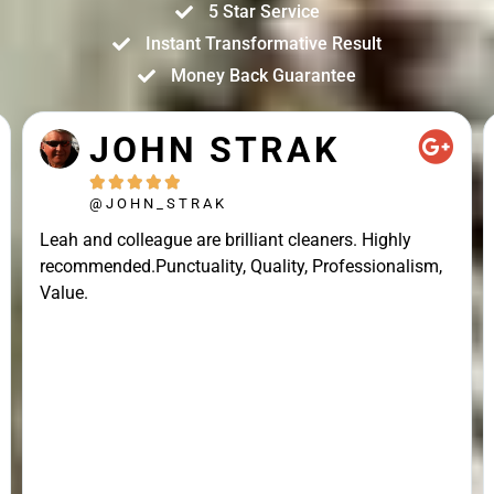
5 Star Service
Instant Transformative Result
Money Back Guarantee
JOHN STRAK





@JOHN_STRAK
Leah and colleague are brilliant cleaners. Highly
recommended.Punctuality, Quality, Professionalism,
Value.