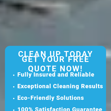
CLEAN UP TODAY
GET YOUR FREE
QUOTE NOW!
Fully Insured and Reliable
Exceptional Cleaning Results
Eco-Friendly Solutions
100% Satisfaction Guarantee