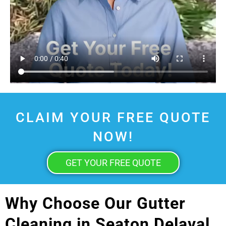
CLAIM YOUR FREE QUOTE
NOW!
GET YOUR FREE QUOTE
Why Choose Our Gutter
Cleaning in Seaton Delaval