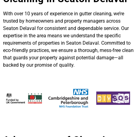
With over 10 years of experience in gutter cleaning, we’re
trusted by homeowners and property managers across
Seaton Delaval for consistent and dependable service. Our
expertise in the area means we understand the specific
requirements of properties in Seaton Delaval. Committed to
eco-friendly practices, we ensure a thorough, mess-free clean
that guards your property against potential damage—all
backed by our promise of quality.