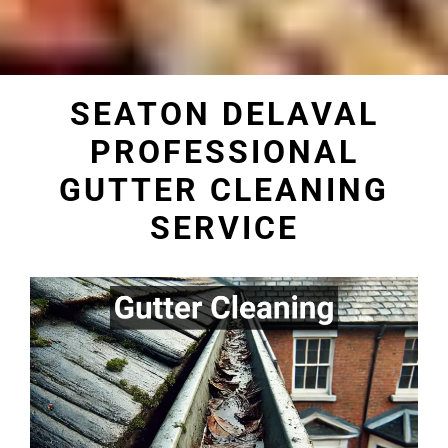
SEATON DELAVAL
PROFESSIONAL
GUTTER CLEANING
SERVICE