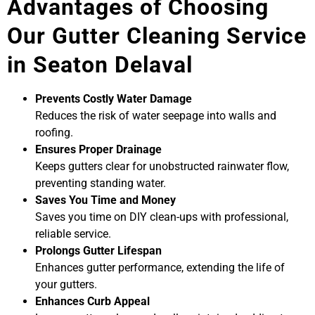
Advantages of Choosing
Our Gutter Cleaning Service
in Seaton Delaval
Prevents Costly Water Damage
Reduces the risk of water seepage into walls and
roofing.
Ensures Proper Drainage
Keeps gutters clear for unobstructed rainwater flow,
preventing standing water.
Saves You Time and Money
Saves you time on DIY clean-ups with professional,
reliable service.
Prolongs Gutter Lifespan
Enhances gutter performance, extending the life of
your gutters.
Enhances Curb Appeal