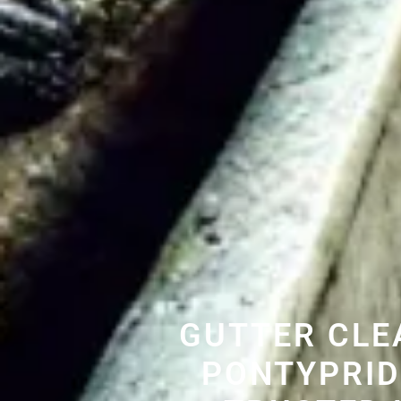
GUTTER CLE
PONTYPRID