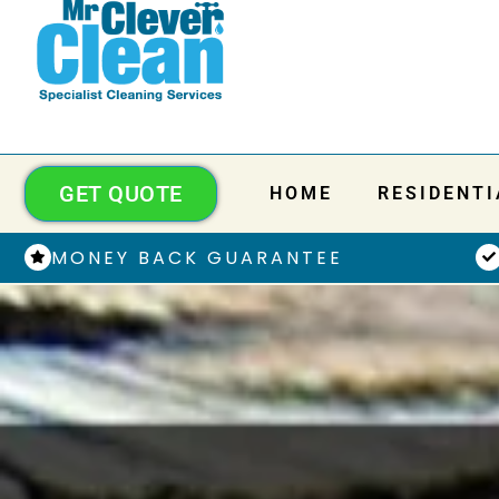
GET QUOTE
HOME
RESIDENTI
MONEY BACK GUARANTEE