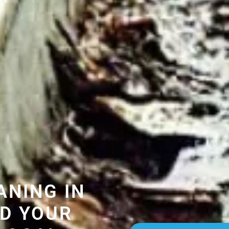
ANING IN
D YOUR