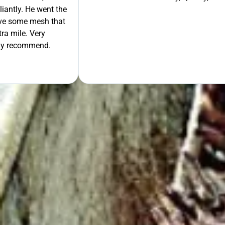
liantly. He went the
move some mesh that
ra mile. Very
tely recommend.