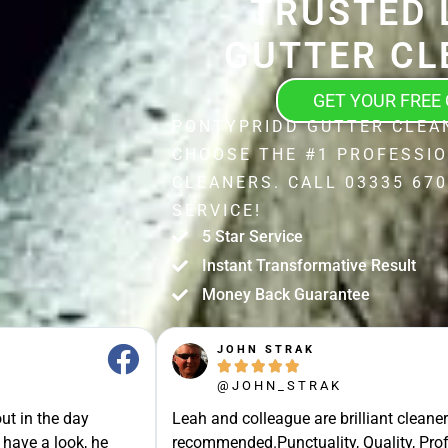
TRUSTED 
GUTTER CL
GET YOUR FREE
PONTYPRIDD GUTTER CLEA
CHOOSE THE #1 PROFESSI
CLEANERS. CALL 03335 670
SERVICE!
5 Star Service
Instant Transformative Result
Money Back Guarantee
JOHN STRAK





@JOHN_STRAK
ut in the day
Leah and colleague are brilliant cleaner
 have a look, he
recommended.Punctuality, Quality, Prof