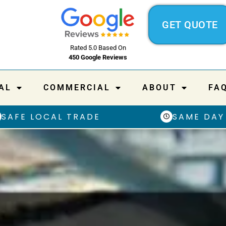
GET QUOTE
Rated 5.0 Based On
450 Google Reviews
AL
COMMERCIAL
ABOUT
FA
SAFE LOCAL TRADE
SAME DAY