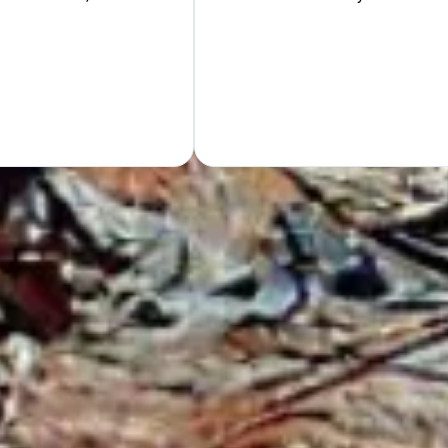
Hand
GET Y