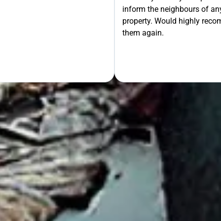
inform the neighbours of any
le the Rest!
property. Would highly rec
them again.
OUR FREE QUOTE