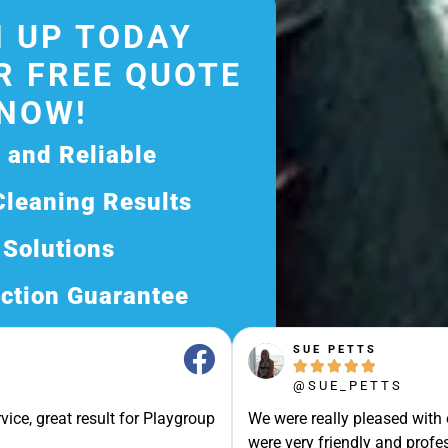
 UP TODAY
R FREE QUOTE
NOW!
d and Reliable
Cleaning Results
 Solutions
ction Guarantee
ee Quote Today and
SUE PETTS





Exceptional Service!
@SUE_PETTS
ssle-Free Experience?
vice, great result for Playgroup
We were really pleased with
Quote Now, and Let Us
were very friendly and profes