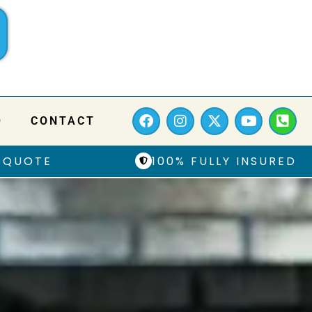
Q
CONTACT
 QUOTE
100% FULLY INSURED