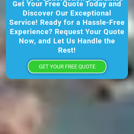
Get Your Free Quote Today and
Discover Our Exceptional
Service! Ready for a Hassle-Free
Experience? Request Your Quote
Now, and Let Us Handle the
Rest!
GET YOUR FREE QUOTE