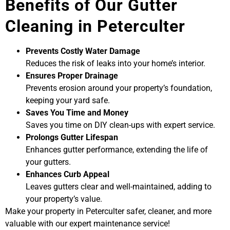
Benefits of Our Gutter
Cleaning in Peterculter
Prevents Costly Water Damage
Reduces the risk of leaks into your home’s interior.
Ensures Proper Drainage
Prevents erosion around your property’s foundation,
keeping your yard safe.
Saves You Time and Money
Saves you time on DIY clean-ups with expert service.
Prolongs Gutter Lifespan
Enhances gutter performance, extending the life of
your gutters.
Enhances Curb Appeal
Leaves gutters clear and well-maintained, adding to
your property’s value.
Make your property in Peterculter safer, cleaner, and more
valuable with our expert maintenance service!