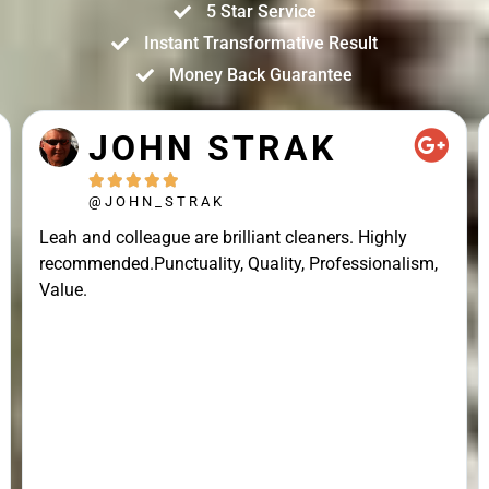
5 Star Service
Instant Transformative Result
Money Back Guarantee
JOHN STRAK





@JOHN_STRAK
Leah and colleague are brilliant cleaners. Highly
recommended.Punctuality, Quality, Professionalism,
Value.