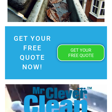
GET YOUR
FREE
GET YOUR
FREE QUOTE
QUOTE
NOW!