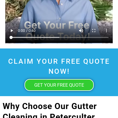
CLAIM YOUR FREE QUOTE
NOW!
GET YOUR FREE QUOTE
Why Choose Our Gutter
Cleaning in Peterculter