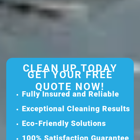
CLEAN UP TODAY
GET YOUR FREE
QUOTE NOW!
Fully Insured and Reliable
Exceptional Cleaning Results
Eco-Friendly Solutions
100% Satisfaction Guarantee