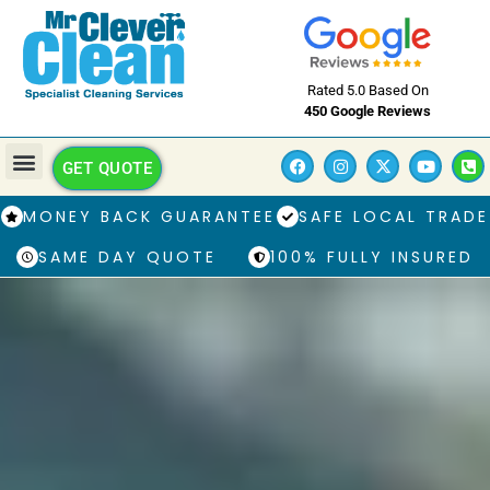
Rated 5.0 Based On
450 Google Reviews
GET QUOTE
MONEY BACK GUARANTEE
SAFE LOCAL TRADE
SAME DAY QUOTE
100% FULLY INSURED