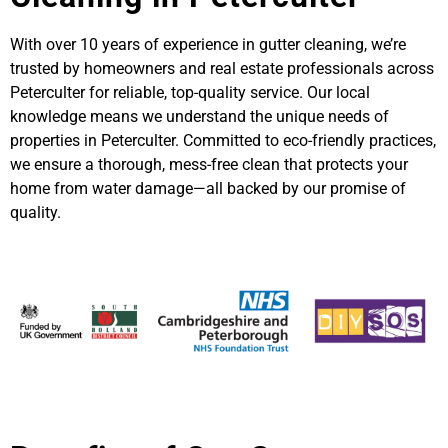
With over 10 years of experience in gutter cleaning, we’re
trusted by homeowners and real estate professionals across
Peterculter for reliable, top-quality service. Our local
knowledge means we understand the unique needs of
properties in Peterculter. Committed to eco-friendly practices,
we ensure a thorough, mess-free clean that protects your
home from water damage—all backed by our promise of
quality.