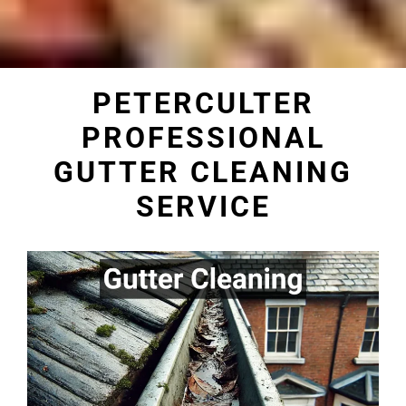
PETERCULTER
PROFESSIONAL
GUTTER CLEANING
SERVICE