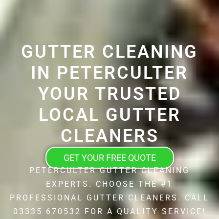
GUTTER CLEANING
IN PETERCULTER
YOUR TRUSTED
LOCAL GUTTER
CLEANERS
GET YOUR FREE QUOTE
PETERCULTER GUTTER CLEANING
EXPERTS. CHOOSE THE #1
PROFESSIONAL GUTTER CLEANERS. CALL
03335 670532 FOR A QUALITY SERVICE!