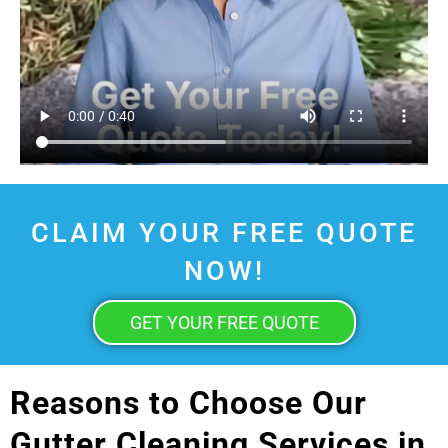
CLAIM YOUR FREE QUOTE
NOW!
GET YOUR FREE QUOTE
Reasons to Choose Our
Gutter Cleaning Services in