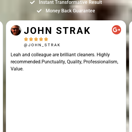
Instant Transformative Result
Money Back Guarantee
JOHN STRAK





@JOHN_STRAK
Leah and colleague are brilliant cleaners. Highly
recommended.Punctuality, Quality, Professionalism,
Value.