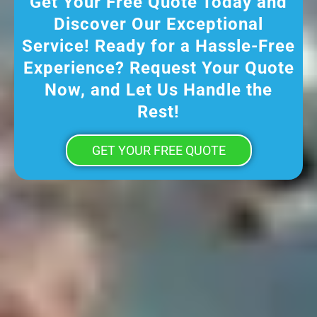
Get Your Free Quote Today and
Discover Our Exceptional
Service! Ready for a Hassle-Free
Experience? Request Your Quote
Now, and Let Us Handle the
Rest!
GET YOUR FREE QUOTE