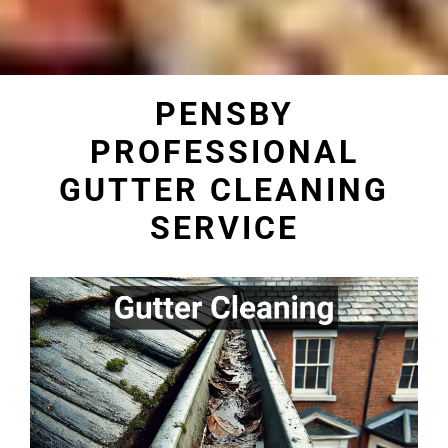
PENSBY
PROFESSIONAL
GUTTER CLEANING
SERVICE