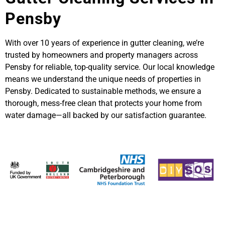
Pensby
With over 10 years of experience in gutter cleaning, we’re
trusted by homeowners and property managers across
Pensby for reliable, top-quality service. Our local knowledge
means we understand the unique needs of properties in
Pensby. Dedicated to sustainable methods, we ensure a
thorough, mess-free clean that protects your home from
water damage—all backed by our satisfaction guarantee.