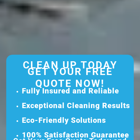
CLEAN UP TODAY
GET YOUR FREE
QUOTE NOW!
Fully Insured and Reliable
Exceptional Cleaning Results
Eco-Friendly Solutions
100% Satisfaction Guarantee