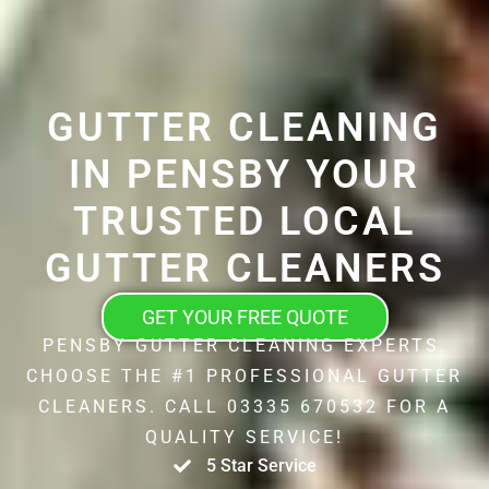
GUTTER CLEANING
IN PENSBY YOUR
TRUSTED LOCAL
GUTTER CLEANERS
GET YOUR FREE QUOTE
PENSBY GUTTER CLEANING EXPERTS.
CHOOSE THE #1 PROFESSIONAL GUTTER
CLEANERS. CALL 03335 670532 FOR A
QUALITY SERVICE!
5 Star Service