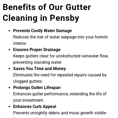
Benefits of Our Gutter
Cleaning in Pensby
Prevents Costly Water Damage
Reduces the risk of water seepage into your home’s
interior.
Ensures Proper Drainage
Keeps gutters clear for unobstructed rainwater flow,
preventing standing water.
Saves You Time and Money
Eliminates the need for repeated repairs caused by
clogged gutters.
Prolongs Gutter Lifespan
Enhances gutter performance, extending the life of
your investment.
Enhances Curb Appeal
Prevents unsightly debris and moss growth visible