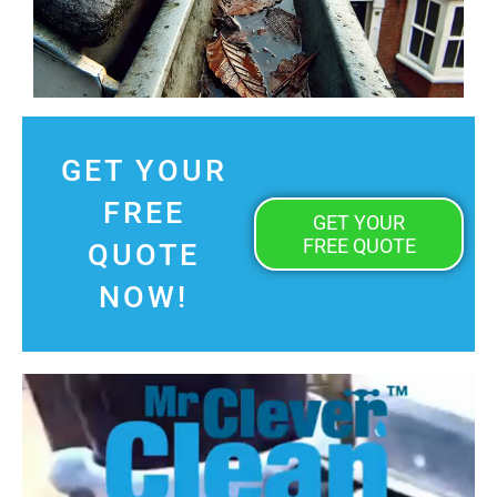
GET YOUR
FREE
GET YOUR
FREE QUOTE
QUOTE
NOW!