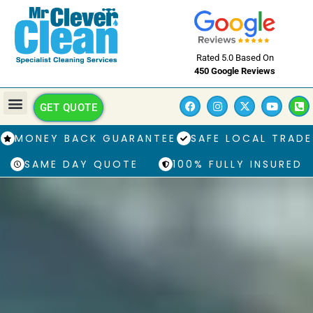
Rated 5.0 Based On
450 Google Reviews
GET QUOTE
MONEY BACK GUARANTEE
SAFE LOCAL TRADE
SAME DAY QUOTE
100% FULLY INSURED