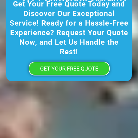
Get Your Free Quote Today and
Discover Our Exceptional
Service! Ready for a Hassle-Free
Experience? Request Your Quote
Now, and Let Us Handle the
Rest!
GET YOUR FREE QUOTE