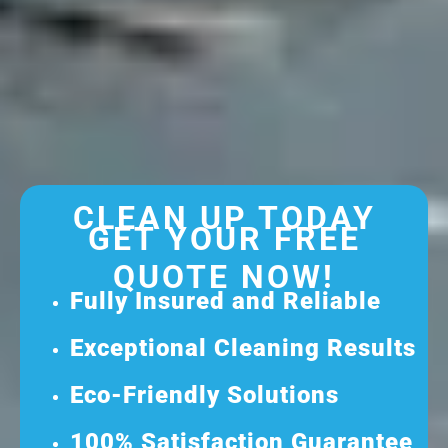
CLEAN UP TODAY
GET YOUR FREE
QUOTE NOW!
Fully Insured and Reliable
Exceptional Cleaning Results
Eco-Friendly Solutions
100% Satisfaction Guarantee