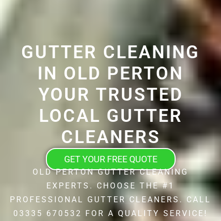
GUTTER CLEANING
IN OLD PERTON
YOUR TRUSTED
LOCAL GUTTER
CLEANERS
GET YOUR FREE QUOTE
OLD PERTON GUTTER CLEANING
EXPERTS. CHOOSE THE #1
PROFESSIONAL GUTTER CLEANERS. CALL
03335 670532 FOR A QUALITY SERVICE!