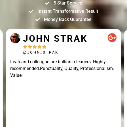
5 Star Service
Instant Transformative Result
Money Back Guarantee
JOHN STRAK





@JOHN_STRAK
Leah and colleague are brilliant cleaners. Highly
recommended.Punctuality, Quality, Professionalism,
Value.