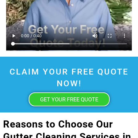
CLAIM YOUR FREE QUOTE
NOW!
GET YOUR FREE QUOTE
Reasons to Choose Our
Gutter Cleaning Services in