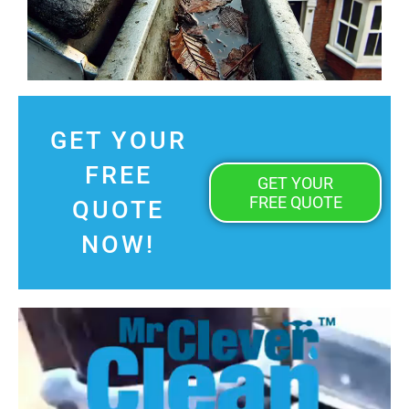
GET YOUR
FREE
GET YOUR
FREE QUOTE
QUOTE
NOW!