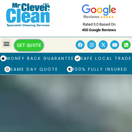
Rated 5.0 Based On
450 Google Reviews
GET QUOTE
MONEY BACK GUARANTEE
SAFE LOCAL TRADE
SAME DAY QUOTE
100% FULLY INSURED