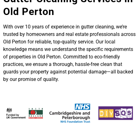
Old Perton
With over 10 years of experience in gutter cleaning, we’re
trusted by homeowners and real estate professionals across
Old Perton for reliable, top-quality service. Our local
knowledge means we understand the specific requirements
of properties in Old Perton. Committed to eco-friendly
practices, we ensure a thorough, hassle-free clean that
guards your property against potential damage—all backed
by our promise of quality.