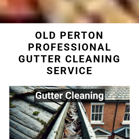
OLD PERTON
PROFESSIONAL
GUTTER CLEANING
SERVICE