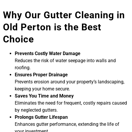
Why Our Gutter Cleaning in
Old Perton is the Best
Choice
Prevents Costly Water Damage
Reduces the risk of water seepage into walls and
roofing.
Ensures Proper Drainage
Prevents erosion around your property’s landscaping,
keeping your home secure.
Saves You Time and Money
Eliminates the need for frequent, costly repairs caused
by neglected gutters.
Prolongs Gutter Lifespan
Enhances gutter performance, extending the life of
your investment.