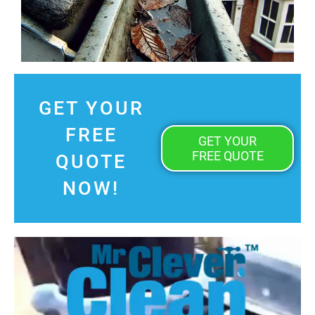
GET YOUR
FREE
GET YOUR
FREE QUOTE
QUOTE
NOW!