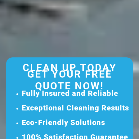
CLEAN UP TODAY
GET YOUR FREE
QUOTE NOW!
Fully Insured and Reliable
Exceptional Cleaning Results
Eco-Friendly Solutions
100% Satisfaction Guarantee