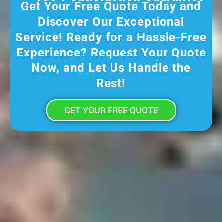
Get Your Free Quote Today and
Discover Our Exceptional
Service! Ready for a Hassle-Free
Experience? Request Your Quote
Now, and Let Us Handle the
Rest!
GET YOUR FREE QUOTE