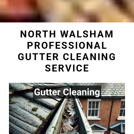
NORTH WALSHAM
PROFESSIONAL
GUTTER CLEANING
SERVICE