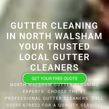
GUTTER CLEANING
IN NORTH WALSHAM
YOUR TRUSTED
LOCAL GUTTER
CLEANERS
GET YOUR FREE QUOTE
NORTH WALSHAM GUTTER CLEANING
EXPERTS. CHOOSE THE #1
PROFESSIONAL GUTTER CLEANERS. CALL
03335 670532 FOR A QUALITY SERVICE!