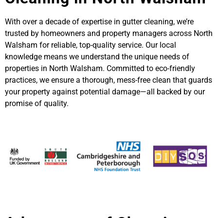
With over a decade of expertise in gutter cleaning, we’re
trusted by homeowners and property managers across North
Walsham for reliable, top-quality service. Our local
knowledge means we understand the unique needs of
properties in North Walsham. Committed to eco-friendly
practices, we ensure a thorough, mess-free clean that guards
your property against potential damage—all backed by our
promise of quality.