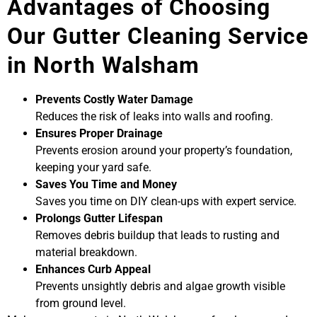
Advantages of Choosing
Our Gutter Cleaning Service
in North Walsham
Prevents Costly Water Damage
Reduces the risk of leaks into walls and roofing.
Ensures Proper Drainage
Prevents erosion around your property’s foundation,
keeping your yard safe.
Saves You Time and Money
Saves you time on DIY clean-ups with expert service.
Prolongs Gutter Lifespan
Removes debris buildup that leads to rusting and
material breakdown.
Enhances Curb Appeal
Prevents unsightly debris and algae growth visible
from ground level.