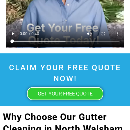
CLAIM YOUR FREE QUOTE
NOW!
GET YOUR FREE QUOTE
Why Choose Our Gutter
Cleaning in North Walsham