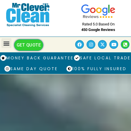
Rated 5.0 Based On
450 Google Reviews
GET QUOTE
MONEY BACK GUARANTEE
SAFE LOCAL TRADE
SAME DAY QUOTE
100% FULLY INSURED