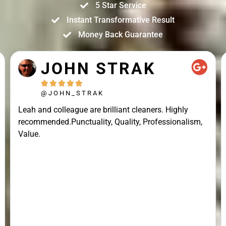
5 Star Service
Instant Transformative Result
Money Back Guarantee
JOHN STRAK





@JOHN_STRAK
Leah and colleague are brilliant cleaners. Highly
recommended.Punctuality, Quality, Professionalism,
Value.