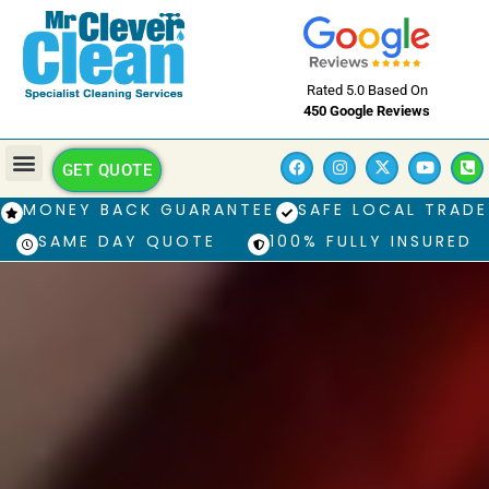
Rated 5.0 Based On
450 Google Reviews
GET QUOTE
MONEY BACK GUARANTEE
SAFE LOCAL TRADE
SAME DAY QUOTE
100% FULLY INSURED