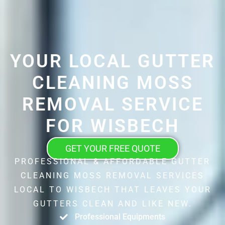
YOUR LOCAL GUTTER
CLEANING MOSS
REMOVAL SERVICE
FOR WISBECH
GET YOUR FREE QUOTE
PROFESSIONAL & AFFORDABLE GUTTER
CLEANING MOSS REMOVAL SERVICES
LOCAL TO WISBECH THAT LEAVES YOUR
GUTTERS CLEAN AND LIKE NEW.
Professional Equipments