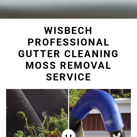
WISBECH
PROFESSIONAL
GUTTER CLEANING
MOSS REMOVAL
SERVICE