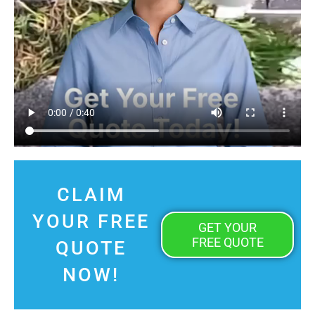
CLAIM
YOUR FREE
GET YOUR
FREE QUOTE
QUOTE
NOW!