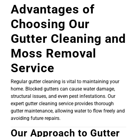
Advantages of
Choosing Our
Gutter Cleaning and
Moss Removal
Service
Regular gutter cleaning is vital to maintaining your
home. Blocked gutters can cause water damage,
structural issues, and even pest infestations. Our
expert gutter cleaning service provides thorough
gutter maintenance, allowing water to flow freely and
avoiding future repairs.
Our Approach to Gutter