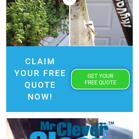
CLAIM
YOUR FREE
GET YOUR
FREE QUOTE
QUOTE
NOW!