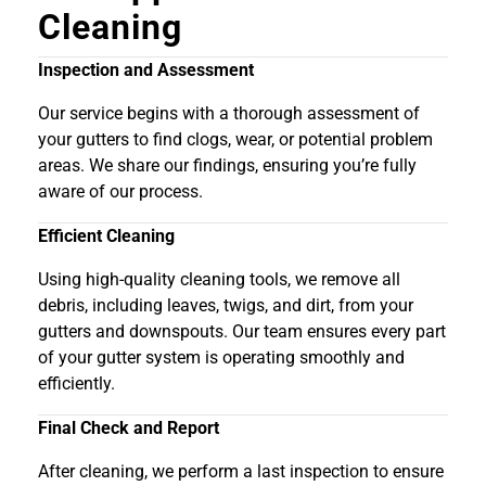
Cleaning
Inspection and Assessment
Our service begins with a thorough assessment of
your gutters to find clogs, wear, or potential problem
areas. We share our findings, ensuring you’re fully
aware of our process.
Efficient Cleaning
Using high-quality cleaning tools, we remove all
debris, including leaves, twigs, and dirt, from your
gutters and downspouts. Our team ensures every part
of your gutter system is operating smoothly and
efficiently.
Final Check and Report
After cleaning, we perform a last inspection to ensure