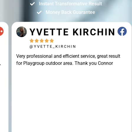
Instant Transformative Result
Money Back Guarantee
YVETTE KIRCHIN





@YVETTE_KIRCHIN
Very professional and efficient service, great result
for Playgroup outdoor area. Thank you Connor