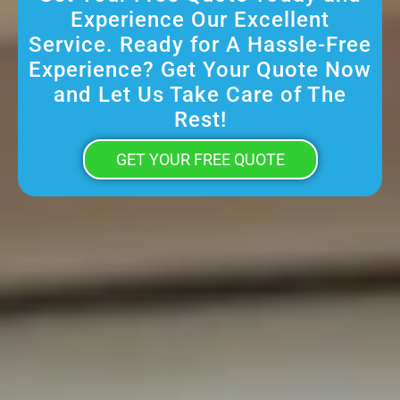
Experience Our Excellent
Service. Ready for A Hassle-Free
Experience? Get Your Quote Now
and Let Us Take Care of The
Rest!
GET YOUR FREE QUOTE