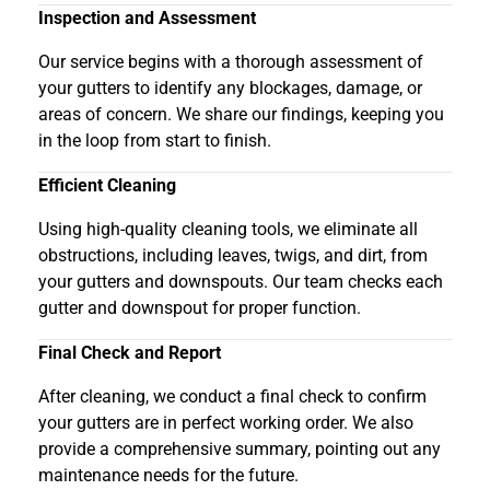
Inspection and Assessment
Our service begins with a thorough assessment of
your gutters to identify any blockages, damage, or
areas of concern. We share our findings, keeping you
in the loop from start to finish.
Efficient Cleaning
Using high-quality cleaning tools, we eliminate all
obstructions, including leaves, twigs, and dirt, from
your gutters and downspouts. Our team checks each
gutter and downspout for proper function.
Final Check and Report
After cleaning, we conduct a final check to confirm
your gutters are in perfect working order. We also
provide a comprehensive summary, pointing out any
maintenance needs for the future.