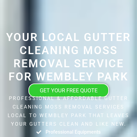
YOUR LOCAL GUTTER
CLEANING MOSS
REMOVAL SERVICE
FOR WEMBLEY PARK
GET YOUR FREE QUOTE
PROFESSIONAL & AFFORDABLE GUTTER
CLEANING MOSS REMOVAL SERVICES
LOCAL TO WEMBLEY PARK THAT LEAVES
YOUR GUTTERS CLEAN AND LIKE NEW.
Professional Equipments