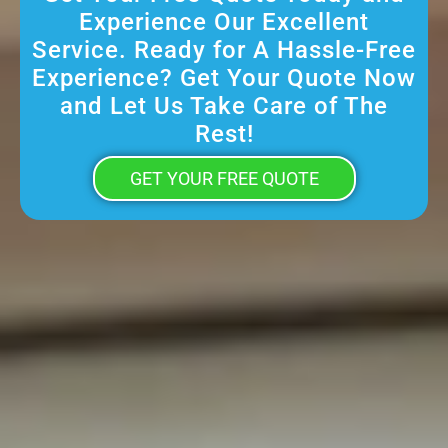
Experience Our Excellent
Service. Ready for A Hassle-Free
Experience? Get Your Quote Now
and Let Us Take Care of The
Rest!
GET YOUR FREE QUOTE