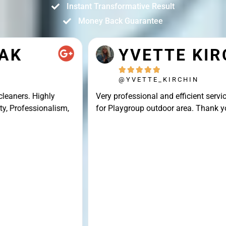
Instant Transformative Result
Money Back Guarantee
YVETTE KIRCHIN





@YVETTE_KIRCHIN
Very professional and efficient service, great result
for Playgroup outdoor area. Thank you Connor