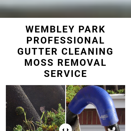
WEMBLEY PARK
PROFESSIONAL
GUTTER CLEANING
MOSS REMOVAL
SERVICE