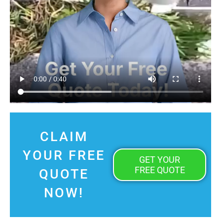
CLAIM
YOUR FREE
GET YOUR
FREE QUOTE
QUOTE
NOW!