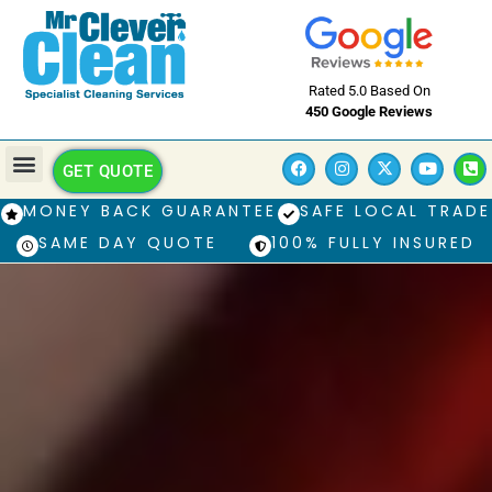
Rated 5.0 Based On
450 Google Reviews
GET QUOTE
MONEY BACK GUARANTEE
SAFE LOCAL TRADE
SAME DAY QUOTE
100% FULLY INSURED