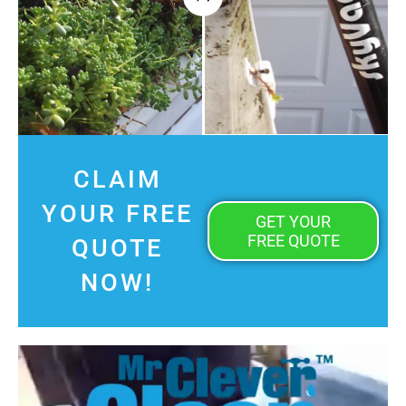
CLAIM
YOUR FREE
GET YOUR
FREE QUOTE
QUOTE
NOW!