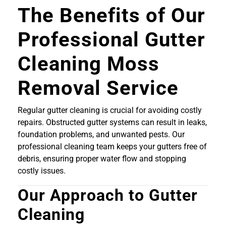
The Benefits of Our
Professional Gutter
Cleaning Moss
Removal Service
Regular gutter cleaning is crucial for avoiding costly
repairs. Obstructed gutter systems can result in leaks,
foundation problems, and unwanted pests. Our
professional cleaning team keeps your gutters free of
debris, ensuring proper water flow and stopping
costly issues.
Our Approach to Gutter
Cleaning