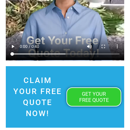
CLAIM
YOUR FREE
GET YOUR
FREE QUOTE
QUOTE
NOW!