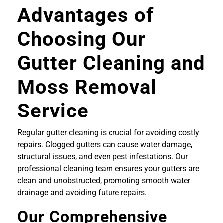
Advantages of
Choosing Our
Gutter Cleaning and
Moss Removal
Service
Regular gutter cleaning is crucial for avoiding costly
repairs. Clogged gutters can cause water damage,
structural issues, and even pest infestations. Our
professional cleaning team ensures your gutters are
clean and unobstructed, promoting smooth water
drainage and avoiding future repairs.
Our Comprehensive