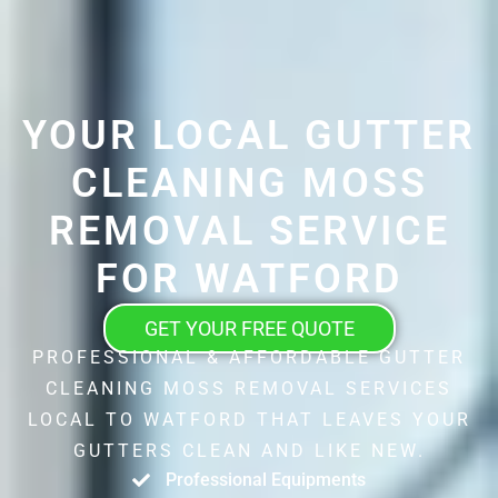
YOUR LOCAL GUTTER
CLEANING MOSS
REMOVAL SERVICE
FOR WATFORD
GET YOUR FREE QUOTE
PROFESSIONAL & AFFORDABLE GUTTER
CLEANING MOSS REMOVAL SERVICES
LOCAL TO WATFORD THAT LEAVES YOUR
GUTTERS CLEAN AND LIKE NEW.
Professional Equipments