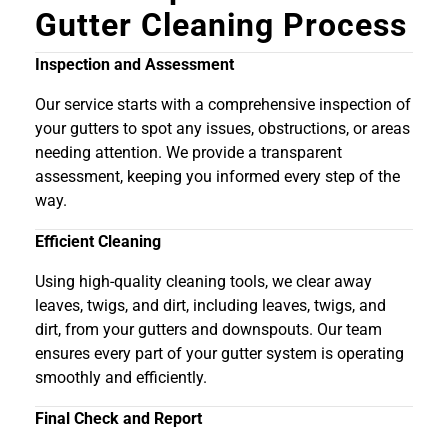
Gutter Cleaning Process
Inspection and Assessment
Our service starts with a comprehensive inspection of
your gutters to spot any issues, obstructions, or areas
needing attention. We provide a transparent
assessment, keeping you informed every step of the
way.
Efficient Cleaning
Using high-quality cleaning tools, we clear away
leaves, twigs, and dirt, including leaves, twigs, and
dirt, from your gutters and downspouts. Our team
ensures every part of your gutter system is operating
smoothly and efficiently.
Final Check and Report