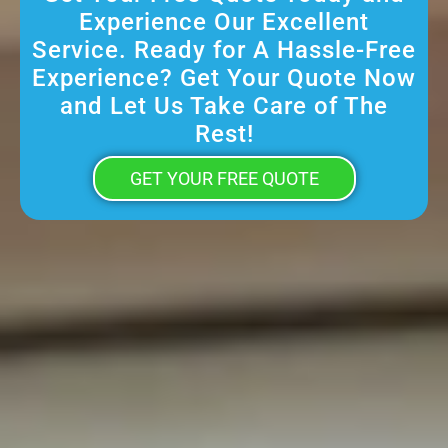
Experience Our Excellent
Service. Ready for A Hassle-Free
Experience? Get Your Quote Now
and Let Us Take Care of The
Rest!
GET YOUR FREE QUOTE