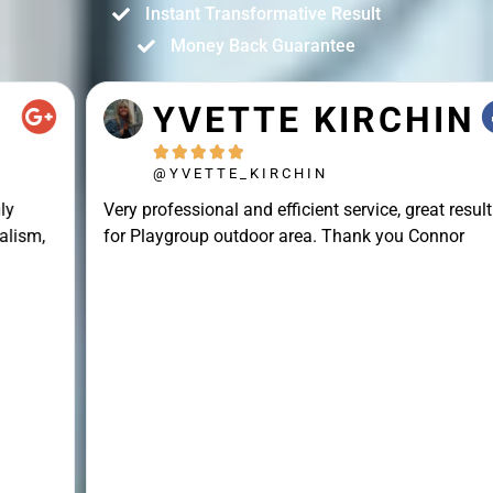
Instant Transformative Result
Money Back Guarantee
YVETTE KIRCHIN





@YVETTE_KIRCHIN
Very professional and efficient service, great result
for Playgroup outdoor area. Thank you Connor