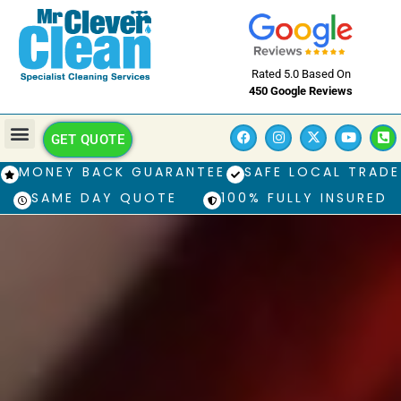
Rated 5.0 Based On
450 Google Reviews
GET QUOTE
MONEY BACK GUARANTEE
SAFE LOCAL TRADE
SAME DAY QUOTE
100% FULLY INSURED