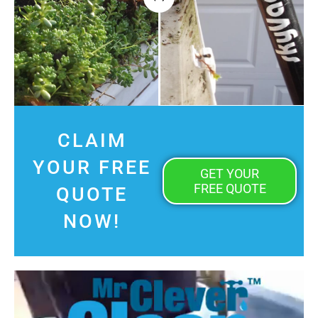
CLAIM
YOUR FREE
GET YOUR
FREE QUOTE
QUOTE
NOW!