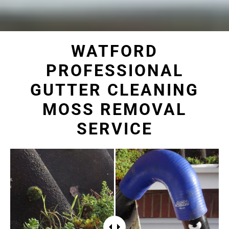
WATFORD
PROFESSIONAL
GUTTER CLEANING
MOSS REMOVAL
SERVICE