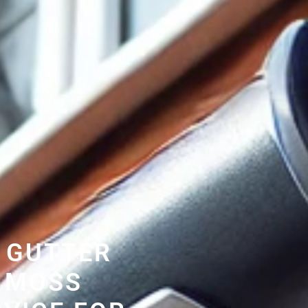
 GUTTER
 MOSS