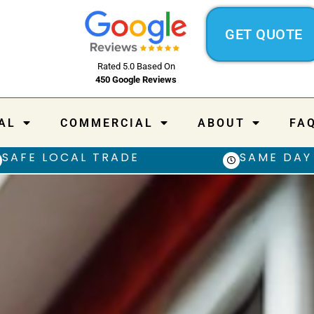
GET QUOTE
Rated 5.0 Based On
450 Google Reviews
AL
COMMERCIAL
ABOUT
FA
SAFE LOCAL TRADE
SAME DAY