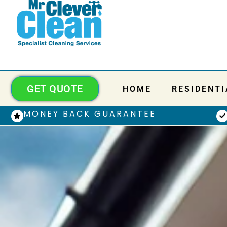
GET QUOTE
HOME
RESIDENTI
MONEY BACK GUARANTEE