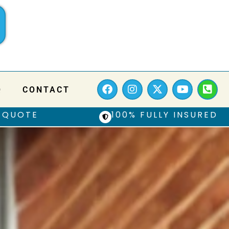
Q
CONTACT
 QUOTE
100% FULLY INSURED