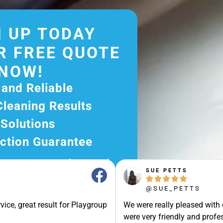
 UP TODAY
R FREE QUOTE
NOW!
 and Reliable
Cleaning Results
 Solutions
ction Guarantee
ee Quote Today and
SUE PETTS
r Excellent Service.





ssle-Free Experience?
@SUE_PETTS
e Now and Let Us Take
vice, great result for Playgroup
We were really pleased with
were very friendly and profes
of The Rest!