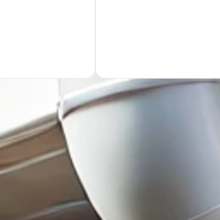
GET Y