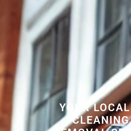
YOUR LOCAL
CLEANING