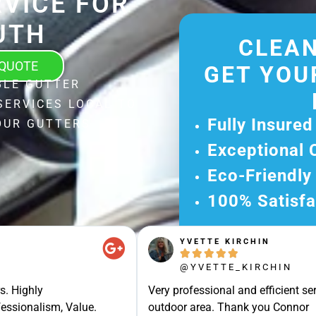
VICE FOR
UTH
CLEAN
 QUOTE
GET YOU
BLE GUTTER
SERVICES LOCAL TO
Fully Insured
OUR GUTTERS
Exceptional 
Eco-Friendly
100% Satisfa
Get Your Fr
YVETTE KIRCHIN
Experience Ou





Ready for A Ha
@YVETTE_KIRCHIN
Get Your Quot
s. Highly
Very professional and efficient ser
essionalism, Value.
outdoor area. Thank you Connor
Care 