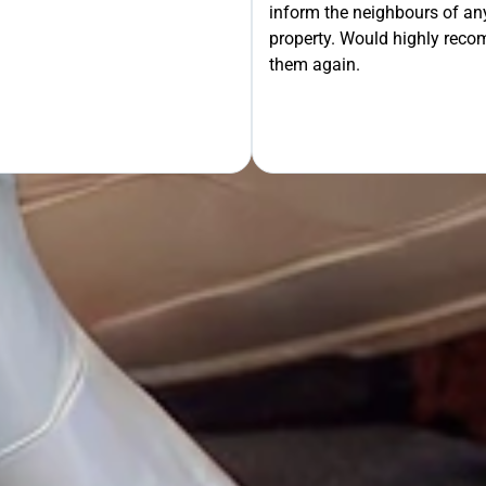
inform the neighbours of any
property. Would highly rec
OUR FREE QUOTE
them again.