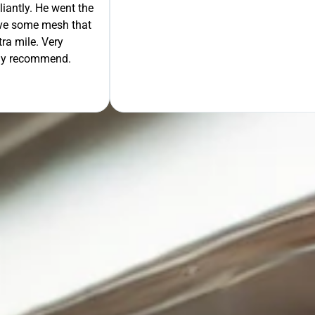
liantly. He went the
move some mesh that
ra mile. Very
tely recommend.