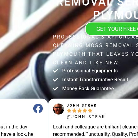
REMOVAL SER
PLYMO
GET YOUR FREE
PROFESSIONAL & AFFORDA
CLEANING MOSS REMOVAL 
PLYMOUTH THAT LEAVES Y
CLEAN AND LIKE NEW.
Professional Equipments
Instant Transformative Result
Money Back Guarantee
JOHN STRAK





@JOHN_STRAK
ut in the day
Leah and colleague are brilliant cleaner
 have a look, he
recommended.Punctuality, Quality, Prof