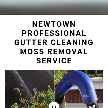
NEWTOWN
PROFESSIONAL
GUTTER CLEANING
MOSS REMOVAL
SERVICE