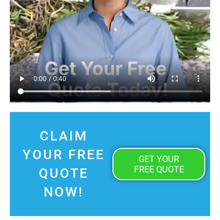
CLAIM
YOUR FREE
GET YOUR
FREE QUOTE
QUOTE
NOW!