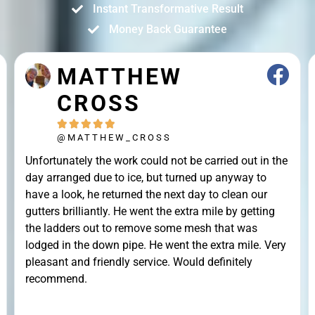
Instant Transformative Result
Money Back Guarantee
JOHN STRAK





@JOHN_STRAK
Leah and colleague are brilliant cleaners. Highly
recommended.Punctuality, Quality, Professionalism,
Value.