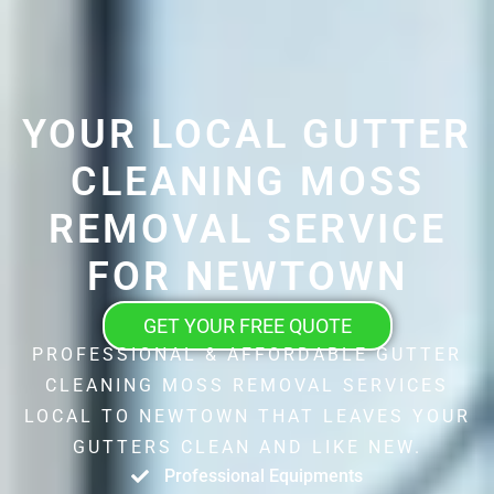
YOUR LOCAL GUTTER
CLEANING MOSS
REMOVAL SERVICE
FOR NEWTOWN
GET YOUR FREE QUOTE
PROFESSIONAL & AFFORDABLE GUTTER
CLEANING MOSS REMOVAL SERVICES
LOCAL TO NEWTOWN THAT LEAVES YOUR
GUTTERS CLEAN AND LIKE NEW.
Professional Equipments