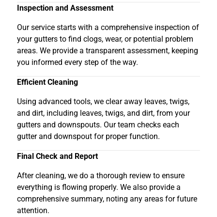
Inspection and Assessment
Our service starts with a comprehensive inspection of
your gutters to find clogs, wear, or potential problem
areas. We provide a transparent assessment, keeping
you informed every step of the way.
Efficient Cleaning
Using advanced tools, we clear away leaves, twigs,
and dirt, including leaves, twigs, and dirt, from your
gutters and downspouts. Our team checks each
gutter and downspout for proper function.
Final Check and Report
After cleaning, we do a thorough review to ensure
everything is flowing properly. We also provide a
comprehensive summary, noting any areas for future
attention.