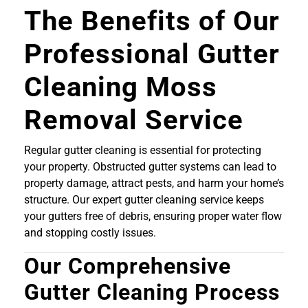
The Benefits of Our
Professional Gutter
Cleaning Moss
Removal Service
Regular gutter cleaning is essential for protecting
your property. Obstructed gutter systems can lead to
property damage, attract pests, and harm your home’s
structure. Our expert gutter cleaning service keeps
your gutters free of debris, ensuring proper water flow
and stopping costly issues.
Our Comprehensive
Gutter Cleaning Process