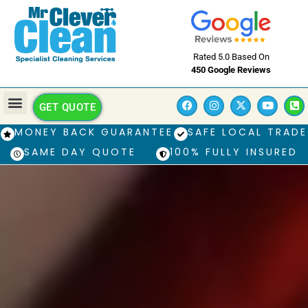
Rated 5.0 Based On
450 Google Reviews
GET QUOTE
MONEY BACK GUARANTEE
SAFE LOCAL TRADE
SAME DAY QUOTE
100% FULLY INSURED