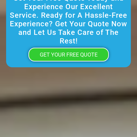
Experience Our Excellent
Service. Ready for A Hassle-Free
Experience? Get Your Quote Now
and Let Us Take Care of The
Rest!
GET YOUR FREE QUOTE