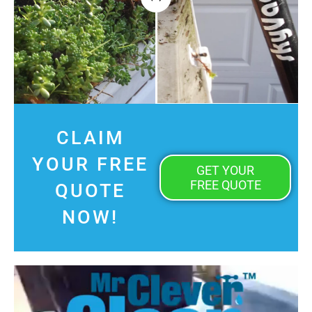
CLAIM
YOUR FREE
GET YOUR
FREE QUOTE
QUOTE
NOW!