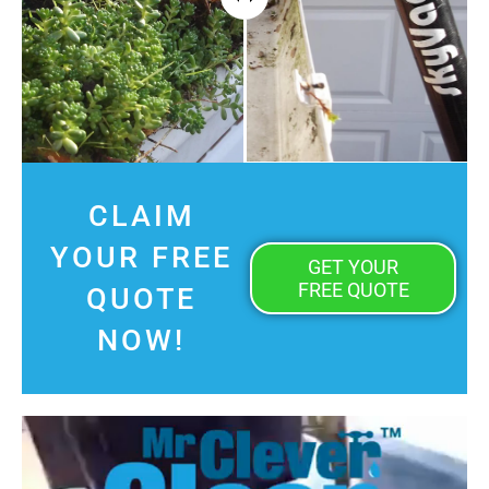
CLAIM
YOUR FREE
GET YOUR
FREE QUOTE
QUOTE
NOW!