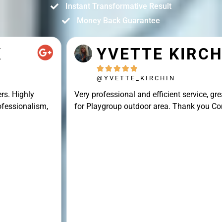
Instant Transformative Result
Money Back Guarantee
YVETTE KIRCHIN





@YVETTE_KIRCHIN
Very professional and efficient service, great result
for Playgroup outdoor area. Thank you Connor