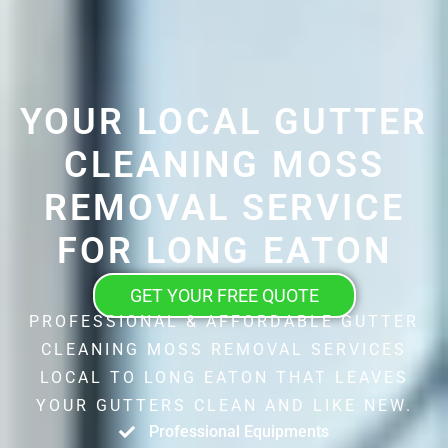
YOUR LOCAL GUTTER
CLEANING MOSS
REMOVAL SERVICE
FOR LONG EATON
GET YOUR FREE QUOTE
PROFESSIONAL & AFFORDABLE GUTTER
CLEANING MOSS REMOVAL SERVICES
LOCAL TO LONG EATON THAT LEAVES
YOUR GUTTERS CLEAN AND LIKE NEW.
Professional Equipments