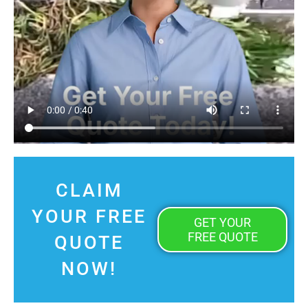
CLAIM
YOUR FREE
GET YOUR
FREE QUOTE
QUOTE
NOW!