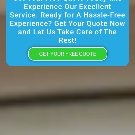
Experience Our Excellent
Service. Ready for A Hassle-Free
Experience? Get Your Quote Now
and Let Us Take Care of The
Rest!
GET YOUR FREE QUOTE