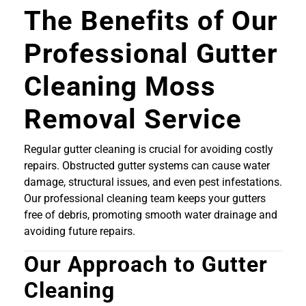
The Benefits of Our
Professional Gutter
Cleaning Moss
Removal Service
Regular gutter cleaning is crucial for avoiding costly
repairs. Obstructed gutter systems can cause water
damage, structural issues, and even pest infestations.
Our professional cleaning team keeps your gutters
free of debris, promoting smooth water drainage and
avoiding future repairs.
Our Approach to Gutter
Cleaning