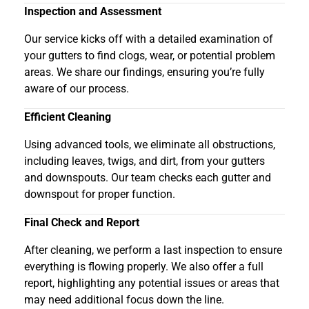
Inspection and Assessment
Our service kicks off with a detailed examination of
your gutters to find clogs, wear, or potential problem
areas. We share our findings, ensuring you’re fully
aware of our process.
Efficient Cleaning
Using advanced tools, we eliminate all obstructions,
including leaves, twigs, and dirt, from your gutters
and downspouts. Our team checks each gutter and
downspout for proper function.
Final Check and Report
After cleaning, we perform a last inspection to ensure
everything is flowing properly. We also offer a full
report, highlighting any potential issues or areas that
may need additional focus down the line.