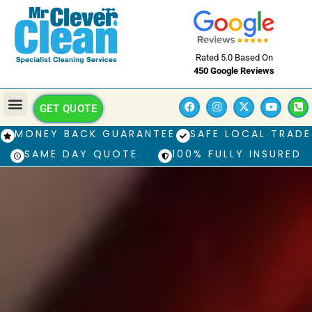
Rated 5.0 Based On
450 Google Reviews
GET QUOTE
MONEY BACK GUARANTEE
SAFE LOCAL TRADE
SAME DAY QUOTE
100% FULLY INSURED