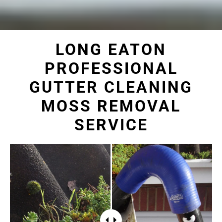
LONG EATON
PROFESSIONAL
GUTTER CLEANING
MOSS REMOVAL
SERVICE