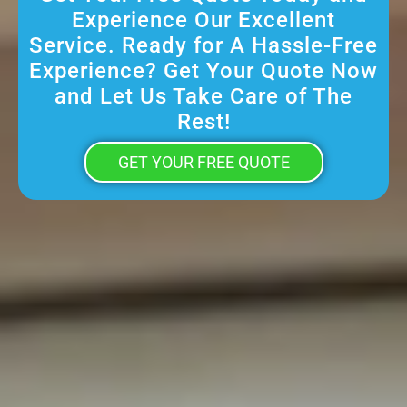
Experience Our Excellent
Service. Ready for A Hassle-Free
Experience? Get Your Quote Now
and Let Us Take Care of The
Rest!
GET YOUR FREE QUOTE