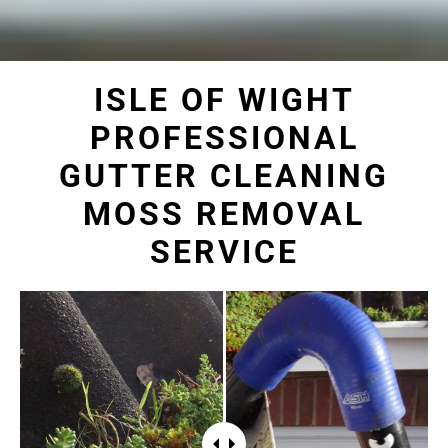
ISLE OF WIGHT
PROFESSIONAL
GUTTER CLEANING
MOSS REMOVAL
SERVICE