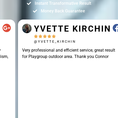
Instant Transformative Result
Money Back Guarantee
YVETTE KIRCHIN





@YVETTE_KIRCHIN
Very professional and efficient service, great result
for Playgroup outdoor area. Thank you Connor