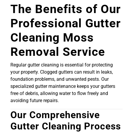
The Benefits of Our
Professional Gutter
Cleaning Moss
Removal Service
Regular gutter cleaning is essential for protecting
your property. Clogged gutters can result in leaks,
foundation problems, and unwanted pests. Our
specialized gutter maintenance keeps your gutters
free of debris, allowing water to flow freely and
avoiding future repairs.
Our Comprehensive
Gutter Cleaning Process