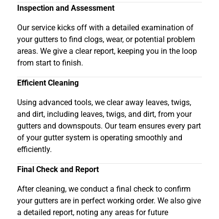
Inspection and Assessment
Our service kicks off with a detailed examination of
your gutters to find clogs, wear, or potential problem
areas. We give a clear report, keeping you in the loop
from start to finish.
Efficient Cleaning
Using advanced tools, we clear away leaves, twigs,
and dirt, including leaves, twigs, and dirt, from your
gutters and downspouts. Our team ensures every part
of your gutter system is operating smoothly and
efficiently.
Final Check and Report
After cleaning, we conduct a final check to confirm
your gutters are in perfect working order. We also give
a detailed report, noting any areas for future