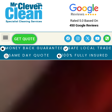
Rated 5.0 Based On
450 Google Reviews
GET QUOTE
MONEY BACK GUARANTEE
SAFE LOCAL TRADE
SAME DAY QUOTE
100% FULLY INSURED