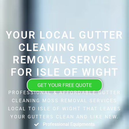
YOUR LOCAL GUTTER
CLEANING MOSS
REMOVAL SERVICE
FOR ISLE OF WIGHT
GET YOUR FREE QUOTE
PROFESSIONAL & AFFORDABLE GUTTER
CLEANING MOSS REMOVAL SERVICES
LOCAL TO ISLE OF WIGHT THAT LEAVES
YOUR GUTTERS CLEAN AND LIKE NEW.
Professional Equipments