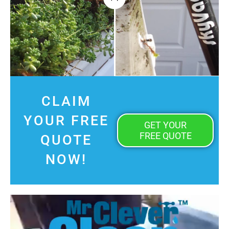
CLAIM
YOUR FREE
GET YOUR
FREE QUOTE
QUOTE
NOW!