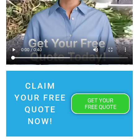
CLAIM
YOUR FREE
GET YOUR
FREE QUOTE
QUOTE
NOW!