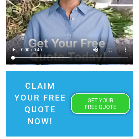
CLAIM
YOUR FREE
GET YOUR
FREE QUOTE
QUOTE
NOW!