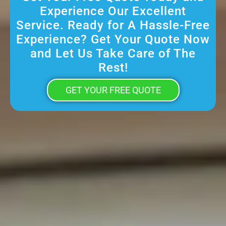
Experience Our Excellent
Service. Ready for A Hassle-Free
Experience? Get Your Quote Now
and Let Us Take Care of The
Rest!
GET YOUR FREE QUOTE