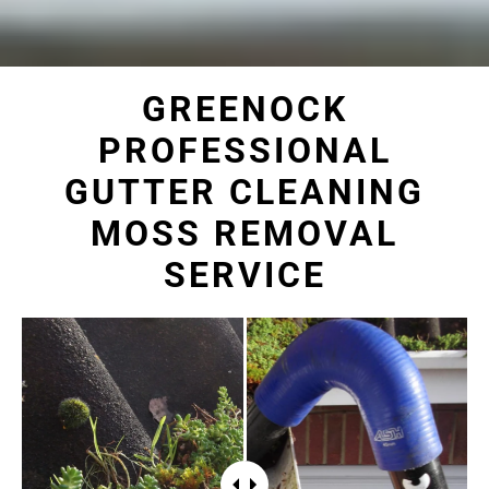
GREENOCK
PROFESSIONAL
GUTTER CLEANING
MOSS REMOVAL
SERVICE