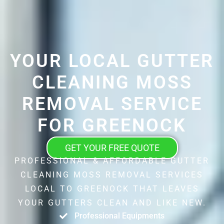
YOUR LOCAL GUTTER
CLEANING MOSS
REMOVAL SERVICE
FOR GREENOCK
GET YOUR FREE QUOTE
PROFESSIONAL & AFFORDABLE GUTTER
CLEANING MOSS REMOVAL SERVICES
LOCAL TO GREENOCK THAT LEAVES
YOUR GUTTERS CLEAN AND LIKE NEW.
Professional Equipments