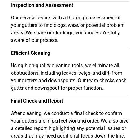
Inspection and Assessment
Our service begins with a thorough assessment of
your gutters to find clogs, wear, or potential problem
areas. We share our findings, ensuring you’re fully
aware of our process.
Efficient Cleaning
Using high-quality cleaning tools, we eliminate all
obstructions, including leaves, twigs, and dirt, from
your gutters and downspouts. Our team checks each
gutter and downspout for proper function.
Final Check and Report
After cleaning, we conduct a final check to confirm
your gutters are in perfect working order. We also give
a detailed report, highlighting any potential issues or
areas that may need additional focus down the line.