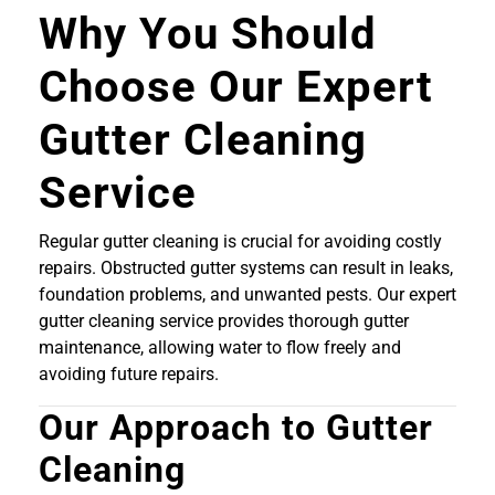
Why You Should
Choose Our Expert
Gutter Cleaning
Service
Regular gutter cleaning is crucial for avoiding costly
repairs. Obstructed gutter systems can result in leaks,
foundation problems, and unwanted pests. Our expert
gutter cleaning service provides thorough gutter
maintenance, allowing water to flow freely and
avoiding future repairs.
Our Approach to Gutter
Cleaning