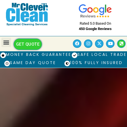
Rated 5.0 Based On
450 Google Reviews
GET QUOTE
MONEY BACK GUARANTEE
SAFE LOCAL TRADE
SAME DAY QUOTE
100% FULLY INSURED