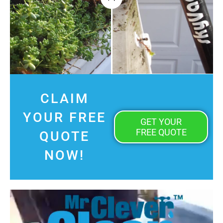
CLAIM
YOUR FREE
GET YOUR
FREE QUOTE
QUOTE
NOW!