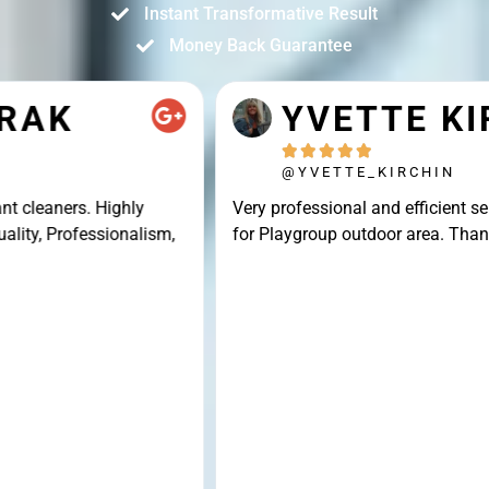
Instant Transformative Result
Money Back Guarantee
YVETTE KIRCHIN





@YVETTE_KIRCHIN
Very professional and efficient service, great result
for Playgroup outdoor area. Thank you Connor