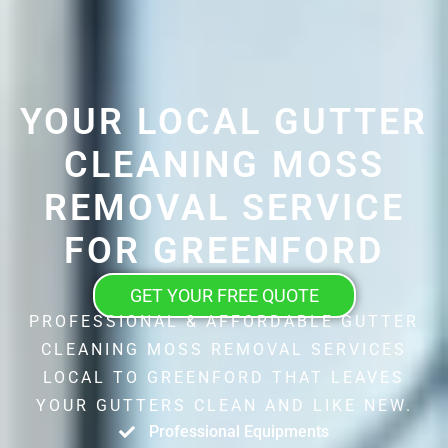
YOUR LOCAL GUTTER
CLEANING MOSS
REMOVAL SERVICE
FOR GREENFORD
GET YOUR FREE QUOTE
PROFESSIONAL & AFFORDABLE GUTTER
CLEANING MOSS REMOVAL SERVICES
LOCAL TO GREENFORD THAT LEAVES
YOUR GUTTERS CLEAN AND LIKE NEW.
Professional Equipments