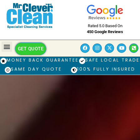
Rated 5.0 Based On
450 Google Reviews
GET QUOTE
MONEY BACK GUARANTEE
SAFE LOCAL TRADE
SAME DAY QUOTE
100% FULLY INSURED