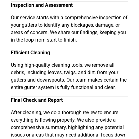
Inspection and Assessment
Our service starts with a comprehensive inspection of
your gutters to identify any blockages, damage, or
areas of concern. We share our findings, keeping you
in the loop from start to finish.
Efficient Cleaning
Using high-quality cleaning tools, we remove all
debris, including leaves, twigs, and dirt, from your
gutters and downspouts. Our team makes certain the
entire gutter system is fully functional and clear.
Final Check and Report
After cleaning, we do a thorough review to ensure
everything is flowing properly. We also provide a
comprehensive summary, highlighting any potential
issues or areas that may need additional focus down