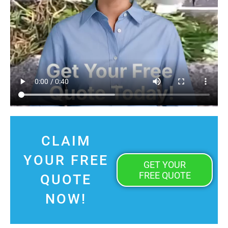
CLAIM
YOUR FREE
GET YOUR
FREE QUOTE
QUOTE
NOW!