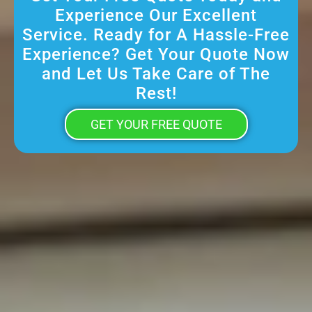
Experience Our Excellent
Service. Ready for A Hassle-Free
Experience? Get Your Quote Now
and Let Us Take Care of The
Rest!
GET YOUR FREE QUOTE