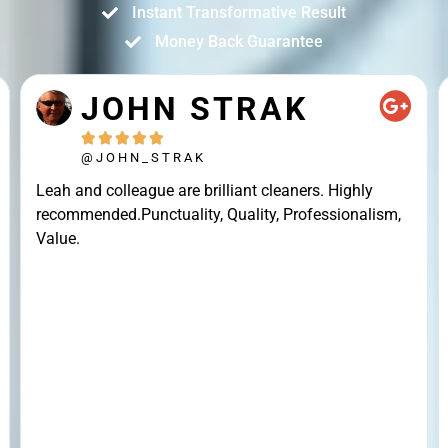
Instant Transformative Result
Money Back Guarantee
JOHN STRAK





@JOHN_STRAK
Leah and colleague are brilliant cleaners. Highly
recommended.Punctuality, Quality, Professionalism,
Value.