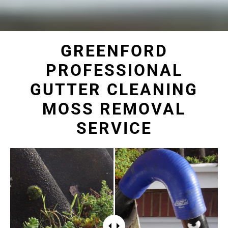
GREENFORD
PROFESSIONAL
GUTTER CLEANING
MOSS REMOVAL
SERVICE