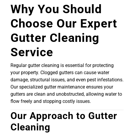
Why You Should
Choose Our Expert
Gutter Cleaning
Service
Regular gutter cleaning is essential for protecting
your property. Clogged gutters can cause water
damage, structural issues, and even pest infestations.
Our specialized gutter maintenance ensures your
gutters are clean and unobstructed, allowing water to
flow freely and stopping costly issues.
Our Approach to Gutter
Cleaning