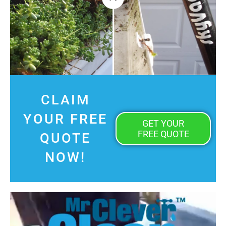
CLAIM
YOUR FREE
GET YOUR
FREE QUOTE
QUOTE
NOW!