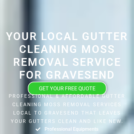
YOUR LOCAL GUTTER
CLEANING MOSS
REMOVAL SERVICE
FOR GRAVESEND
GET YOUR FREE QUOTE
PROFESSIONAL & AFFORDABLE GUTTER
CLEANING MOSS REMOVAL SERVICES
LOCAL TO GRAVESEND THAT LEAVES
YOUR GUTTERS CLEAN AND LIKE NEW.
Professional Equipments