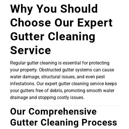
Why You Should
Choose Our Expert
Gutter Cleaning
Service
Regular gutter cleaning is essential for protecting
your property. Obstructed gutter systems can cause
water damage, structural issues, and even pest
infestations. Our expert gutter cleaning service keeps
your gutters free of debris, promoting smooth water
drainage and stopping costly issues.
Our Comprehensive
Gutter Cleaning Process