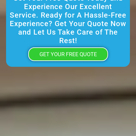
Experience Our Excellent
Service. Ready for A Hassle-Free
Experience? Get Your Quote Now
and Let Us Take Care of The
Rest!
GET YOUR FREE QUOTE