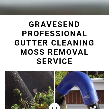
GRAVESEND
PROFESSIONAL
GUTTER CLEANING
MOSS REMOVAL
SERVICE