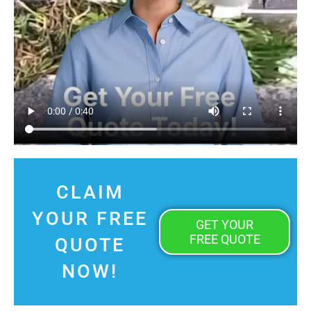
CLAIM
YOUR FREE
GET YOUR
FREE QUOTE
QUOTE
NOW!