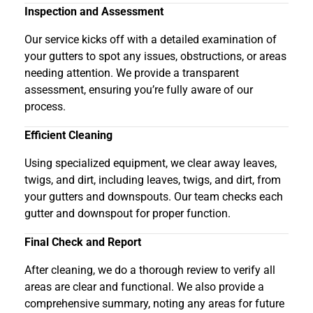
Inspection and Assessment
Our service kicks off with a detailed examination of
your gutters to spot any issues, obstructions, or areas
needing attention. We provide a transparent
assessment, ensuring you’re fully aware of our
process.
Efficient Cleaning
Using specialized equipment, we clear away leaves,
twigs, and dirt, including leaves, twigs, and dirt, from
your gutters and downspouts. Our team checks each
gutter and downspout for proper function.
Final Check and Report
After cleaning, we do a thorough review to verify all
areas are clear and functional. We also provide a
comprehensive summary, noting any areas for future