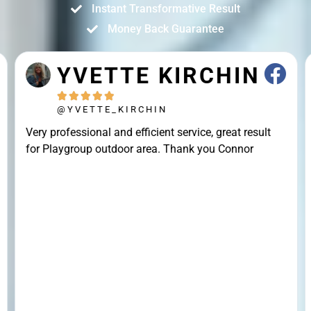
Instant Transformative Result
Money Back Guarantee
YVETTE KIRCHIN





@YVETTE_KIRCHIN
Very professional and efficient service, great result
for Playgroup outdoor area. Thank you Connor