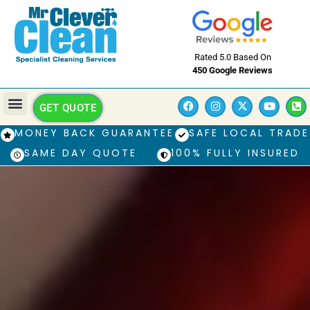
Rated 5.0 Based On
450 Google Reviews
GET QUOTE
MONEY BACK GUARANTEE
SAFE LOCAL TRADE
SAME DAY QUOTE
100% FULLY INSURED