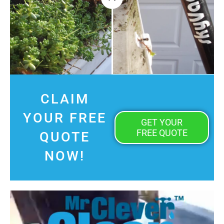
CLAIM
YOUR FREE
GET YOUR
FREE QUOTE
QUOTE
NOW!