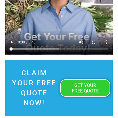
CLAIM
YOUR FREE
GET YOUR
FREE QUOTE
QUOTE
NOW!