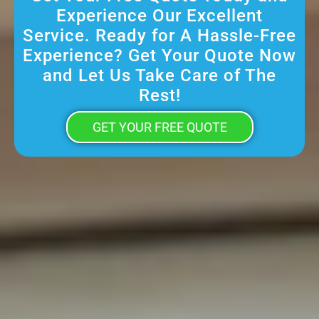
Experience Our Excellent
Service. Ready for A Hassle-Free
Experience? Get Your Quote Now
and Let Us Take Care of The
Rest!
GET YOUR FREE QUOTE