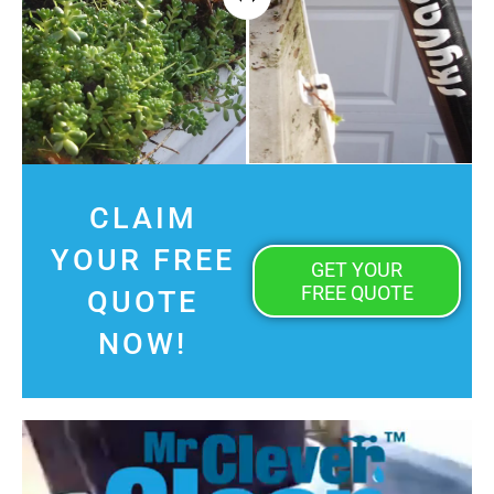
CLAIM
YOUR FREE
GET YOUR
FREE QUOTE
QUOTE
NOW!