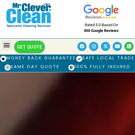
Rated 5.0 Based On
450 Google Reviews
GET QUOTE
MONEY BACK GUARANTEE
SAFE LOCAL TRADE
SAME DAY QUOTE
100% FULLY INSURED