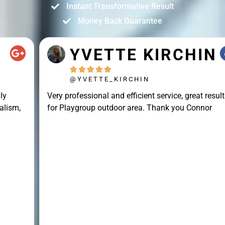
Instant Transformative Result
Money Back Guarantee
YVETTE KIRCHIN





@YVETTE_KIRCHIN
Very professional and efficient service, great result
for Playgroup outdoor area. Thank you Connor