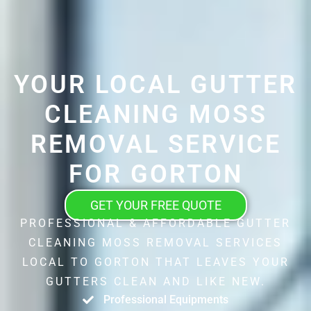
YOUR LOCAL GUTTER
CLEANING MOSS
REMOVAL SERVICE
FOR GORTON
GET YOUR FREE QUOTE
PROFESSIONAL & AFFORDABLE GUTTER
CLEANING MOSS REMOVAL SERVICES
LOCAL TO GORTON THAT LEAVES YOUR
GUTTERS CLEAN AND LIKE NEW.
Professional Equipments