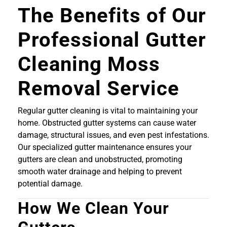
The Benefits of Our
Professional Gutter
Cleaning Moss
Removal Service
Regular gutter cleaning is vital to maintaining your
home. Obstructed gutter systems can cause water
damage, structural issues, and even pest infestations.
Our specialized gutter maintenance ensures your
gutters are clean and unobstructed, promoting
smooth water drainage and helping to prevent
potential damage.
How We Clean Your