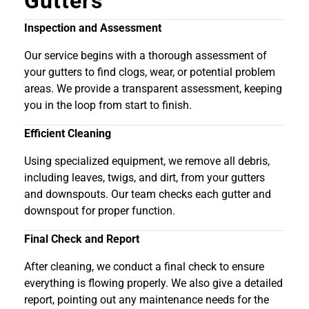
Gutters
Inspection and Assessment
Our service begins with a thorough assessment of
your gutters to find clogs, wear, or potential problem
areas. We provide a transparent assessment, keeping
you in the loop from start to finish.
Efficient Cleaning
Using specialized equipment, we remove all debris,
including leaves, twigs, and dirt, from your gutters
and downspouts. Our team checks each gutter and
downspout for proper function.
Final Check and Report
After cleaning, we conduct a final check to ensure
everything is flowing properly. We also give a detailed
report, pointing out any maintenance needs for the