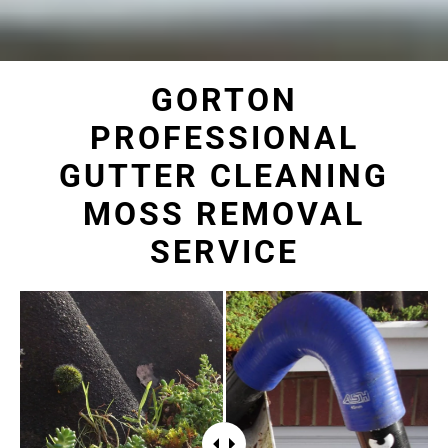
GORTON
PROFESSIONAL
GUTTER CLEANING
MOSS REMOVAL
SERVICE