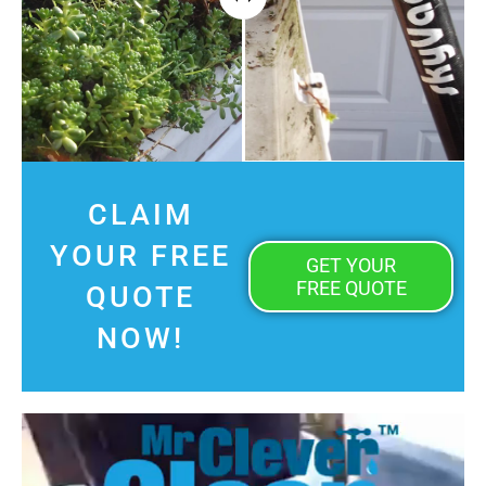
CLAIM
YOUR FREE
GET YOUR
FREE QUOTE
QUOTE
NOW!