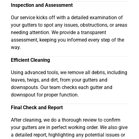
Inspection and Assessment
Our service kicks off with a detailed examination of
your gutters to spot any issues, obstructions, or areas
needing attention. We provide a transparent
assessment, keeping you informed every step of the
way.
Efficient Cleaning
Using advanced tools, we remove all debris, including
leaves, twigs, and dirt, from your gutters and
downspouts. Our team checks each gutter and
downspout for proper function.
Final Check and Report
After cleaning, we do a thorough review to confirm
your gutters are in perfect working order. We also give
a detailed report, highlighting any potential issues or