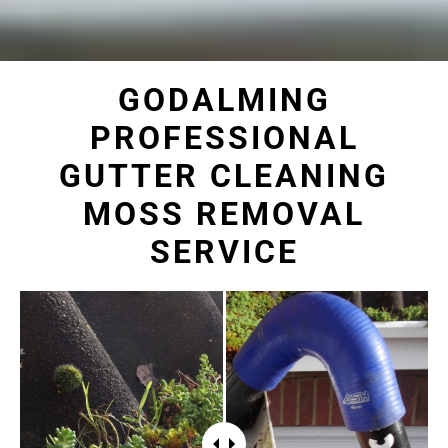
GODALMING
PROFESSIONAL
GUTTER CLEANING
MOSS REMOVAL
SERVICE