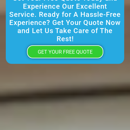
Experience Our Excellent
Service. Ready for A Hassle-Free
Experience? Get Your Quote Now
and Let Us Take Care of The
Rest!
GET YOUR FREE QUOTE