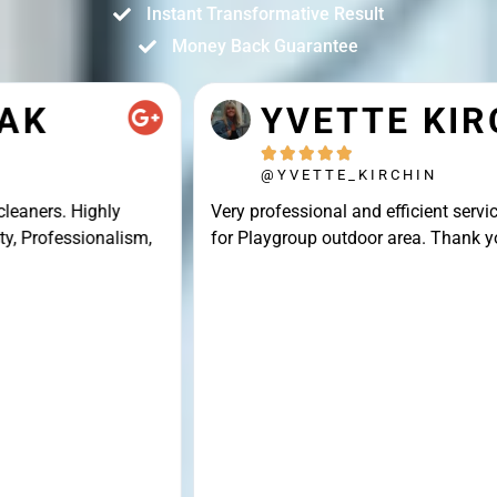
Instant Transformative Result
Money Back Guarantee
YVETTE KIRCHIN





@YVETTE_KIRCHIN
Very professional and efficient service, great result
for Playgroup outdoor area. Thank you Connor