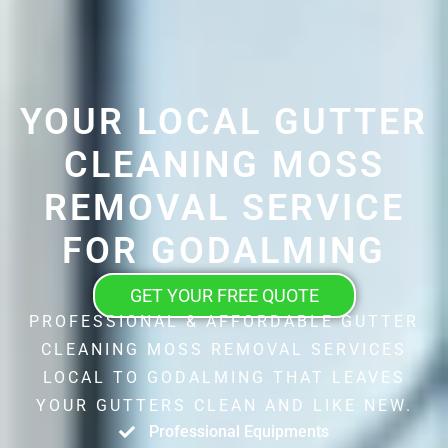
YOUR LOCAL GUTTER
CLEANING MOSS
REMOVAL SERVICE
FOR GODALMING
GET YOUR FREE QUOTE
PROFESSIONAL & AFFORDABLE GUTTER
CLEANING MOSS REMOVAL SERVICES
LOCAL TO GODALMING THAT LEAVES
YOUR GUTTERS CLEAN AND LIKE NEW.
Professional Equipments