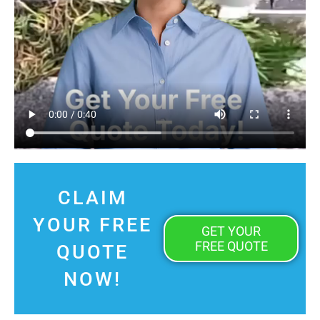
CLAIM
YOUR FREE
GET YOUR
FREE QUOTE
QUOTE
NOW!