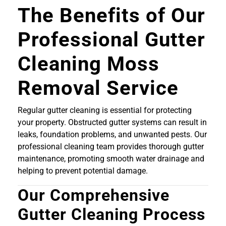
The Benefits of Our
Professional Gutter
Cleaning Moss
Removal Service
Regular gutter cleaning is essential for protecting
your property. Obstructed gutter systems can result in
leaks, foundation problems, and unwanted pests. Our
professional cleaning team provides thorough gutter
maintenance, promoting smooth water drainage and
helping to prevent potential damage.
Our Comprehensive
Gutter Cleaning Process