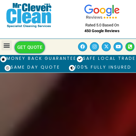
Rated 5.0 Based On
450 Google Reviews
GET QUOTE
MONEY BACK GUARANTEE
SAFE LOCAL TRADE
SAME DAY QUOTE
100% FULLY INSURED