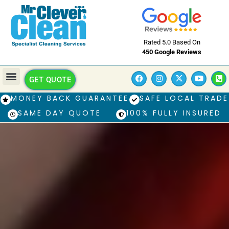
Rated 5.0 Based On
450 Google Reviews
GET QUOTE
MONEY BACK GUARANTEE
SAFE LOCAL TRADE
SAME DAY QUOTE
100% FULLY INSURED