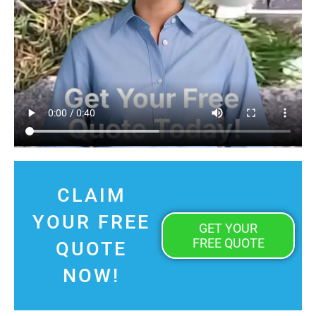
CLAIM
YOUR FREE
GET YOUR
FREE QUOTE
QUOTE
NOW!