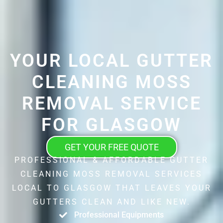
YOUR LOCAL GUTTER
CLEANING MOSS
REMOVAL SERVICE
FOR GLASGOW
GET YOUR FREE QUOTE
PROFESSIONAL & AFFORDABLE GUTTER
CLEANING MOSS REMOVAL SERVICES
LOCAL TO GLASGOW THAT LEAVES YOUR
GUTTERS CLEAN AND LIKE NEW.
Professional Equipments