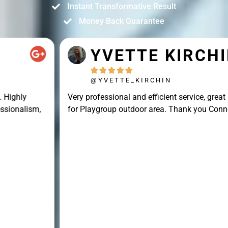
Instant Transformative Result
Money Back Guarantee
YVETTE KIRCHIN





@YVETTE_KIRCHIN
Very professional and efficient service, great result
for Playgroup outdoor area. Thank you Connor