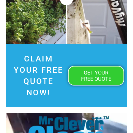
CLAIM
YOUR FREE
GET YOUR
FREE QUOTE
QUOTE
NOW!