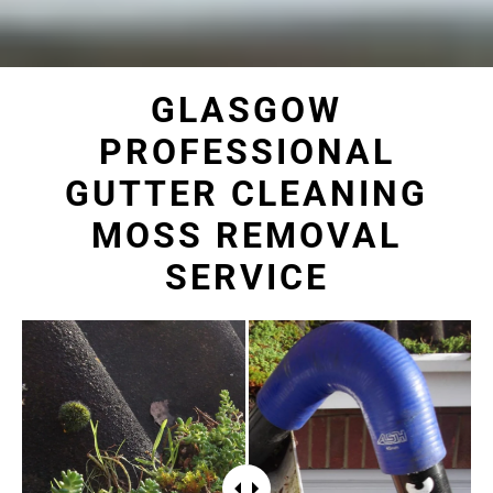
GLASGOW
PROFESSIONAL
GUTTER CLEANING
MOSS REMOVAL
SERVICE