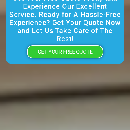
Experience Our Excellent
Service. Ready for A Hassle-Free
Experience? Get Your Quote Now
and Let Us Take Care of The
Rest!
GET YOUR FREE QUOTE