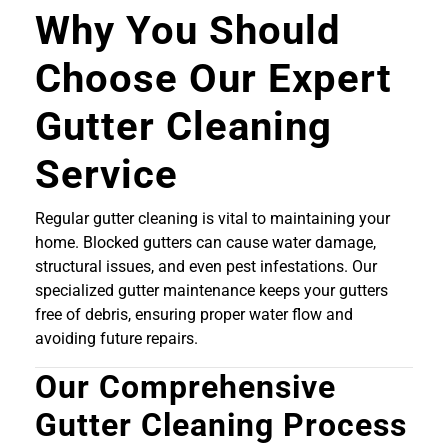
Why You Should
Choose Our Expert
Gutter Cleaning
Service
Regular gutter cleaning is vital to maintaining your
home. Blocked gutters can cause water damage,
structural issues, and even pest infestations. Our
specialized gutter maintenance keeps your gutters
free of debris, ensuring proper water flow and
avoiding future repairs.
Our Comprehensive
Gutter Cleaning Process