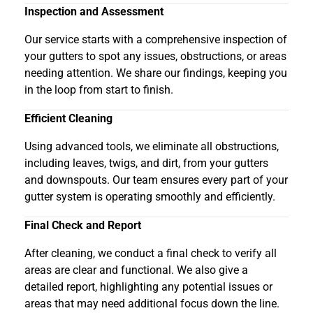
Inspection and Assessment
Our service starts with a comprehensive inspection of
your gutters to spot any issues, obstructions, or areas
needing attention. We share our findings, keeping you
in the loop from start to finish.
Efficient Cleaning
Using advanced tools, we eliminate all obstructions,
including leaves, twigs, and dirt, from your gutters
and downspouts. Our team ensures every part of your
gutter system is operating smoothly and efficiently.
Final Check and Report
After cleaning, we conduct a final check to verify all
areas are clear and functional. We also give a
detailed report, highlighting any potential issues or
areas that may need additional focus down the line.