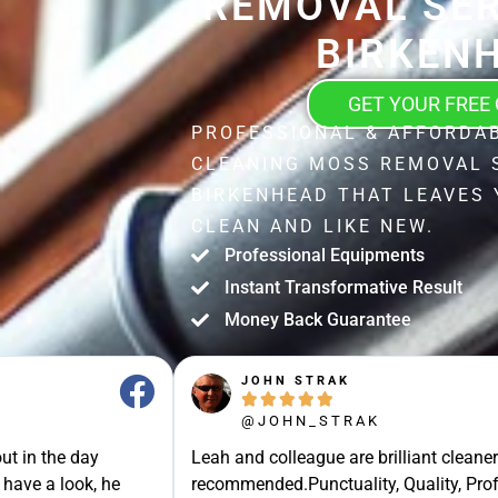
REMOVAL SER
BIRKEN
GET YOUR FREE
PROFESSIONAL & AFFORDA
CLEANING MOSS REMOVAL 
BIRKENHEAD THAT LEAVES
CLEAN AND LIKE NEW.
Professional Equipments
Instant Transformative Result
Money Back Guarantee
JOHN STRAK





@JOHN_STRAK
ut in the day
Leah and colleague are brilliant cleaner
 have a look, he
recommended.Punctuality, Quality, Prof