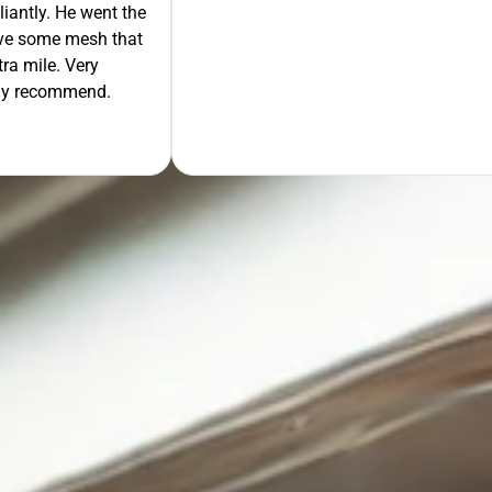
liantly. He went the
move some mesh that
ra mile. Very
tely recommend.