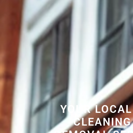
YOUR LOCAL
CLEANING