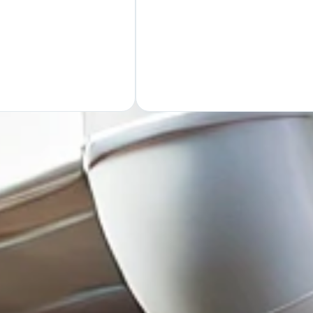
GET Y