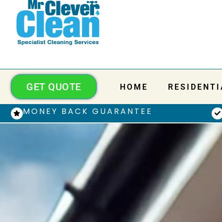
GET QUOTE
HOME
RESIDENTI
MONEY BACK GUARANTEE