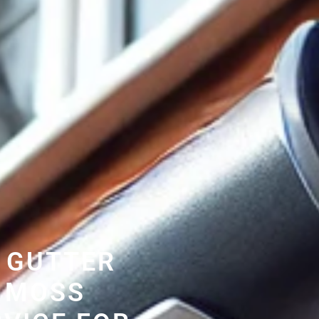
 GUTTER
 MOSS