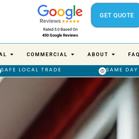
GET QUOTE
Rated 5.0 Based On
450 Google Reviews
AL
COMMERCIAL
ABOUT
FA
SAFE LOCAL TRADE
SAME DAY