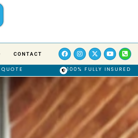
Q
CONTACT
 QUOTE
100% FULLY INSURED