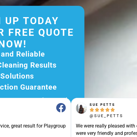
 UP TODAY
R FREE QUOTE
NOW!
 and Reliable
Cleaning Results
 Solutions
ction Guarantee
ee Quote Today and
SUE PETTS
r Excellent Service.





ssle-Free Experience?
@SUE_PETTS
e Now and Let Us Take
vice, great result for Playgroup
We were really pleased with
were very friendly and profes
of The Rest!