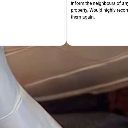
inform the neighbours of any
property. Would highly rec
OUR FREE QUOTE
them again.