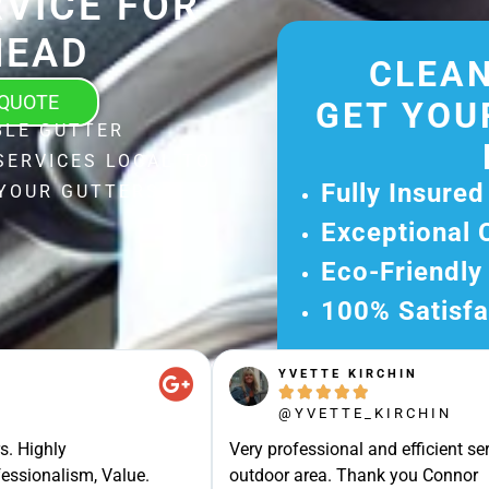
VICE FOR
HEAD
CLEAN
 QUOTE
GET YOU
BLE GUTTER
SERVICES LOCAL TO
Fully Insured
 YOUR GUTTERS
Exceptional 
Eco-Friendly
100% Satisfa
Get Your Fr
YVETTE KIRCHIN
Experience Ou





Ready for A Ha
@YVETTE_KIRCHIN
Get Your Quot
s. Highly
Very professional and efficient ser
essionalism, Value.
outdoor area. Thank you Connor
Care 