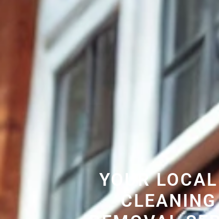
YOUR LOCAL
CLEANING