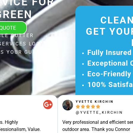
VICE FOR
GREEN
CLEAN
 QUOTE
GET YOU
BLE GUTTER
SERVICES LOCAL TO
Fully Insured
ES YOUR GUTTERS
Exceptional 
Eco-Friendly
100% Satisfa
Get Your Fr
YVETTE KIRCHIN
Experience Ou





Ready for A Ha
@YVETTE_KIRCHIN
Get Your Quot
s. Highly
Very professional and efficient ser
essionalism, Value.
outdoor area. Thank you Connor
Care 