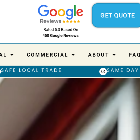
GET QUOTE
Rated 5.0 Based On
450 Google Reviews
AL
COMMERCIAL
ABOUT
FA
SAFE LOCAL TRADE
SAME DAY