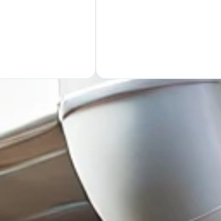
GET Y