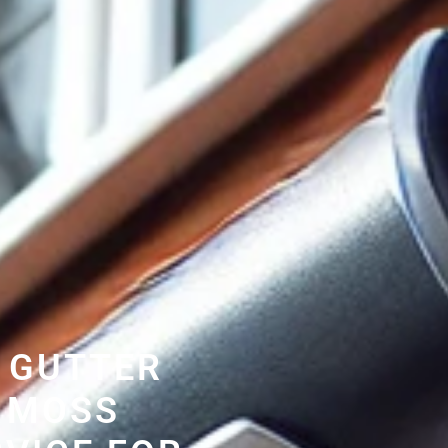
 GUTTER
 MOSS