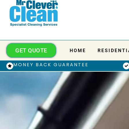
GET QUOTE
HOME
RESIDENTI
MONEY BACK GUARANTEE