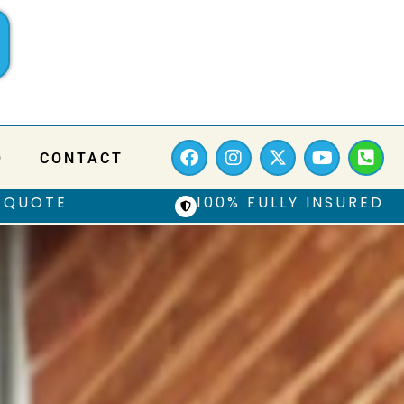
Q
CONTACT
 QUOTE
100% FULLY INSURED