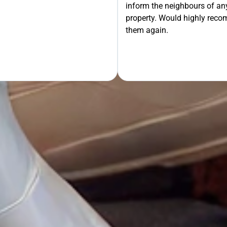
inform the neighbours of any
property. Would highly rec
OUR FREE QUOTE
them again.