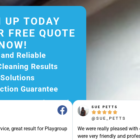
 UP TODAY
R FREE QUOTE
NOW!
 and Reliable
Cleaning Results
 Solutions
ction Guarantee
ee Quote Today and
SUE PETTS
r Excellent Service.





ssle-Free Experience?
@SUE_PETTS
e Now and Let Us Take
vice, great result for Playgroup
We were really pleased with
were very friendly and profes
of The Rest!