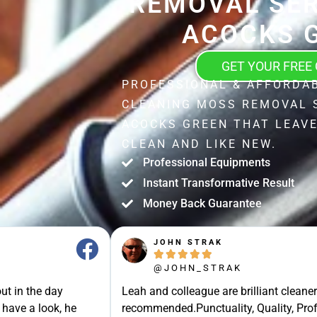
REMOVAL SER
ACOCKS 
GET YOUR FREE
PROFESSIONAL & AFFORDA
CLEANING MOSS REMOVAL 
ACOCKS GREEN THAT LEAV
CLEAN AND LIKE NEW.
Professional Equipments
Instant Transformative Result
Money Back Guarantee
JOHN STRAK





@JOHN_STRAK
ut in the day
Leah and colleague are brilliant cleaner
 have a look, he
recommended.Punctuality, Quality, Prof