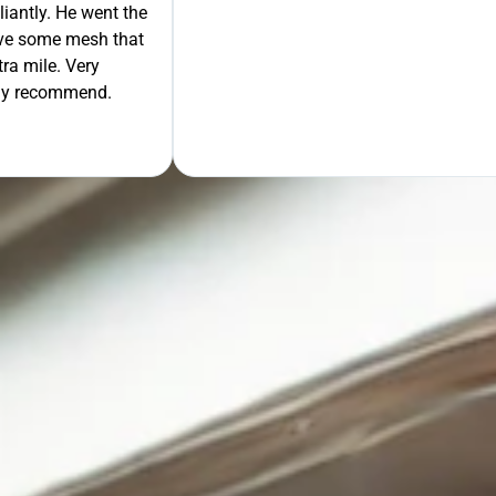
liantly. He went the
move some mesh that
ra mile. Very
tely recommend.