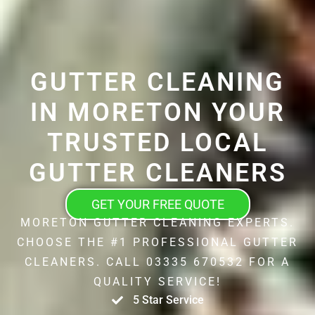
GUTTER CLEANING
IN MORETON YOUR
TRUSTED LOCAL
GUTTER CLEANERS
GET YOUR FREE QUOTE
MORETON GUTTER CLEANING EXPERTS.
CHOOSE THE #1 PROFESSIONAL GUTTER
CLEANERS. CALL 03335 670532 FOR A
QUALITY SERVICE!
5 Star Service