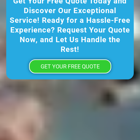
Get Your Free Quote Today and
Discover Our Exceptional
Service! Ready for a Hassle-Free
Experience? Request Your Quote
Now, and Let Us Handle the
Rest!
GET YOUR FREE QUOTE