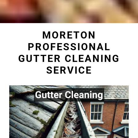
MORETON
PROFESSIONAL
GUTTER CLEANING
SERVICE