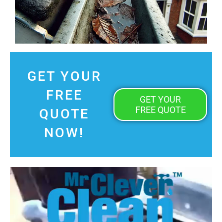
GET YOUR
FREE
GET YOUR
FREE QUOTE
QUOTE
NOW!