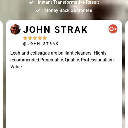
Instant Transformative Result
Money Back Guarantee
JOHN STRAK





@JOHN_STRAK
Leah and colleague are brilliant cleaners. Highly
recommended.Punctuality, Quality, Professionalism,
Value.