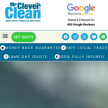
Rated 5.0 Based On
450 Google Reviews
GET QUOTE
MONEY BACK GUARANTEE
SAFE LOCAL TRADE
SAME DAY QUOTE
100% FULLY INSURED