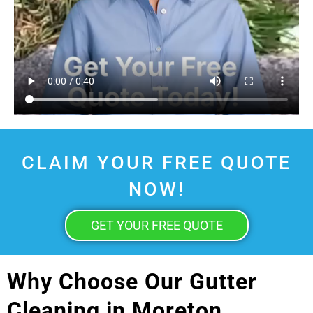
CLAIM YOUR FREE QUOTE
NOW!
GET YOUR FREE QUOTE
Why Choose Our Gutter
Cleaning in Moreton