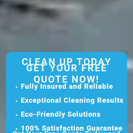
CLEAN UP TODAY
GET YOUR FREE
QUOTE NOW!
Fully Insured and Reliable
Exceptional Cleaning Results
Eco-Friendly Solutions
100% Satisfaction Guarantee