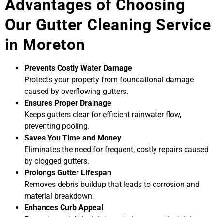
Advantages of Choosing
Our Gutter Cleaning Service
in Moreton
Prevents Costly Water Damage
Protects your property from foundational damage
caused by overflowing gutters.
Ensures Proper Drainage
Keeps gutters clear for efficient rainwater flow,
preventing pooling.
Saves You Time and Money
Eliminates the need for frequent, costly repairs caused
by clogged gutters.
Prolongs Gutter Lifespan
Removes debris buildup that leads to corrosion and
material breakdown.
Enhances Curb Appeal