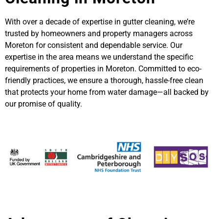
With over a decade of expertise in gutter cleaning, we’re
trusted by homeowners and property managers across
Moreton for consistent and dependable service. Our
expertise in the area means we understand the specific
requirements of properties in Moreton. Committed to eco-
friendly practices, we ensure a thorough, hassle-free clean
that protects your home from water damage—all backed by
our promise of quality.