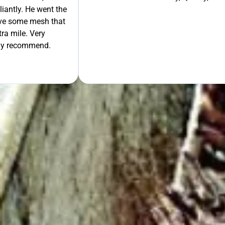
liantly. He went the
move some mesh that
ra mile. Very
tely recommend.