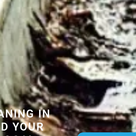
ANING IN
D YOUR