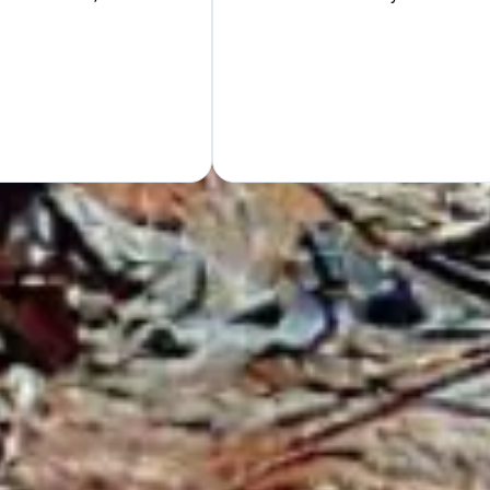
Hand
GET Y