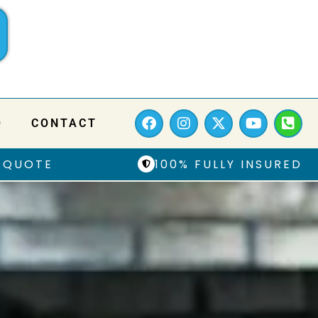
Q
CONTACT
 QUOTE
100% FULLY INSURED