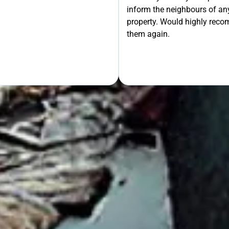
inform the neighbours of any
le the Rest!
property. Would highly rec
them again.
OUR FREE QUOTE