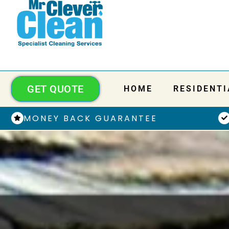
GET QUOTE
HOME
RESIDENTI
MONEY BACK GUARANTEE