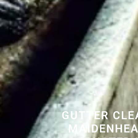
GUTTER CLE
MAIDENHEA