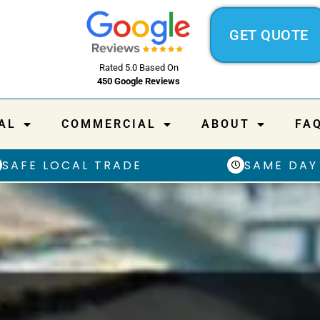
GET QUOTE
Rated 5.0 Based On
450 Google Reviews
AL
COMMERCIAL
ABOUT
FA
SAFE LOCAL TRADE
SAME DAY