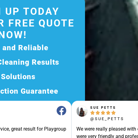
 UP TODAY
R FREE QUOTE
NOW!
d and Reliable
Cleaning Results
 Solutions
ction Guarantee
ee Quote Today and
SUE PETTS





Exceptional Service!
@SUE_PETTS
ssle-Free Experience?
vice, great result for Playgroup
We were really pleased with
Quote Now, and Let Us
were very friendly and profes