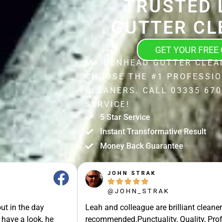
TRUSTED 
GUTTER CL
GET YOUR FREE
MAIDENHEAD GUTTER CLEA
CHOOSE THE #1 PROFESSI
CLEANERS. CALL 03335 670
SERVICE!
5 Star Service
Instant Transformative Result
Money Back Guarantee
JOHN STRAK





@JOHN_STRAK
ut in the day
Leah and colleague are brilliant cleaner
 have a look, he
recommended.Punctuality, Quality, Prof