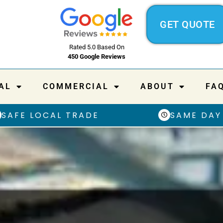
GET QUOTE
Rated 5.0 Based On
450 Google Reviews
AL
COMMERCIAL
ABOUT
FA
SAFE LOCAL TRADE
SAME DAY