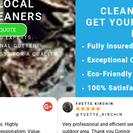
LOCAL
CLEAN
EANERS
GET YOU
 QUOTE
G EXPERTS.
Fully Insure
ONAL GUTTER
532 FOR A QUALITY
Exceptional 
Eco-Friendly
100% Satisfa
Get Your Fr
YVETTE KIRCHIN





Discover Our 
@YVETTE_KIRCHIN
Ready for a Ha
s. Highly
Very professional and efficient ser
Request Your 
essionalism, Value.
outdoor area. Thank you Connor