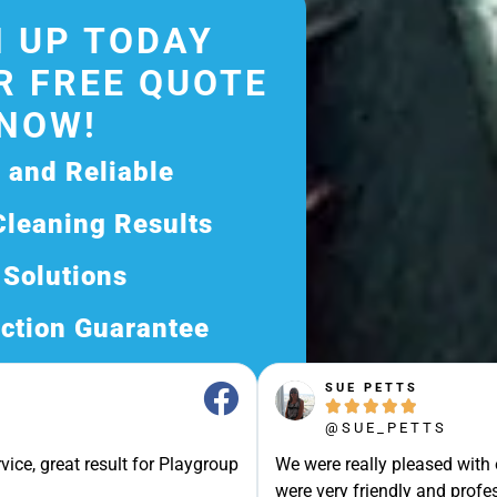
 UP TODAY
R FREE QUOTE
NOW!
d and Reliable
Cleaning Results
 Solutions
ction Guarantee
ee Quote Today and
SUE PETTS





Exceptional Service!
@SUE_PETTS
ssle-Free Experience?
vice, great result for Playgroup
We were really pleased with
Quote Now, and Let Us
were very friendly and profes