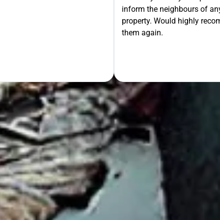
inform the neighbours of any
le the Rest!
property. Would highly rec
them again.
OUR FREE QUOTE