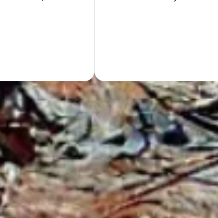
Hand
GET Y