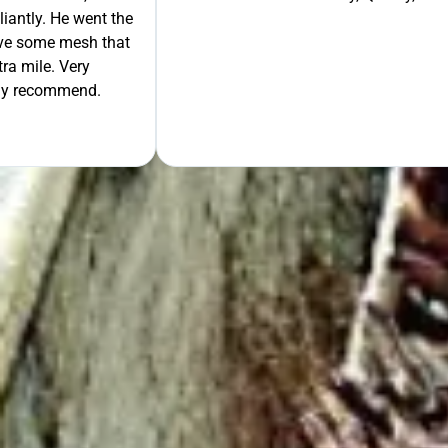
liantly. He went the
move some mesh that
ra mile. Very
tely recommend.