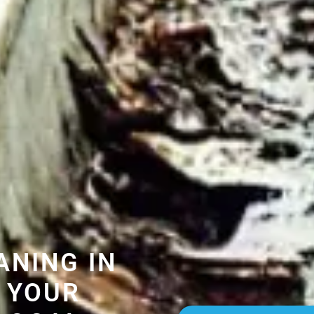
ANING IN
 YOUR