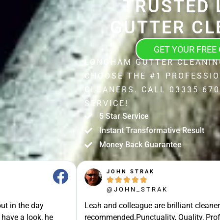
TRUSTED 
GUTTER CL
GET YOUR FREE
LONGHAM GUTTER CLEANIN
CHOOSE THE #1 PROFESSI
CLEANERS. CALL 03335 670
SERVICE!
5 Star Service
Instant Transformative Result
Money Back Guarantee
JOHN STRAK





@JOHN_STRAK
ut in the day
Leah and colleague are brilliant cleaner
 have a look, he
recommended.Punctuality, Quality, Prof