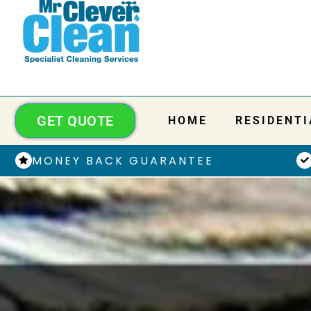
GET QUOTE
HOME
RESIDENTI
MONEY BACK GUARANTEE