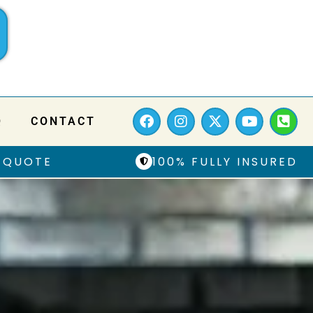
Q
CONTACT
 QUOTE
100% FULLY INSURED