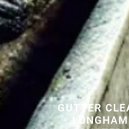
GUTTER CLE
LONGHAM