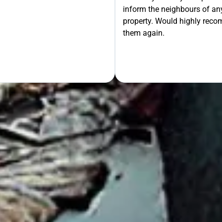
inform the neighbours of any
le the Rest!
property. Would highly rec
them again.
OUR FREE QUOTE