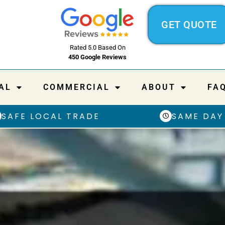
GET QUOTE
Rated 5.0 Based On
450 Google Reviews
AL
COMMERCIAL
ABOUT
FA
SAFE LOCAL TRADE
SAME DAY