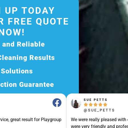
 UP TODAY
R FREE QUOTE
NOW!
d and Reliable
Cleaning Results
 Solutions
ction Guarantee
ee Quote Today and
SUE PETTS





Exceptional Service!
@SUE_PETTS
ssle-Free Experience?
vice, great result for Playgroup
We were really pleased with
Quote Now, and Let Us
were very friendly and profes