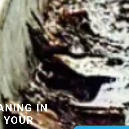
ANING IN
 YOUR