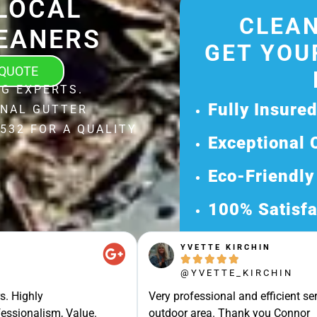
LOCAL
CLEAN
EANERS
GET YOU
 QUOTE
G EXPERTS.
Fully Insure
ONAL GUTTER
532 FOR A QUALITY
Exceptional 
Eco-Friendly
100% Satisfa
Get Your Fr
YVETTE KIRCHIN





Discover Our 
@YVETTE_KIRCHIN
Ready for a Ha
s. Highly
Very professional and efficient ser
Request Your 
essionalism, Value.
outdoor area. Thank you Connor