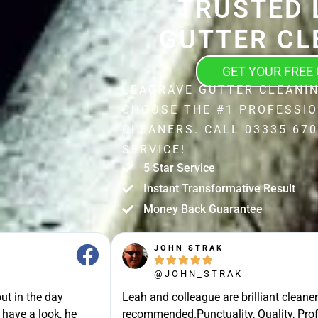
TRUSTED 
GUTTER CL
GET YOUR FREE
LEAGRAVE GUTTER CLEANIN
CHOOSE THE #1 PROFESSI
CLEANERS. CALL 03335 670
SERVICE!
5 Star Service
Instant Transformative Result
Money Back Guarantee
JOHN STRAK





@JOHN_STRAK
ut in the day
Leah and colleague are brilliant cleaner
 have a look, he
recommended.Punctuality, Quality, Prof