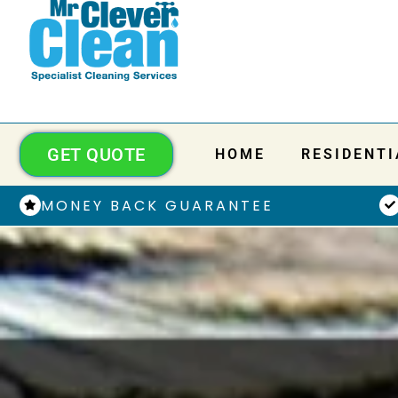
GET QUOTE
HOME
RESIDENTI
MONEY BACK GUARANTEE