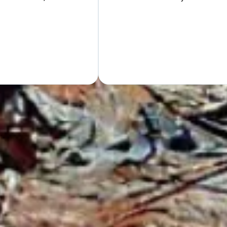
Hand
GET Y