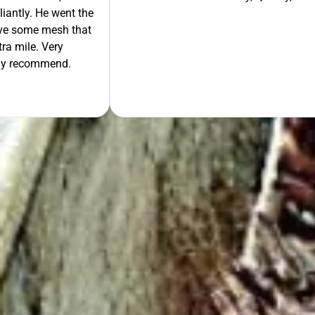
liantly. He went the
move some mesh that
ra mile. Very
tely recommend.