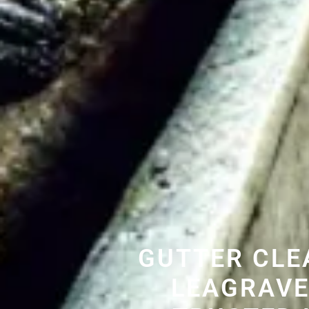
GUTTER CLE
LEAGRAVE