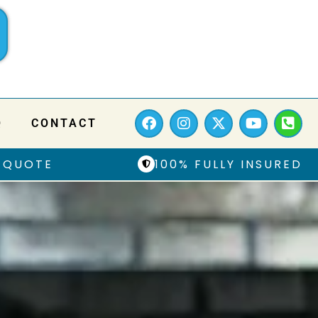
Q
CONTACT
 QUOTE
100% FULLY INSURED