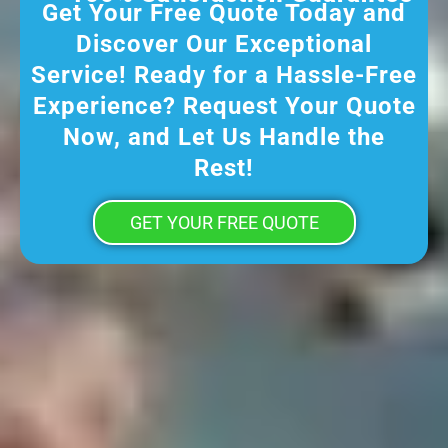
Get Your Free Quote Today and
Discover Our Exceptional
Service! Ready for a Hassle-Free
Experience? Request Your Quote
Now, and Let Us Handle the
Rest!
GET YOUR FREE QUOTE