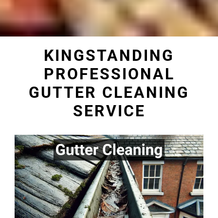
KINGSTANDING
PROFESSIONAL
GUTTER CLEANING
SERVICE