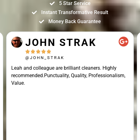
5 Star Service
Instant Transformative Result
Money Back Guarantee
JOHN STRAK





@JOHN_STRAK
Leah and colleague are brilliant cleaners. Highly
recommended.Punctuality, Quality, Professionalism,
Value.