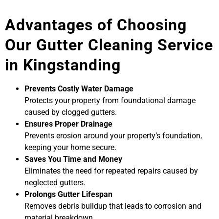
Advantages of Choosing
Our Gutter Cleaning Service
in Kingstanding
Prevents Costly Water Damage
Protects your property from foundational damage
caused by clogged gutters.
Ensures Proper Drainage
Prevents erosion around your property’s foundation,
keeping your home secure.
Saves You Time and Money
Eliminates the need for repeated repairs caused by
neglected gutters.
Prolongs Gutter Lifespan
Removes debris buildup that leads to corrosion and
material breakdown.