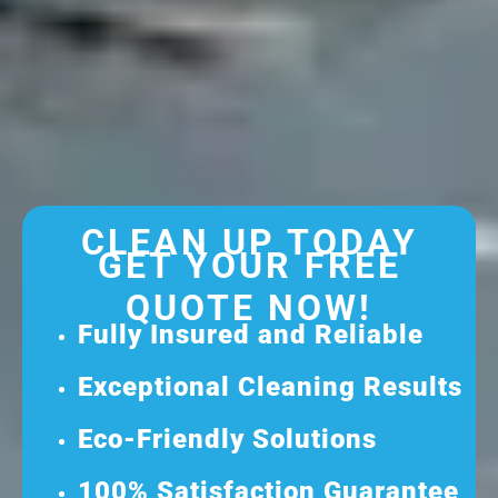
CLEAN UP TODAY
GET YOUR FREE
QUOTE NOW!
Fully Insured and Reliable
Exceptional Cleaning Results
Eco-Friendly Solutions
100% Satisfaction Guarantee