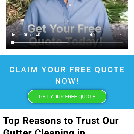
CLAIM YOUR FREE QUOTE
NOW!
GET YOUR FREE QUOTE
Top Reasons to Trust Our
Gutter Cleaning in