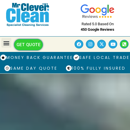
Rated 5.0 Based On
450 Google Reviews
GET QUOTE
MONEY BACK GUARANTEE
SAFE LOCAL TRADE
SAME DAY QUOTE
100% FULLY INSURED