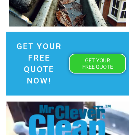
GET YOUR
FREE
GET YOUR
FREE QUOTE
QUOTE
NOW!