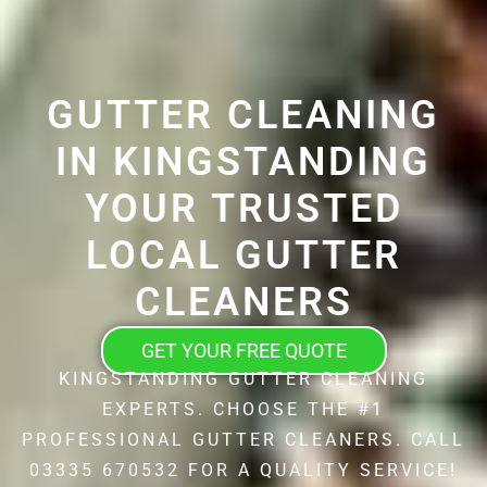
GUTTER CLEANING
IN KINGSTANDING
YOUR TRUSTED
LOCAL GUTTER
CLEANERS
GET YOUR FREE QUOTE
KINGSTANDING GUTTER CLEANING
EXPERTS. CHOOSE THE #1
PROFESSIONAL GUTTER CLEANERS. CALL
03335 670532 FOR A QUALITY SERVICE!