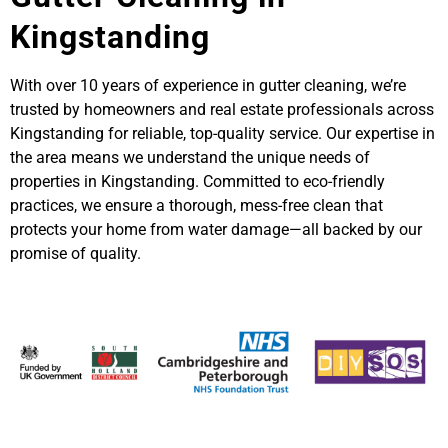
Kingstanding
With over 10 years of experience in gutter cleaning, we’re
trusted by homeowners and real estate professionals across
Kingstanding for reliable, top-quality service. Our expertise in
the area means we understand the unique needs of
properties in Kingstanding. Committed to eco-friendly
practices, we ensure a thorough, mess-free clean that
protects your home from water damage—all backed by our
promise of quality.