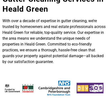
Heald Green
With over a decade of expertise in gutter cleaning, we’re
trusted by homeowners and real estate professionals across
Heald Green for reliable, top-quality service. Our expertise in
the area means we understand the unique needs of
properties in Heald Green. Committed to eco-friendly
practices, we ensure a thorough, hassle-free clean that
guards your property against potential damage—all backed
by our satisfaction guarantee.