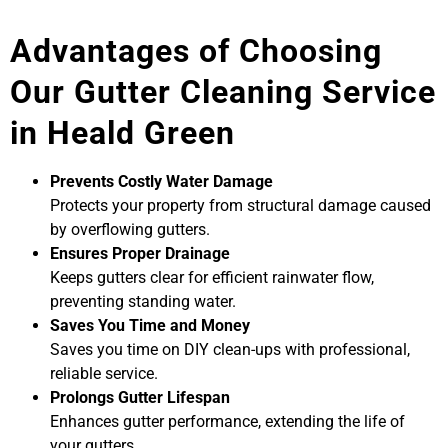
Advantages of Choosing
Our Gutter Cleaning Service
in Heald Green
Prevents Costly Water Damage
Protects your property from structural damage caused
by overflowing gutters.
Ensures Proper Drainage
Keeps gutters clear for efficient rainwater flow,
preventing standing water.
Saves You Time and Money
Saves you time on DIY clean-ups with professional,
reliable service.
Prolongs Gutter Lifespan
Enhances gutter performance, extending the life of
your gutters.