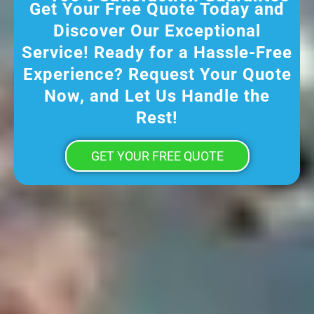
Get Your Free Quote Today and
Discover Our Exceptional
Service! Ready for a Hassle-Free
Experience? Request Your Quote
Now, and Let Us Handle the
Rest!
GET YOUR FREE QUOTE