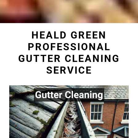
HEALD GREEN
PROFESSIONAL
GUTTER CLEANING
SERVICE