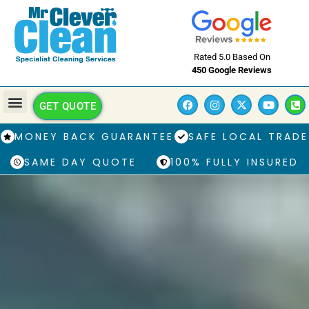
Rated 5.0 Based On
450 Google Reviews
GET QUOTE
MONEY BACK GUARANTEE
SAFE LOCAL TRADE
SAME DAY QUOTE
100% FULLY INSURED