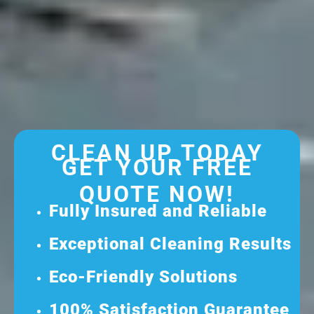
CLEAN UP TODAY
GET YOUR FREE
QUOTE NOW!
Fully Insured and Reliable
Exceptional Cleaning Results
Eco-Friendly Solutions
100% Satisfaction Guarantee