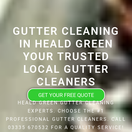
GUTTER CLEANING
IN HEALD GREEN
YOUR TRUSTED
LOCAL GUTTER
CLEANERS
GET YOUR FREE QUOTE
HEALD GREEN GUTTER CLEANING
EXPERTS. CHOOSE THE #1
PROFESSIONAL GUTTER CLEANERS. CALL
03335 670532 FOR A QUALITY SERVICE!