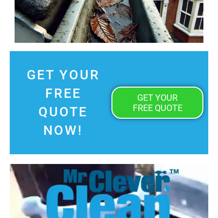
GET YOUR
FREE
GET YOUR
FREE QUOTE
QUOTE
NOW!