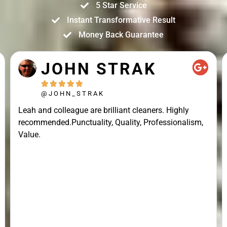
5 Star Service
Instant Transformative Result
Money Back Guarantee
JOHN STRAK





@JOHN_STRAK
Leah and colleague are brilliant cleaners. Highly
recommended.Punctuality, Quality, Professionalism,
Value.