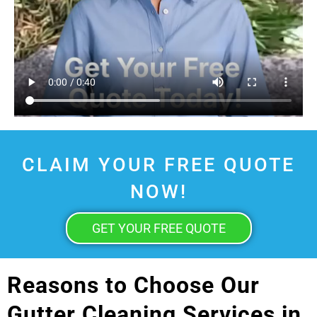
CLAIM YOUR FREE QUOTE
NOW!
GET YOUR FREE QUOTE
Reasons to Choose Our
Gutter Cleaning Services in