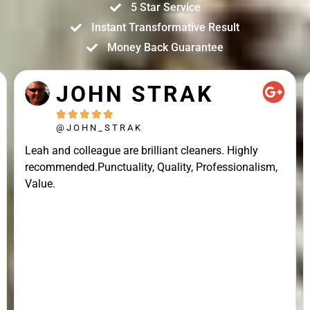
5 Star Service
Instant Transformative Result
Money Back Guarantee
JOHN STRAK





@JOHN_STRAK
Leah and colleague are brilliant cleaners. Highly
recommended.Punctuality, Quality, Professionalism,
Value.