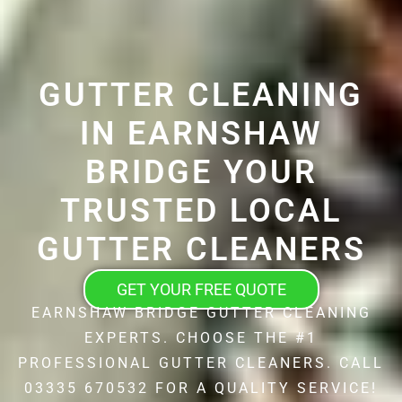
GUTTER CLEANING
IN EARNSHAW
BRIDGE YOUR
TRUSTED LOCAL
GUTTER CLEANERS
GET YOUR FREE QUOTE
EARNSHAW BRIDGE GUTTER CLEANING
EXPERTS. CHOOSE THE #1
PROFESSIONAL GUTTER CLEANERS. CALL
03335 670532 FOR A QUALITY SERVICE!