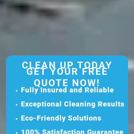
CLEAN UP TODAY
GET YOUR FREE
QUOTE NOW!
Fully Insured and Reliable
Exceptional Cleaning Results
Eco-Friendly Solutions
100% Satisfaction Guarantee