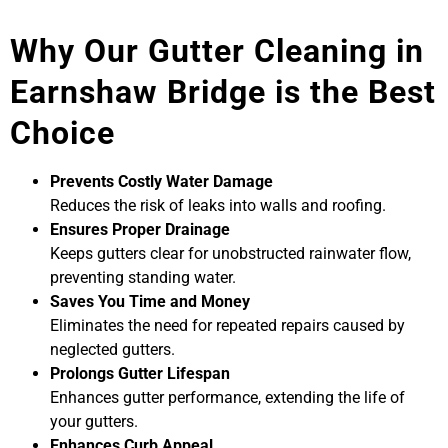
Why Our Gutter Cleaning in
Earnshaw Bridge is the Best
Choice
Prevents Costly Water Damage
Reduces the risk of leaks into walls and roofing.
Ensures Proper Drainage
Keeps gutters clear for unobstructed rainwater flow,
preventing standing water.
Saves You Time and Money
Eliminates the need for repeated repairs caused by
neglected gutters.
Prolongs Gutter Lifespan
Enhances gutter performance, extending the life of
your gutters.
Enhances Curb Appeal