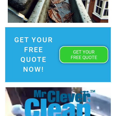
GET YOUR
FREE
GET YOUR
FREE QUOTE
QUOTE
NOW!