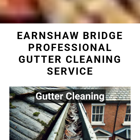
EARNSHAW BRIDGE
PROFESSIONAL
GUTTER CLEANING
SERVICE