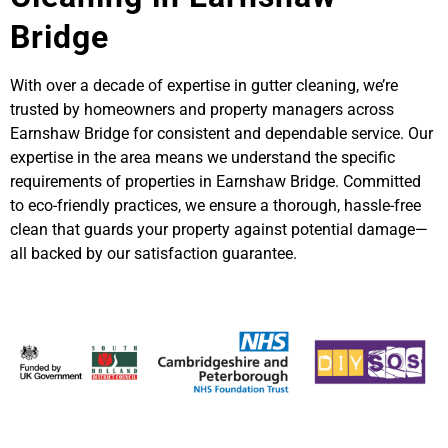
Bridge
With over a decade of expertise in gutter cleaning, we’re
trusted by homeowners and property managers across
Earnshaw Bridge for consistent and dependable service. Our
expertise in the area means we understand the specific
requirements of properties in Earnshaw Bridge. Committed
to eco-friendly practices, we ensure a thorough, hassle-free
clean that guards your property against potential damage—
all backed by our satisfaction guarantee.