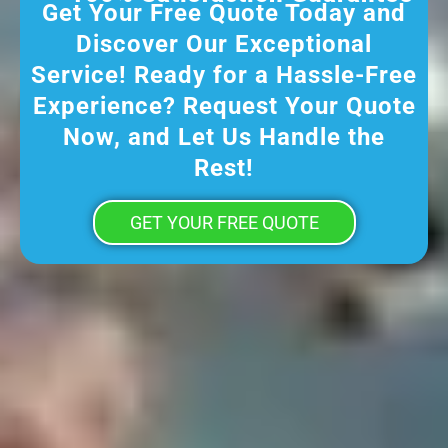
Get Your Free Quote Today and
Discover Our Exceptional
Service! Ready for a Hassle-Free
Experience? Request Your Quote
Now, and Let Us Handle the
Rest!
GET YOUR FREE QUOTE