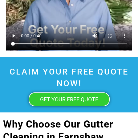
CLAIM YOUR FREE QUOTE
NOW!
GET YOUR FREE QUOTE
Why Choose Our Gutter
Cleaning in Earnshaw