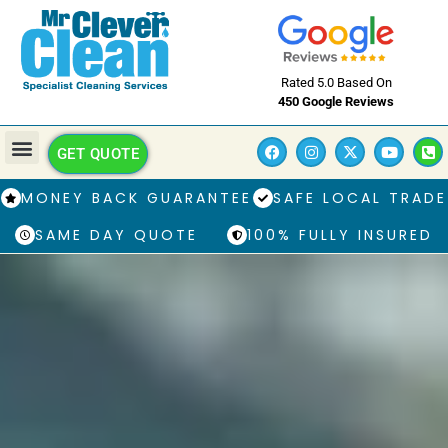
Rated 5.0 Based On
450 Google Reviews
GET QUOTE
MONEY BACK GUARANTEE
SAFE LOCAL TRADE
SAME DAY QUOTE
100% FULLY INSURED