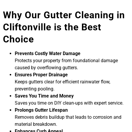
Why Our Gutter Cleaning in
Cliftonville is the Best
Choice
Prevents Costly Water Damage
Protects your property from foundational damage
caused by overflowing gutters.
Ensures Proper Drainage
Keeps gutters clear for efficient rainwater flow,
preventing pooling.
Saves You Time and Money
Saves you time on DIY clean-ups with expert service.
Prolongs Gutter Lifespan
Removes debris buildup that leads to corrosion and
material breakdown.
Enhances Curb Appeal