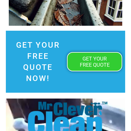
GET YOUR
FREE
GET YOUR
FREE QUOTE
QUOTE
NOW!