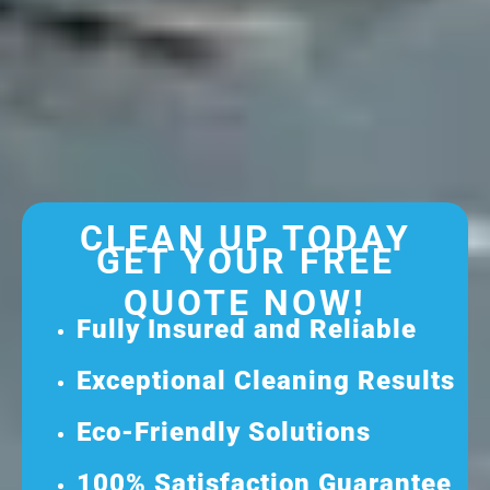
CLEAN UP TODAY
GET YOUR FREE
QUOTE NOW!
Fully Insured and Reliable
Exceptional Cleaning Results
Eco-Friendly Solutions
100% Satisfaction Guarantee