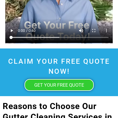
CLAIM YOUR FREE QUOTE
NOW!
GET YOUR FREE QUOTE
Reasons to Choose Our
Gutter Cleaning Services in