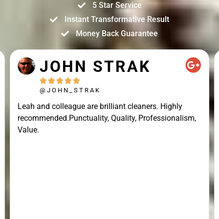
5 Star Service
Instant Transformative Result
Money Back Guarantee
JOHN STRAK





@JOHN_STRAK
Leah and colleague are brilliant cleaners. Highly
recommended.Punctuality, Quality, Professionalism,
Value.