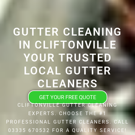
GUTTER CLEANING
IN CLIFTONVILLE
YOUR TRUSTED
LOCAL GUTTER
CLEANERS
GET YOUR FREE QUOTE
CLIFTONVILLE GUTTER CLEANING
EXPERTS. CHOOSE THE #1
PROFESSIONAL GUTTER CLEANERS. CALL
03335 670532 FOR A QUALITY SERVICE!