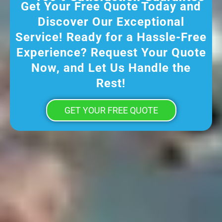
Get Your Free Quote Today and
Discover Our Exceptional
Service! Ready for a Hassle-Free
Experience? Request Your Quote
Now, and Let Us Handle the
Rest!
GET YOUR FREE QUOTE