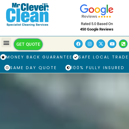
Rated 5.0 Based On
450 Google Reviews
GET QUOTE
MONEY BACK GUARANTEE
SAFE LOCAL TRADE
SAME DAY QUOTE
100% FULLY INSURED