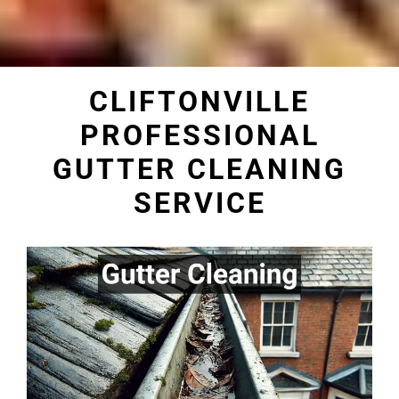
CLIFTONVILLE
PROFESSIONAL
GUTTER CLEANING
SERVICE