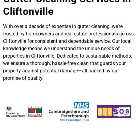
Cliftonville
With over a decade of expertise in gutter cleaning, we’re
trusted by homeowners and real estate professionals across
Cliftonville for consistent and dependable service. Our local
knowledge means we understand the unique needs of
properties in Cliftonville. Dedicated to sustainable methods,
we ensure a thorough, hassle-free clean that guards your
property against potential damage—all backed by our
promise of quality.