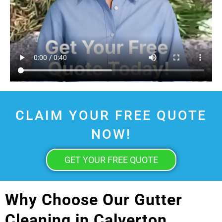
CLAIM YOUR FREE QUOTE
NOW!
GET YOUR FREE QUOTE
Why Choose Our Gutter
Cleaning in Calverton