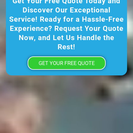
Get Your Free Quote Today and
Discover Our Exceptional
Service! Ready for a Hassle-Free
Experience? Request Your Quote
Now, and Let Us Handle the
Rest!
GET YOUR FREE QUOTE