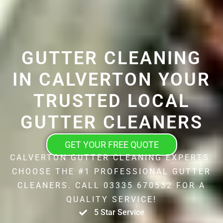
GUTTER CLEANING
IN CALVERTON YOUR
TRUSTED LOCAL
GUTTER CLEANERS
GET YOUR FREE QUOTE
CALVERTON GUTTER CLEANING EXPERTS.
CHOOSE THE #1 PROFESSIONAL GUTTER
CLEANERS. CALL 03335 670532 FOR A
QUALITY SERVICE!
5 Star Service