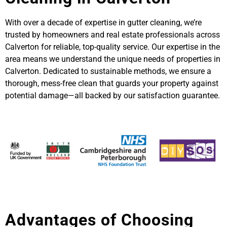
With over a decade of expertise in gutter cleaning, we’re
trusted by homeowners and real estate professionals across
Calverton for reliable, top-quality service. Our expertise in the
area means we understand the unique needs of properties in
Calverton. Dedicated to sustainable methods, we ensure a
thorough, mess-free clean that guards your property against
potential damage—all backed by our satisfaction guarantee.
Advantages of Choosing