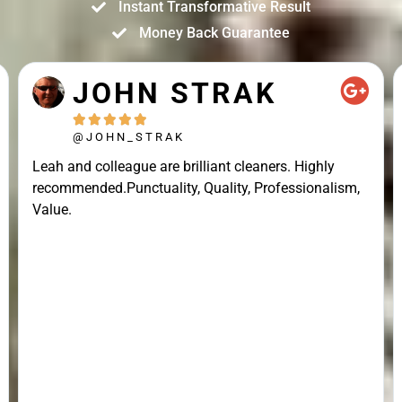
Instant Transformative Result
Money Back Guarantee
JOHN STRAK





@JOHN_STRAK
Leah and colleague are brilliant cleaners. Highly
recommended.Punctuality, Quality, Professionalism,
Value.