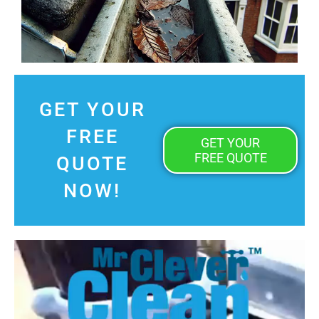
GET YOUR
FREE
GET YOUR
FREE QUOTE
QUOTE
NOW!