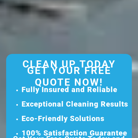
CLEAN UP TODAY
GET YOUR FREE
QUOTE NOW!
Fully Insured and Reliable
Exceptional Cleaning Results
Eco-Friendly Solutions
100% Satisfaction Guarantee