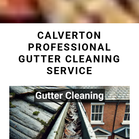
CALVERTON
PROFESSIONAL
GUTTER CLEANING
SERVICE