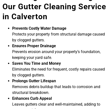
Our Gutter Cleaning Service
in Calverton
Prevents Costly Water Damage
Protects your property from structural damage caused
by clogged gutters.
Ensures Proper Drainage
Prevents erosion around your property’s foundation,
keeping your yard safe.
Saves You Time and Money
Eliminates the need for frequent, costly repairs caused
by clogged gutters.
Prolongs Gutter Lifespan
Removes debris buildup that leads to corrosion and
structural breakdown.
Enhances Curb Appeal
Leaves gutters clear and well-maintained, adding to