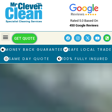
Rated 5.0 Based On
450 Google Reviews
GET QUOTE
MONEY BACK GUARANTEE
SAFE LOCAL TRADE
SAME DAY QUOTE
100% FULLY INSURED