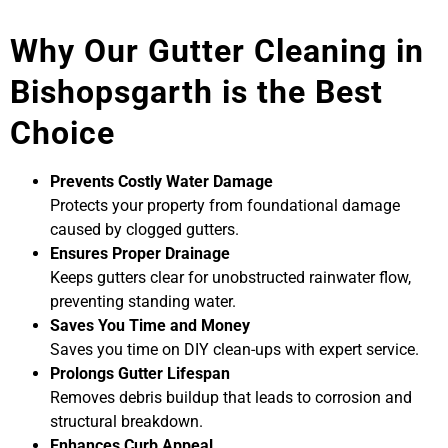
Why Our Gutter Cleaning in
Bishopsgarth is the Best
Choice
Prevents Costly Water Damage
Protects your property from foundational damage
caused by clogged gutters.
Ensures Proper Drainage
Keeps gutters clear for unobstructed rainwater flow,
preventing standing water.
Saves You Time and Money
Saves you time on DIY clean-ups with expert service.
Prolongs Gutter Lifespan
Removes debris buildup that leads to corrosion and
structural breakdown.
Enhances Curb Appeal