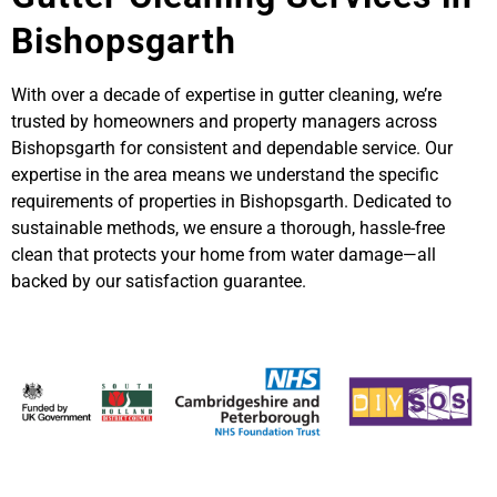
Bishopsgarth
With over a decade of expertise in gutter cleaning, we’re
trusted by homeowners and property managers across
Bishopsgarth for consistent and dependable service. Our
expertise in the area means we understand the specific
requirements of properties in Bishopsgarth. Dedicated to
sustainable methods, we ensure a thorough, hassle-free
clean that protects your home from water damage—all
backed by our satisfaction guarantee.