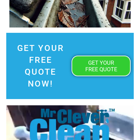
GET YOUR
FREE
GET YOUR
FREE QUOTE
QUOTE
NOW!