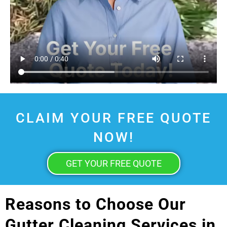
CLAIM YOUR FREE QUOTE
NOW!
GET YOUR FREE QUOTE
Reasons to Choose Our
Gutter Cleaning Services in