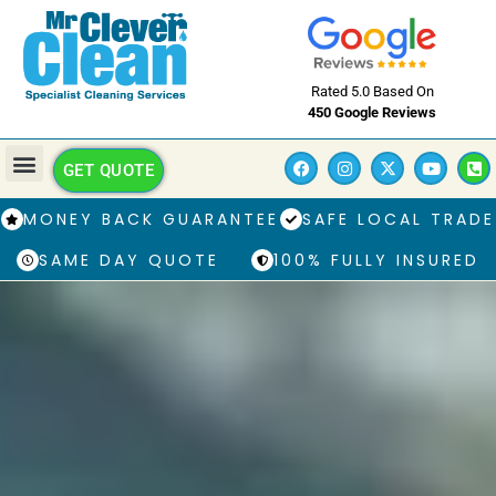
Rated 5.0 Based On
450 Google Reviews
GET QUOTE
MONEY BACK GUARANTEE
SAFE LOCAL TRADE
SAME DAY QUOTE
100% FULLY INSURED