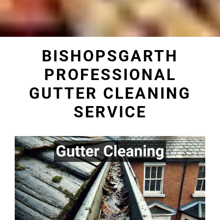
BISHOPSGARTH
PROFESSIONAL
GUTTER CLEANING
SERVICE