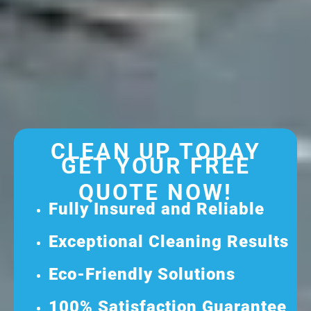
CLEAN UP TODAY
GET YOUR FREE
QUOTE NOW!
Fully Insured and Reliable
Exceptional Cleaning Results
Eco-Friendly Solutions
100% Satisfaction Guarantee