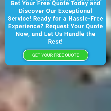
Get Your Free Quote Today and
Discover Our Exceptional
Service! Ready for a Hassle-Free
Experience? Request Your Quote
Now, and Let Us Handle the
Rest!
GET YOUR FREE QUOTE