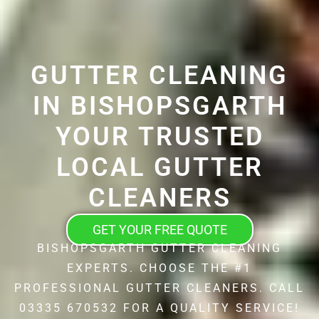
GUTTER CLEANING
IN BISHOPSGARTH
YOUR TRUSTED
LOCAL GUTTER
CLEANERS
GET YOUR FREE QUOTE
BISHOPSGARTH GUTTER CLEANING
EXPERTS. CHOOSE THE #1
PROFESSIONAL GUTTER CLEANERS. CALL
03335 670532 FOR A QUALITY SERVICE!