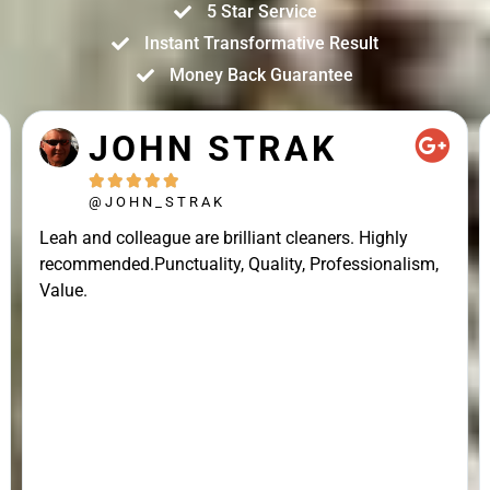
5 Star Service
Instant Transformative Result
Money Back Guarantee
JOHN STRAK





@JOHN_STRAK
Leah and colleague are brilliant cleaners. Highly
recommended.Punctuality, Quality, Professionalism,
Value.