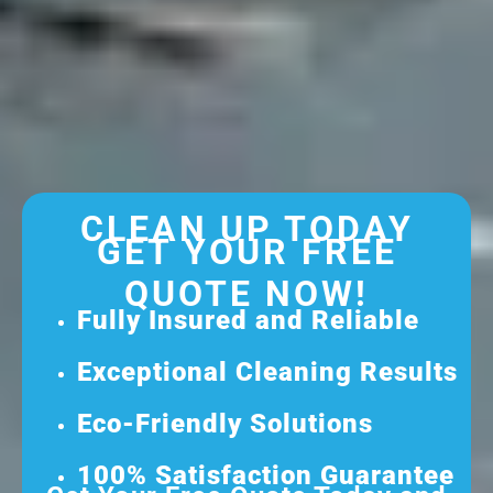
CLEAN UP TODAY
GET YOUR FREE
QUOTE NOW!
Fully Insured and Reliable
Exceptional Cleaning Results
Eco-Friendly Solutions
100% Satisfaction Guarantee