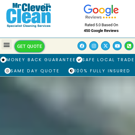
Rated 5.0 Based On
450 Google Reviews
GET QUOTE
MONEY BACK GUARANTEE
SAFE LOCAL TRADE
SAME DAY QUOTE
100% FULLY INSURED