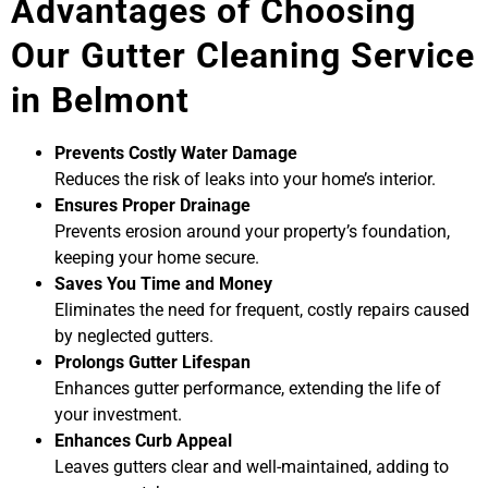
Advantages of Choosing
Our Gutter Cleaning Service
in Belmont
Prevents Costly Water Damage
Reduces the risk of leaks into your home’s interior.
Ensures Proper Drainage
Prevents erosion around your property’s foundation,
keeping your home secure.
Saves You Time and Money
Eliminates the need for frequent, costly repairs caused
by neglected gutters.
Prolongs Gutter Lifespan
Enhances gutter performance, extending the life of
your investment.
Enhances Curb Appeal
Leaves gutters clear and well-maintained, adding to