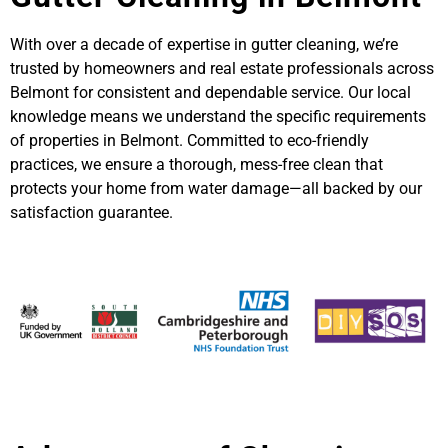
With over a decade of expertise in gutter cleaning, we’re
trusted by homeowners and real estate professionals across
Belmont for consistent and dependable service. Our local
knowledge means we understand the specific requirements
of properties in Belmont. Committed to eco-friendly
practices, we ensure a thorough, mess-free clean that
protects your home from water damage—all backed by our
satisfaction guarantee.