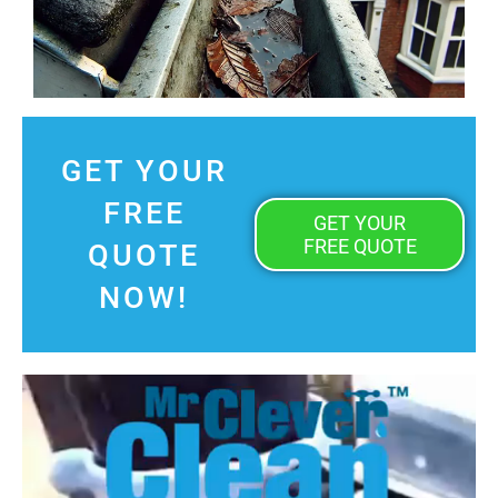
GET YOUR
FREE
GET YOUR
FREE QUOTE
QUOTE
NOW!