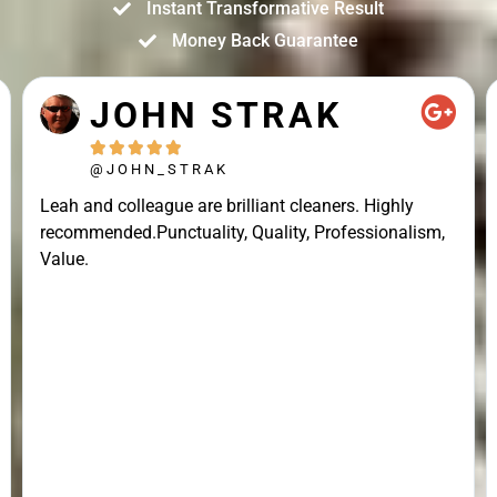
Instant Transformative Result
Money Back Guarantee
JOHN STRAK





@JOHN_STRAK
Leah and colleague are brilliant cleaners. Highly
recommended.Punctuality, Quality, Professionalism,
Value.