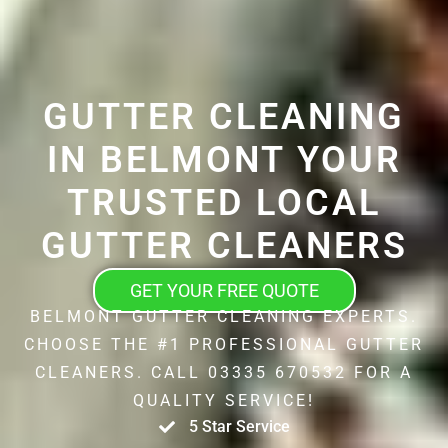
GUTTER CLEANING
IN BELMONT YOUR
TRUSTED LOCAL
GUTTER CLEANERS
GET YOUR FREE QUOTE
BELMONT GUTTER CLEANING EXPERTS.
CHOOSE THE #1 PROFESSIONAL GUTTER
CLEANERS. CALL 03335 670532 FOR A
QUALITY SERVICE!
5 Star Service