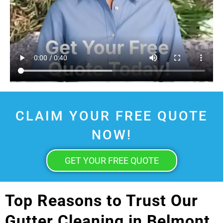
CLAIM YOUR FREE QUOTE
NOW!
GET YOUR FREE QUOTE
Top Reasons to Trust Our
Gutter Cleaning in Belmont