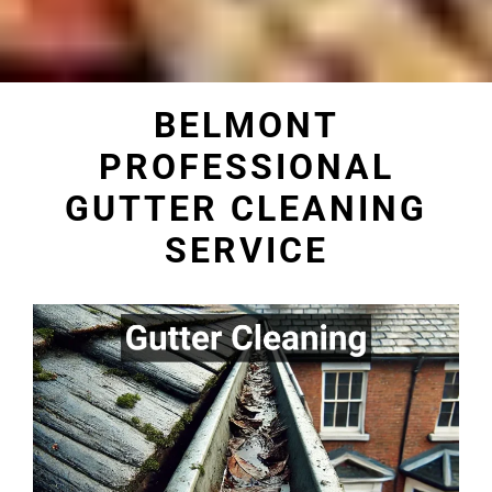
BELMONT
PROFESSIONAL
GUTTER CLEANING
SERVICE