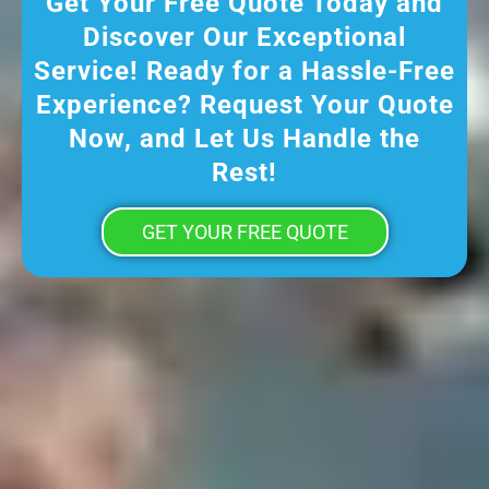
Get Your Free Quote Today and
Discover Our Exceptional
Service! Ready for a Hassle-Free
Experience? Request Your Quote
Now, and Let Us Handle the
Rest!
GET YOUR FREE QUOTE