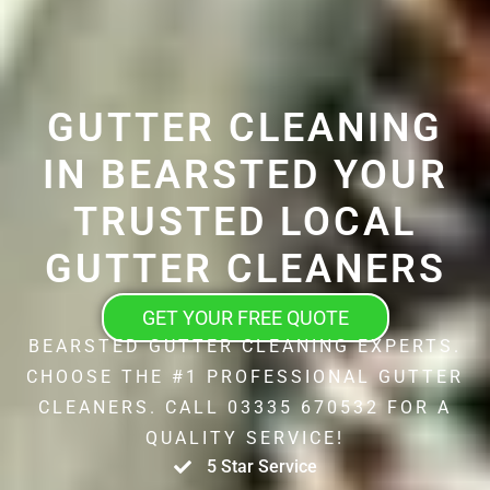
GUTTER CLEANING
IN BEARSTED YOUR
TRUSTED LOCAL
GUTTER CLEANERS
GET YOUR FREE QUOTE
BEARSTED GUTTER CLEANING EXPERTS.
CHOOSE THE #1 PROFESSIONAL GUTTER
CLEANERS. CALL 03335 670532 FOR A
QUALITY SERVICE!
5 Star Service