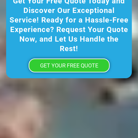
Get Your Free Quote Today and
Discover Our Exceptional
Service! Ready for a Hassle-Free
Experience? Request Your Quote
Now, and Let Us Handle the
Rest!
GET YOUR FREE QUOTE