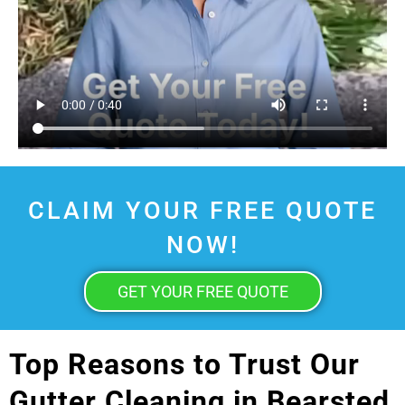
CLAIM YOUR FREE QUOTE
NOW!
GET YOUR FREE QUOTE
Top Reasons to Trust Our
Gutter Cleaning in Bearsted