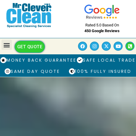
Rated 5.0 Based On
450 Google Reviews
GET QUOTE
MONEY BACK GUARANTEE
SAFE LOCAL TRADE
SAME DAY QUOTE
100% FULLY INSURED