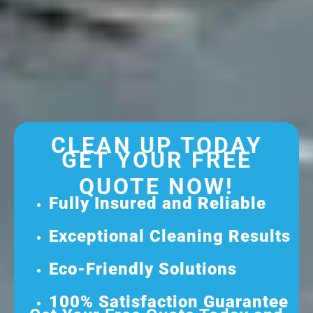
CLEAN UP TODAY
GET YOUR FREE
QUOTE NOW!
Fully Insured and Reliable
Exceptional Cleaning Results
Eco-Friendly Solutions
100% Satisfaction Guarantee