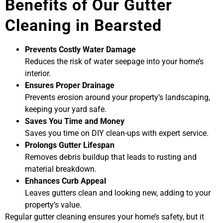
Benefits of Our Gutter
Cleaning in Bearsted
Prevents Costly Water Damage
Reduces the risk of water seepage into your home’s
interior.
Ensures Proper Drainage
Prevents erosion around your property’s landscaping,
keeping your yard safe.
Saves You Time and Money
Saves you time on DIY clean-ups with expert service.
Prolongs Gutter Lifespan
Removes debris buildup that leads to rusting and
material breakdown.
Enhances Curb Appeal
Leaves gutters clean and looking new, adding to your
property’s value.
Regular gutter cleaning ensures your home’s safety, but it