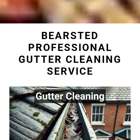
BEARSTED
PROFESSIONAL
GUTTER CLEANING
SERVICE