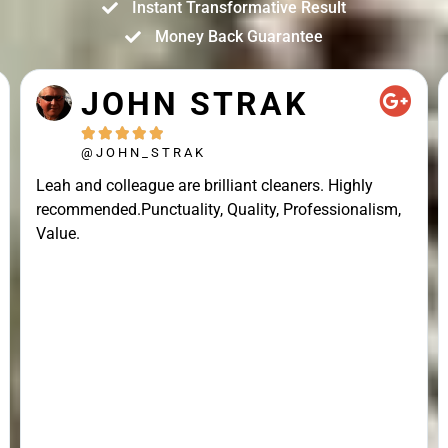
Instant Transformative Result
Money Back Guarantee
JOHN STRAK





@JOHN_STRAK
Leah and colleague are brilliant cleaners. Highly
recommended.Punctuality, Quality, Professionalism,
Value.