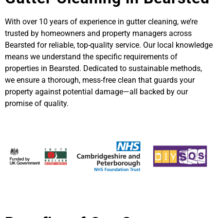
With over 10 years of experience in gutter cleaning, we’re
trusted by homeowners and property managers across
Bearsted for reliable, top-quality service. Our local knowledge
means we understand the specific requirements of
properties in Bearsted. Dedicated to sustainable methods,
we ensure a thorough, mess-free clean that guards your
property against potential damage—all backed by our
promise of quality.