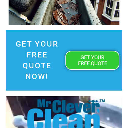
GET YOUR
FREE
GET YOUR
FREE QUOTE
QUOTE
NOW!