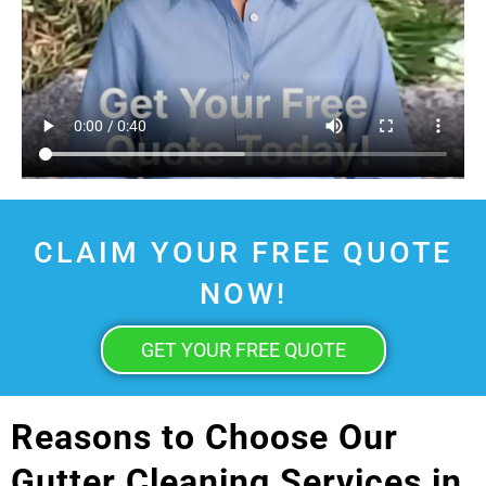
CLAIM YOUR FREE QUOTE
NOW!
GET YOUR FREE QUOTE
Reasons to Choose Our
Gutter Cleaning Services in