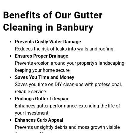
Benefits of Our Gutter
Cleaning in Banbury
Prevents Costly Water Damage
Reduces the risk of leaks into walls and roofing.
Ensures Proper Drainage
Prevents erosion around your property’s landscaping,
keeping your home secure.
Saves You Time and Money
Saves you time on DIY clean-ups with professional,
reliable service.
Prolongs Gutter Lifespan
Enhances gutter performance, extending the life of
your investment.
Enhances Curb Appeal
Prevents unsightly debris and moss growth visible