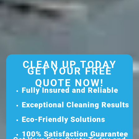
CLEAN UP TODAY
GET YOUR FREE
QUOTE NOW!
Fully Insured and Reliable
Exceptional Cleaning Results
Eco-Friendly Solutions
100% Satisfaction Guarantee