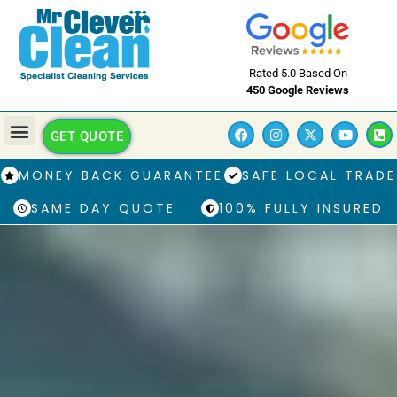
Rated 5.0 Based On
450 Google Reviews
GET QUOTE
MONEY BACK GUARANTEE
SAFE LOCAL TRADE
SAME DAY QUOTE
100% FULLY INSURED