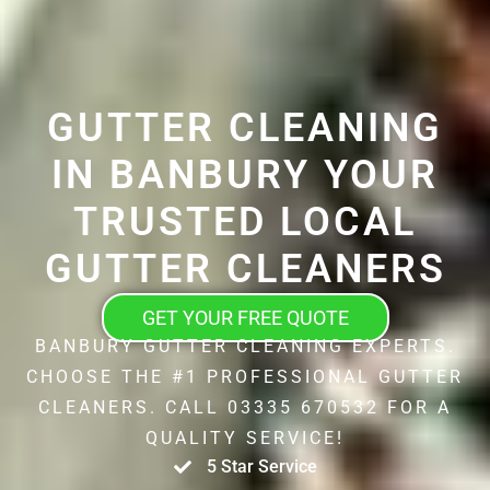
GUTTER CLEANING
IN BANBURY YOUR
TRUSTED LOCAL
GUTTER CLEANERS
GET YOUR FREE QUOTE
BANBURY GUTTER CLEANING EXPERTS.
CHOOSE THE #1 PROFESSIONAL GUTTER
CLEANERS. CALL 03335 670532 FOR A
QUALITY SERVICE!
5 Star Service