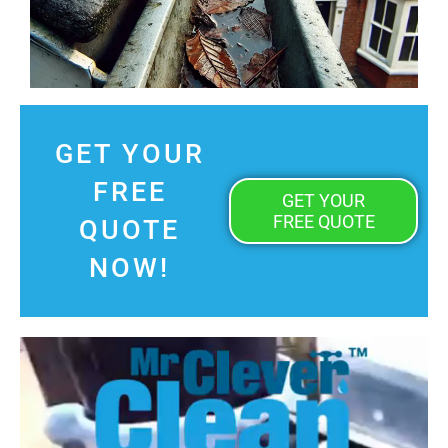
GET YOUR
FREE
GET YOUR
FREE QUOTE
QUOTE
NOW!