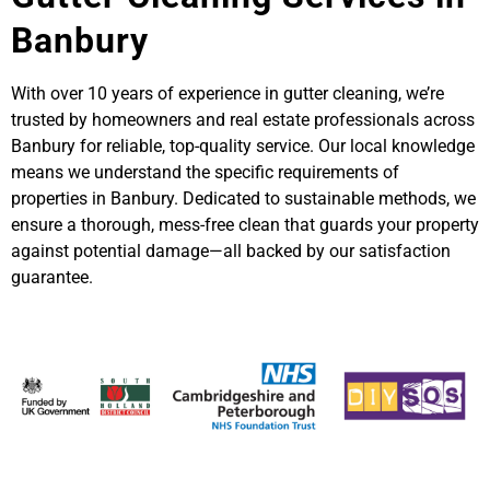
Banbury
With over 10 years of experience in gutter cleaning, we’re
trusted by homeowners and real estate professionals across
Banbury for reliable, top-quality service. Our local knowledge
means we understand the specific requirements of
properties in Banbury. Dedicated to sustainable methods, we
ensure a thorough, mess-free clean that guards your property
against potential damage—all backed by our satisfaction
guarantee.