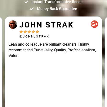
Instant Transformative Result
Money Back Guarantee
JOHN STRAK





@JOHN_STRAK
Leah and colleague are brilliant cleaners. Highly
recommended.Punctuality, Quality, Professionalism,
Value.