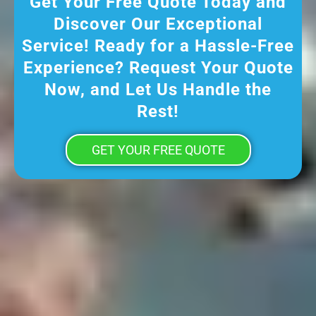
Get Your Free Quote Today and
Discover Our Exceptional
Service! Ready for a Hassle-Free
Experience? Request Your Quote
Now, and Let Us Handle the
Rest!
GET YOUR FREE QUOTE