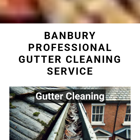
BANBURY
PROFESSIONAL
GUTTER CLEANING
SERVICE